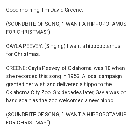
Good morning. I'm David Greene.
(SOUNDBITE OF SONG, "I WANT A HIPPOPOTAMUS
FOR CHRISTMAS")
GAYLA PEEVEY: (Singing) I want a hippopotamus
for Christmas.
GREENE: Gayla Peevey, of Oklahoma, was 10 when
she recorded this song in 1953. A local campaign
granted her wish and delivered a hippo to the
Oklahoma City Zoo. Six decades later, Gayla was on
hand again as the zoo welcomed a new hippo.
(SOUNDBITE OF SONG, "I WANT A HIPPOPOTAMUS
FOR CHRISTMAS")