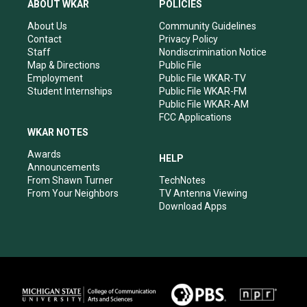
a
u
b
e
ABOUT WKAR
POLICIES
g
b
o
d
r
e
o
i
About Us
Community Guidelines
a
k
n
Contact
Privacy Policy
m
Staff
Nondiscrimination Notice
Map & Directions
Public File
Employment
Public File WKAR-TV
Student Internships
Public File WKAR-FM
Public File WKAR-AM
FCC Applications
WKAR NOTES
Awards
HELP
Announcements
From Shawn Turner
TechNotes
From Your Neighbors
TV Antenna Viewing
Download Apps