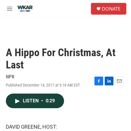
Skip to main content
S
DONATE
e
M
a
e
r
n
c
u
h
u
e
A Hippo For Christmas, At
r
y
Last
NPR
Published December 14, 2017 at 5:18 AM EST
F
L
E
a
i
m
c
n
a
LISTEN
•
0:29
e
k
i
b
e
l
o
d
o
I
k
n
DAVID GREENE, HOST: