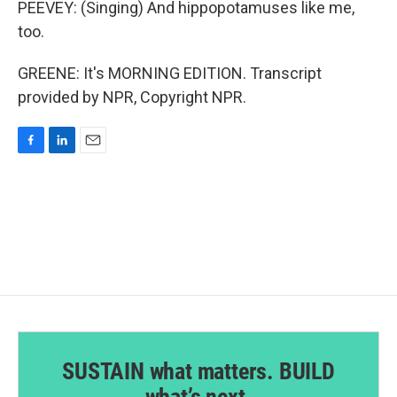
PEEVEY: (Singing) And hippopotamuses like me,
too.
GREENE: It's MORNING EDITION. Transcript
provided by NPR, Copyright NPR.
F
L
E
a
i
m
c
n
a
e
k
i
b
e
l
o
d
o
I
k
n
SUSTAIN what matters. BUILD