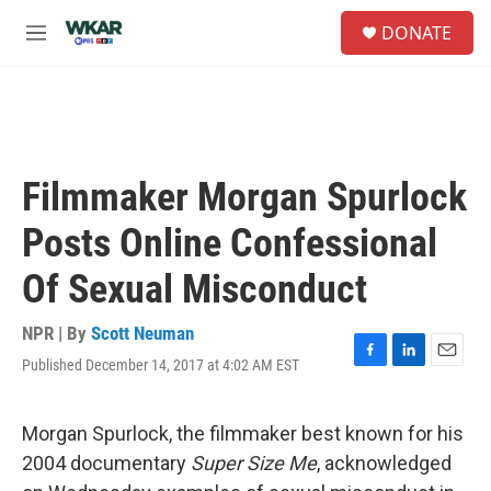
Skip to main content
S
DONATE
e
M
a
e
r
n
c
u
h
u
e
Filmmaker Morgan Spurlock
r
y
Posts Online Confessional
Of Sexual Misconduct
NPR | By
Scott Neuman
Published December 14, 2017 at 4:02 AM EST
F
L
E
a
i
m
c
n
a
e
k
i
Morgan Spurlock, the filmmaker best known for his
b
e
l
2004 documentary
Super Size Me
, acknowledged
o
d