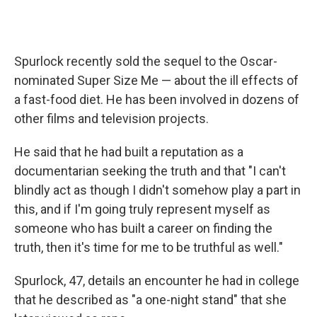
Spurlock recently sold the sequel to the Oscar-
nominated Super Size Me — about the ill effects of
a fast-food diet. He has been involved in dozens of
other films and television projects.
He said that he had built a reputation as a
documentarian seeking the truth and that "I can't
blindly act as though I didn't somehow play a part in
this, and if I'm going truly represent myself as
someone who has built a career on finding the
truth, then it's time for me to be truthful as well."
Spurlock, 47, details an encounter he had in college
that he described as "a one-night stand" that she