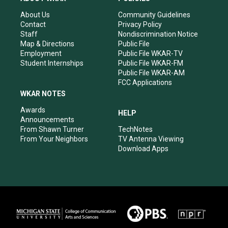
g
b
o
d
r
e
o
i
About Us
Community Guidelines
a
k
n
Contact
Privacy Policy
m
Staff
Nondiscrimination Notice
Map & Directions
Public File
Employment
Public File WKAR-TV
Student Internships
Public File WKAR-FM
Public File WKAR-AM
FCC Applications
WKAR NOTES
Awards
HELP
Announcements
From Shawn Turner
TechNotes
From Your Neighbors
TV Antenna Viewing
Download Apps