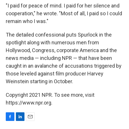
"I paid for peace of mind. I paid for her silence and
cooperation," he wrote. "Most of all, I paid so I could
remain who I was."
The detailed confessional puts Spurlock in the
spotlight along with numerous men from
Hollywood, Congress, corporate America and the
news media — including NPR — that have been
caught in an avalanche of accusations triggered by
those leveled against film producer Harvey
Weinstein starting in October.
Copyright 2021 NPR. To see more, visit
https://www.npr.org.
F
L
E
a
i
m