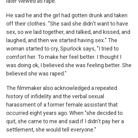
later viewed as rape.
He said he and the girl had gotten drunk and taken
off their clothes. "She said she didn't want to have
sex, so we laid together, and talked, and kissed, and
laughed, and then we started having sex." The
woman started to cry, Spurlock says, "I tried to
comfort her. To make her feel better. I thought I
was doing ok, I believed she was feeling better. She
believed she was raped."
The filmmaker also acknowledged a repeated
history of infidelity and the verbal sexual
harassment of a former female assistant that
occurred eight years ago. When "she decided to
quit, she came to me and said if I didn't pay her a
settlement, she would tell everyone."