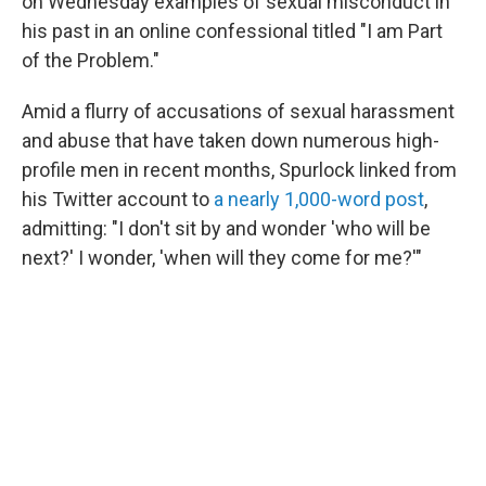
o
I
on Wednesday examples of sexual misconduct in
k
n
his past in an online confessional titled "I am Part
of the Problem."
Amid a flurry of accusations of sexual harassment
and abuse that have taken down numerous high-
profile men in recent months, Spurlock linked from
his Twitter account to
a nearly 1,000-word post
,
admitting: "I don't sit by and wonder 'who will be
next?' I wonder, 'when will they come for me?'"