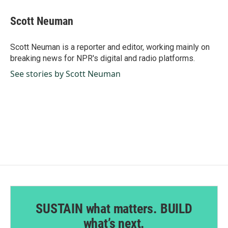
c
n
a
e
k
i
Scott Neuman
b
e
l
o
d
o
I
Scott Neuman is a reporter and editor, working mainly on
k
n
breaking news for NPR's digital and radio platforms.
See stories by Scott Neuman
SUSTAIN what matters. BUILD
what’s next.