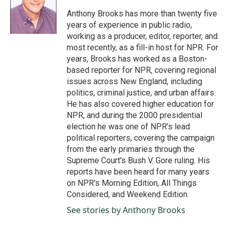
o
d
o
I
Anthony Brooks has more than twenty five
k
n
years of experience in public radio,
working as a producer, editor, reporter, and
most recently, as a fill-in host for NPR. For
years, Brooks has worked as a Boston-
based reporter for NPR, covering regional
issues across New England, including
politics, criminal justice, and urban affairs.
He has also covered higher education for
NPR, and during the 2000 presidential
election he was one of NPR's lead
political reporters, covering the campaign
from the early primaries through the
Supreme Court's Bush V. Gore ruling. His
reports have been heard for many years
on NPR's Morning Edition, All Things
Considered, and Weekend Edition.
See stories by Anthony Brooks