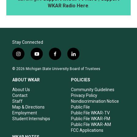
WKAR Radio Here
.
Stay Connected
i
y
f
l
n
o
a
i
s
u
c
n
© 2026 Michigan State University Board of Trustees
t
t
e
k
a
u
b
e
ABOUT WKAR
POLICIES
g
b
o
d
r
e
o
i
About Us
Community Guidelines
a
k
n
Contact
Privacy Policy
m
Staff
Nondiscrimination Notice
Map & Directions
Public File
Employment
Public File WKAR-TV
Student Internships
Public File WKAR-FM
Public File WKAR-AM
FCC Applications