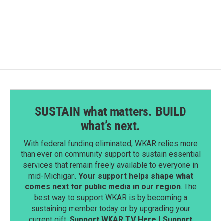
SUSTAIN what matters. BUILD
what’s next.
With federal funding eliminated, WKAR relies more
than ever on community support to sustain essential
services that remain freely available to everyone in
mid-Michigan.
Your support helps shape what
comes next for public media in our region
. The
best way to support WKAR is by becoming a
sustaining member today or by upgrading your
current gift.
Support WKAR TV Here
|
Support