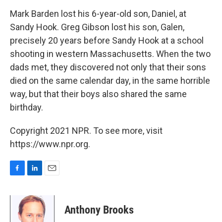
o
I
k
n
Mark Barden lost his 6-year-old son, Daniel, at
Sandy Hook. Greg Gibson lost his son, Galen,
precisely 20 years before Sandy Hook at a school
shooting in western Massachusetts. When the two
dads met, they discovered not only that their sons
died on the same calendar day, in the same horrible
way, but that their boys also shared the same
birthday.
Copyright 2021 NPR. To see more, visit
https://www.npr.org.
F
L
E
a
i
m
c
n
a
e
k
i
Anthony Brooks
b
e
l