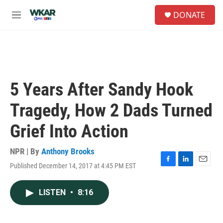
Skip to main content
S
DONATE
e
M
a
e
r
n
c
u
h
u
e
5 Years After Sandy Hook
r
y
Tragedy, How 2 Dads Turned
Grief Into Action
NPR | By
Anthony Brooks
Published December 14, 2017 at 4:45 PM EST
F
L
E
a
i
m
c
n
a
LISTEN
•
8:16
e
k
i
b
e
l
o
d