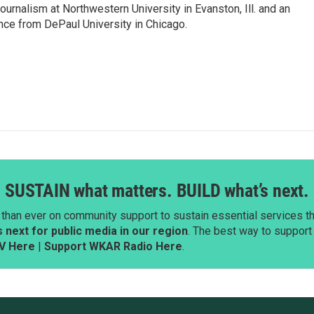
ournalism at Northwestern University in Evanston, Ill. and an
ence from DePaul University in Chicago.
SUSTAIN what matters. BUILD what’s next.
than ever on community support to sustain essential services tha
next for public media in our region
. The best way to suppor
V Here
|
Support WKAR Radio Here
.