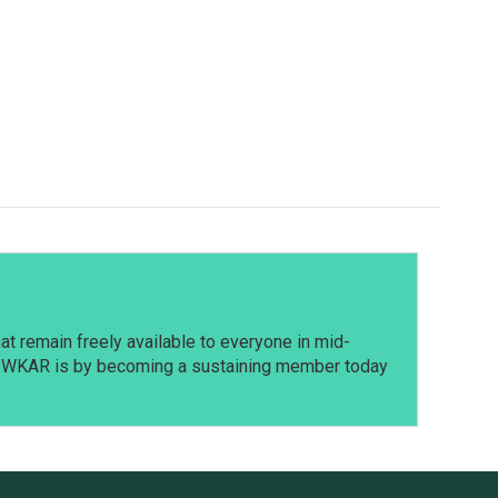
t remain freely available to everyone in mid-
t WKAR is by becoming a sustaining member today