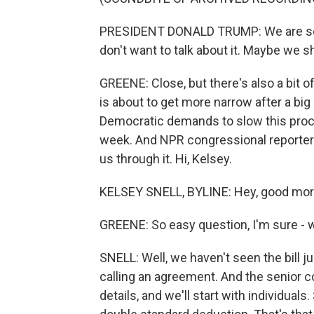
PRESIDENT DONALD TRUMP: We are so clo
don't want to talk about it. Maybe we sho
GREENE: Close, but there's also a bit o
is about to get more narrow after a bi
Democratic demands to slow this proce
week. And NPR congressional reporter K
us through it. Hi, Kelsey.
KELSEY SNELL, BYLINE: Hey, good mor
GREENE: So easy question, I'm sure - w
SNELL: Well, we haven't seen the bill j
calling an agreement. And the senior 
details, and we'll start with individuals