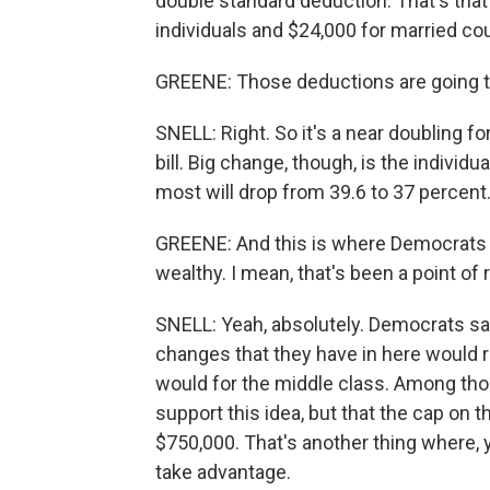
double standard deduction. That's that
individuals and $24,000 for married co
GREENE: Those deductions are going to
SNELL: Right. So it's a near doubling fo
bill. Big change, though, is the individ
most will drop from 39.6 to 37 percent
GREENE: And this is where Democrats ha
wealthy. I mean, that's been a point of
SNELL: Yeah, absolutely. Democrats sa
changes that they have in here would 
would for the middle class. Among those
support this idea, but that the cap on
$750,000. That's another thing where,
take advantage.