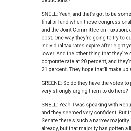
deductions?
SNELL: Yeah, and that's got to be some
final bill and when those congression
and the Joint Committee on Taxation, ac
cost. One way they're going to try to cu
individual tax rates expire after eight 
lower. And the other thing that they're d
corporate rate at 20 percent, and they'r
21 percent. They hope that'll make up a
GREENE: So do they have the votes to 
very strongly urging them to do here?
SNELL: Yeah, I was speaking with Repub
and they seemed very confident. But I t
Senate there's such a narrow majority 
already, but that majority has gotten a 