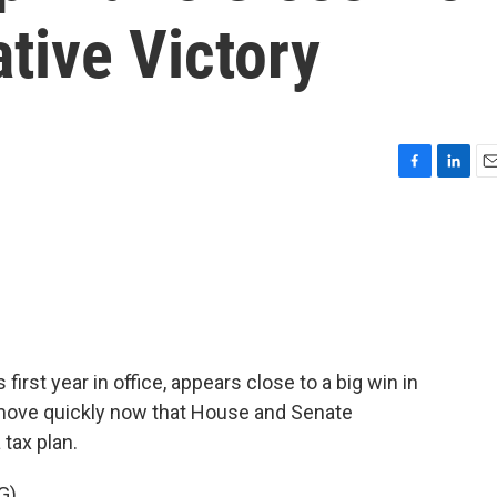
ative Victory
F
L
E
a
i
m
c
n
a
e
k
i
b
e
l
o
d
o
I
k
n
first year in office, appears close to a big win in
move quickly now that House and Senate
tax plan.
G)