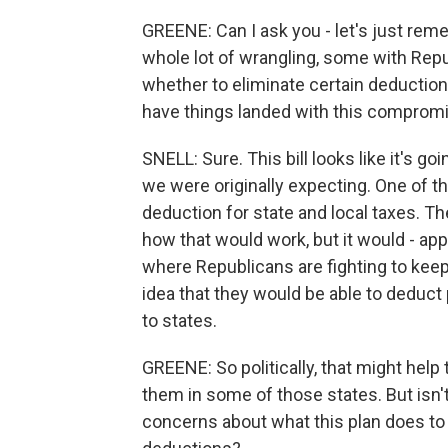
GREENE: Can I ask you - let's just re
whole lot of wrangling, some with Repu
whether to eliminate certain deduction
have things landed with this comprom
SNELL: Sure. This bill looks like it's g
we were originally expecting. One of th
deduction for state and local taxes. T
how that would work, but it would - appe
where Republicans are fighting to keep 
idea that they would be able to deduct
to states.
GREENE: So politically, that might help
them in some of those states. But isn't
concerns about what this plan does to t