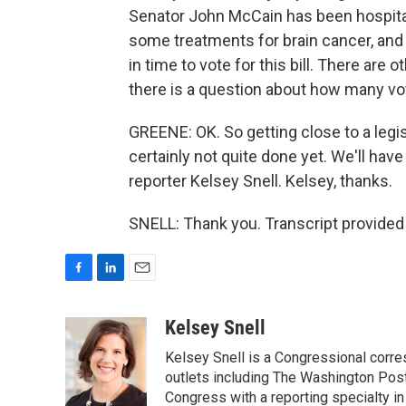
Senator John McCain has been hospital
some treatments for brain cancer, and
in time to vote for this bill. There are
there is a question about how many vo
GREENE: OK. So getting close to a legis
certainly not quite done yet. We'll ha
reporter Kelsey Snell. Kelsey, thanks.
SNELL: Thank you. Transcript provided
F
L
E
a
i
m
c
n
a
Kelsey Snell
e
k
i
Kelsey Snell is a Congressional corr
b
e
l
o
d
outlets including The Washington Post
o
I
Congress with a reporting specialty i