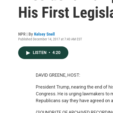
His First Legisl
NPR | By
Kelsey Snell
Published December 14, 2017 at 7:40 AM EST
LISTEN
•
4:20
DAVID GREENE, HOST:
President Trump, nearing the end of his 
Congress. He is urging lawmakers to 
Republicans say they have agreed on a 
(SOUNDBITE OF ARCHIVED RECORDIN