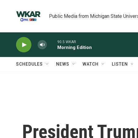
Skip to main content
Public Media from Michigan State Univer
90.5 WKAR
Morning Edition
SCHEDULES
NEWS
WATCH
LISTEN
President Trum