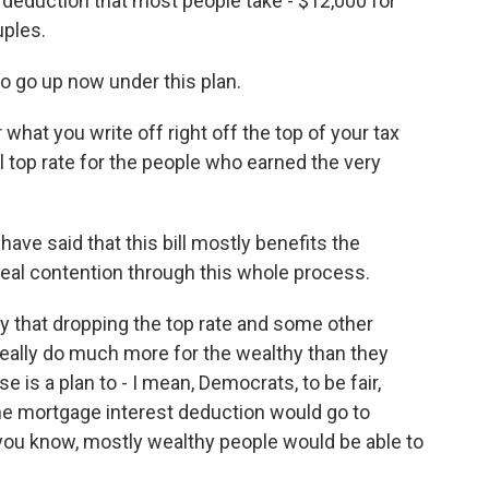
 deduction that most people take - $12,000 for
uples.
 go up now under this plan.
r what you write off right off the top of your tax
ual top rate for the people who earned the very
.
ve said that this bill mostly benefits the
 real contention through this whole process.
y that dropping the top rate and some other
really do much more for the wealthy than they
 is a plan to - I mean, Democrats, to be fair,
 the mortgage interest deduction would go to
 you know, mostly wealthy people would be able to