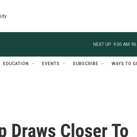
sity
NEXT UP:
9:00 AM
90
EDUCATION
EVENTS
SUBSCRIBE
WAYS TO G
p Draws Closer To