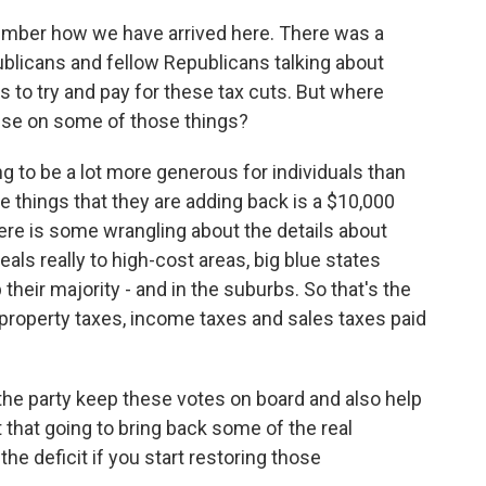
member how we have arrived here. There was a
blicans and fellow Republicans talking about
s to try and pay for these tax cuts. But where
ise on some of those things?
oing to be a lot more generous for individuals than
e things that they are adding back is a $10,000
here is some wrangling about the details about
als really to high-cost areas, big blue states
their majority - and in the suburbs. So that's the
 property taxes, income taxes and sales taxes paid
 the party keep these votes on board and also help
 that going to bring back some of the real
he deficit if you start restoring those