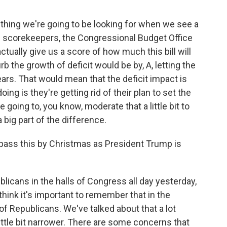
thing we're going to be looking for when we see a
al scorekeepers, the Congressional Budget Office
tually give us a score of how much this bill will
rb the growth of deficit would be by, A, letting the
years. That would mean that the deficit impact is
oing is they're getting rid of their plan to set the
e going to, you know, moderate that a little bit to
 big part of the difference.
pass this by Christmas as President Trump is
licans in the halls of Congress all day yesterday,
hink it's important to remember that in the
of Republicans. We've talked about that a lot
little bit narrower. There are some concerns that