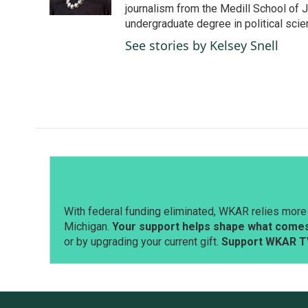
k
n
journalism from the Medill School of J
undergraduate degree in political sci
See stories by Kelsey Snell
With federal funding eliminated, WKAR relies more 
Michigan.
Your support helps shape what comes 
or by upgrading your current gift.
Support WKAR T