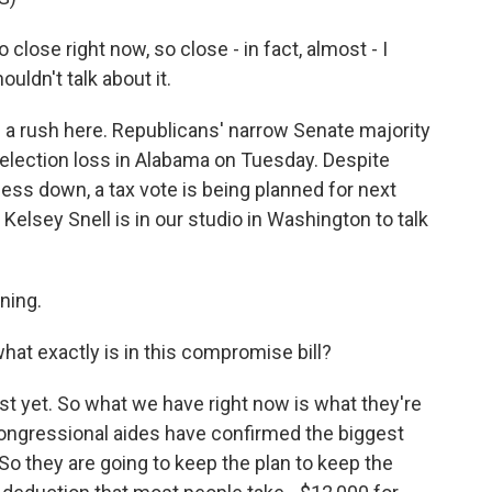
se right now, so close - in fact, almost - I
uldn't talk about it.
f a rush here. Republicans' narrow Senate majority
g election loss in Alabama on Tuesday. Despite
ss down, a tax vote is being planned for next
elsey Snell is in our studio in Washington to talk
ning.
hat exactly is in this compromise bill?
ust yet. So what we have right now is what they're
congressional aides have confirmed the biggest
. So they are going to keep the plan to keep the