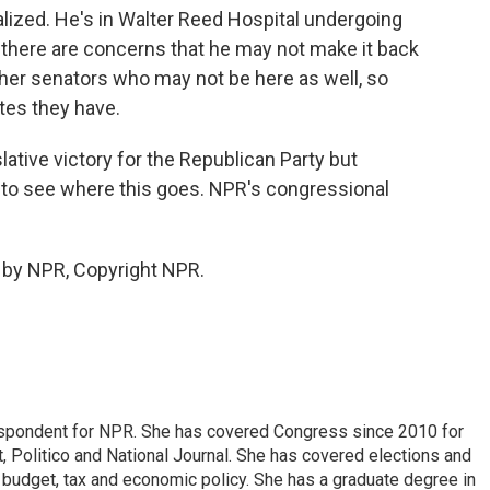
ized. He's in Walter Reed Hospital undergoing
 there are concerns that he may not make it back
 other senators who may not be here as well, so
tes they have.
lative victory for the Republican Party but
ve to see where this goes. NPR's congressional
 by NPR, Copyright NPR.
espondent for NPR. She has covered Congress since 2010 for
, Politico and National Journal. She has covered elections and
n budget, tax and economic policy. She has a graduate degree in