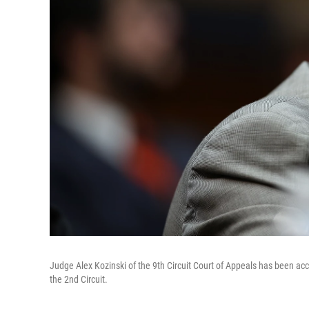
Judge Alex Kozinski of the 9th Circuit Court of Appeals has been acc
the 2nd Circuit.