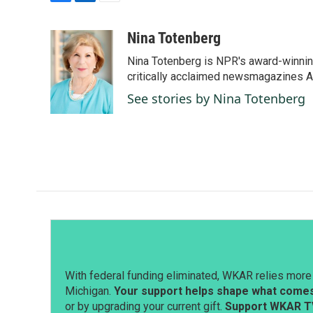
F
L
E
a
i
m
c
n
a
Nina Totenberg
e
k
i
Nina Totenberg is NPR's award-winning
b
e
l
o
d
critically acclaimed newsmagazines A
o
I
See stories by Nina Totenberg
k
n
With federal funding eliminated, WKAR relies more 
Michigan.
Your support helps shape what comes 
or by upgrading your current gift.
Support WKAR T