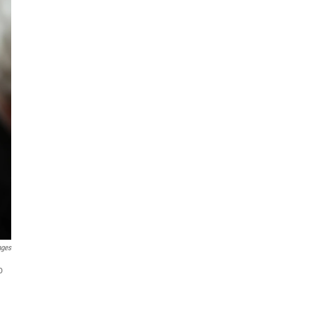
ages
o