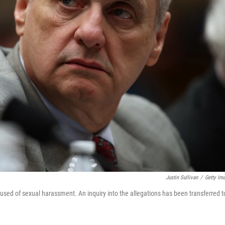
Justin Sullivan
/
Getty Im
used of sexual harassment. An inquiry into the allegations has been transferred t