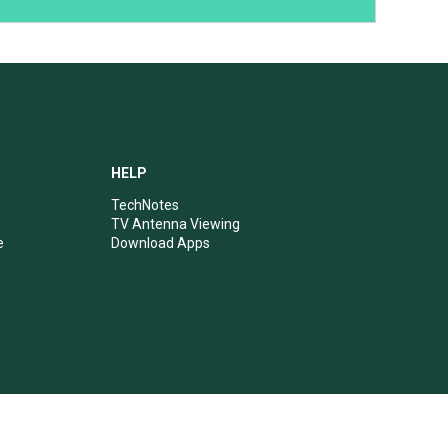
HELP
TechNotes
TV Antenna Viewing
e
Download Apps