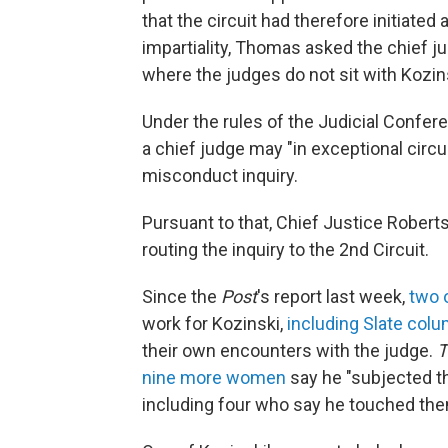
that the circuit had therefore initiated
impartiality, Thomas asked the chief jus
where the judges do not sit with Kozins
Under the rules of the Judicial Confer
a chief judge may "in exceptional circu
misconduct inquiry.
Pursuant to that, Chief Justice Roberts
routing the inquiry to the 2nd Circuit.
Since the
Post
's report last week,
two 
work for Kozinski,
including Slate colu
their own encounters with the judge.
T
nine more women
say he "subjected t
including four who say he touched them