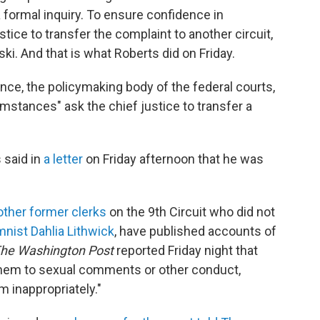
 a formal inquiry. To ensure confidence in
tice to transfer the complaint to another circuit,
ki. And that is what Roberts did on Friday.
ence, the policymaking body of the federal courts,
mstances" ask the chief justice to transfer a
 said in
a letter
on Friday afternoon that he was
other former clerks
on the 9th Circuit who did not
mnist Dahlia Lithwick
, have published accounts of
he Washington Post
reported Friday night that
hem to sexual comments or other conduct,
 inappropriately."