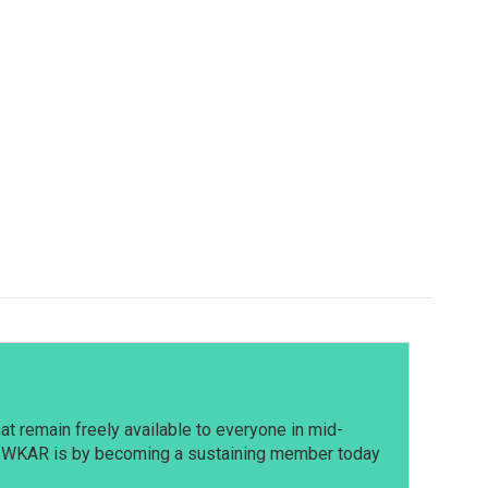
t remain freely available to everyone in mid-
t WKAR is by becoming a sustaining member today