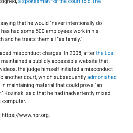
esigned,
a spokesman for the court told The
saying that he would "never intentionally do
he has had some 500 employees work in his
 and he treats them all "as family."
s faced misconduct charges. In 2008, after
the Los
 maintained a publicly accessible website that
 videos, the judge himself initiated a misconduct
d to another court, which subsequently
admonished
 in maintaining material that could prove "an
." Kozinski said that he had inadvertently mixed
is computer.
 https://www.npr.org.