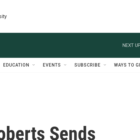
sity
NEXT UP
EDUCATION
EVENTS
SUBSCRIBE
WAYS TO G
Roberts Sends