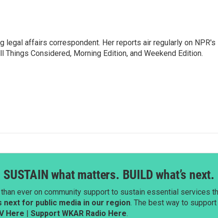
 legal affairs correspondent. Her reports air regularly on NPR's
ll Things Considered, Morning Edition, and Weekend Edition.
SUSTAIN what matters. BUILD what’s next.
than ever on community support to sustain essential services tha
next for public media in our region
. The best way to suppor
V Here
|
Support WKAR Radio Here
.