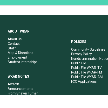
ABOUT WKAR
About Us
POLICIES
Contact
Staff
Community Guidelines
Map & Directions
Privacy Policy
Employment
Nondiscrimination Notic
Student Internships
Public File
Public File WKAR-TV
Public File WKAR-FM
WKAR NOTES
Public File WKAR-AM
FCC Applications
Awards
Announcements
From Shawn Turner
From Your Neighbors