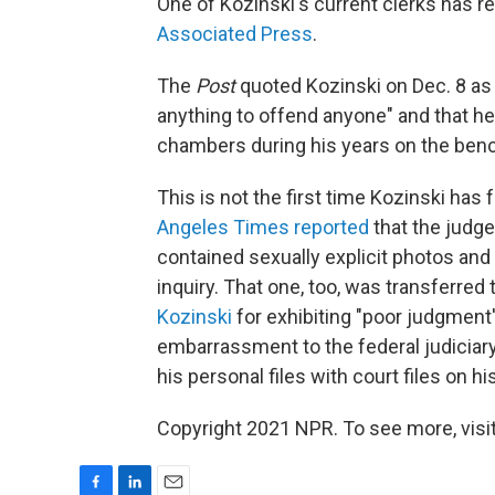
One of Kozinski's current clerks has r
Associated Press
.
The
Post
quoted Kozinski on Dec. 8 as 
anything to offend anyone" and that 
chambers during his years on the bench
This is not the first time Kozinski ha
Angeles Times reported
that the judge
contained sexually explicit photos and
inquiry. That one, too, was transferre
Kozinski
for exhibiting "poor judgment'
embarrassment to the federal judiciary
his personal files with court files on h
Copyright 2021 NPR. To see more, visit