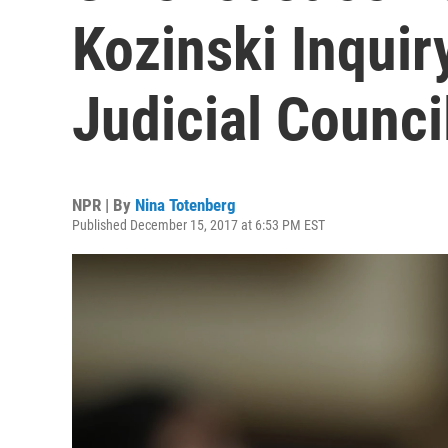
Kozinski Inquir
Judicial Counci
NPR | By
Nina Totenberg
Published December 15, 2017 at 6:53 PM EST