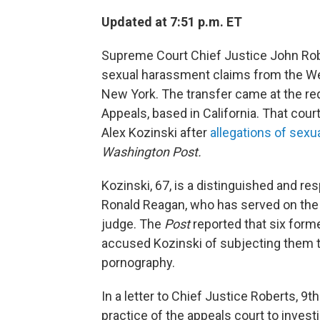
Updated at 7:51 p.m. ET
Supreme Court Chief Justice John Robe
sexual harassment claims from the Wes
New York. The transfer came at the requ
Appeals, based in California. That cou
Alex Kozinski after
allegations of sex
Washington Post.
Kozinski, 67, is a distinguished and re
Ronald Reagan, who has served on the 9
judge. The
Post
reported that six form
accused Kozinski of subjecting them 
pornography.
In a letter to Chief Justice Roberts, 9
practice of the appeals court to inves