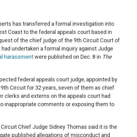
rts has transferred a formal investigation into
t Coast to the federal appeals court based in
est of the chief judge of the 9th Circuit Court of
rt had undertaken a formal inquiry against Judge
ual harassment
were published on Dec. 8
in
The
spected federal appeals court judge, appointed by
th Circuit for 32 years, seven of them as chief
er clerks and externs on the appeals court had
to inappropriate comments or exposing them to
th Circuit Chief Judge Sidney Thomas said it is the
tigate published allegations of misconduct and