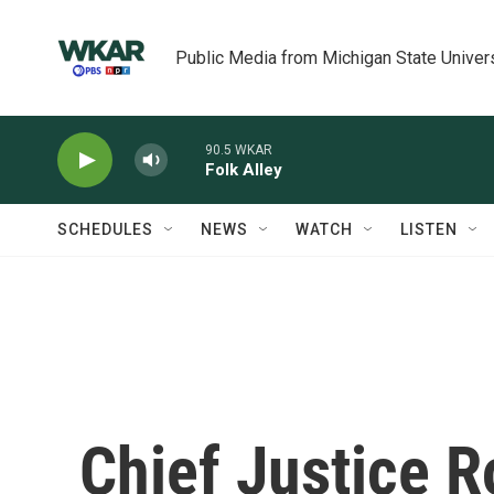
Skip to main content
Public Media from Michigan State Univer
90.5 WKAR
Folk Alley
SCHEDULES
NEWS
WATCH
LISTEN
Chief Justice 