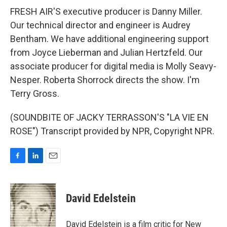
FRESH AIR'S executive producer is Danny Miller.
Our technical director and engineer is Audrey
Bentham. We have additional engineering support
from Joyce Lieberman and Julian Hertzfeld. Our
associate producer for digital media is Molly Seavy-
Nesper. Roberta Shorrock directs the show. I'm
Terry Gross.
(SOUNDBITE OF JACKY TERRASSON'S "LA VIE EN
ROSE") Transcript provided by NPR, Copyright NPR.
F
L
E
a
i
m
c
n
a
e
k
i
David Edelstein
b
e
l
o
d
o
I
David Edelstein is a film critic for New