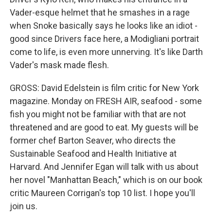
Vader-esque helmet that he smashes in a rage
when Snoke basically says he looks like an idiot -
good since Drivers face here, a Modigliani portrait
come to life, is even more unnerving. It's like Darth
Vader's mask made flesh.
GROSS: David Edelstein is film critic for New York
magazine. Monday on FRESH AIR, seafood - some
fish you might not be familiar with that are not
threatened and are good to eat. My guests will be
former chef Barton Seaver, who directs the
Sustainable Seafood and Health Initiative at
Harvard. And Jennifer Egan will talk with us about
her novel "Manhattan Beach," which is on our book
critic Maureen Corrigan's top 10 list. I hope you'll
join us.