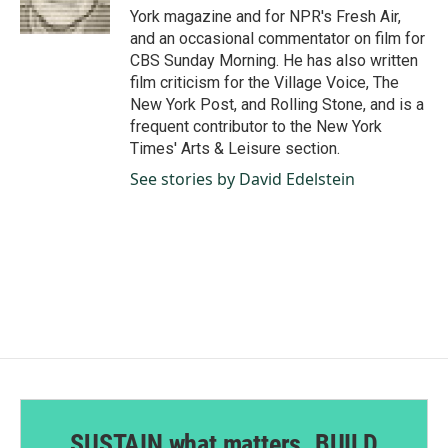
k
n
York magazine and for NPR's Fresh Air,
and an occasional commentator on film for
CBS Sunday Morning. He has also written
film criticism for the Village Voice, The
New York Post, and Rolling Stone, and is a
frequent contributor to the New York
Times' Arts & Leisure section.
See stories by David Edelstein
SUSTAIN what matters. BUILD