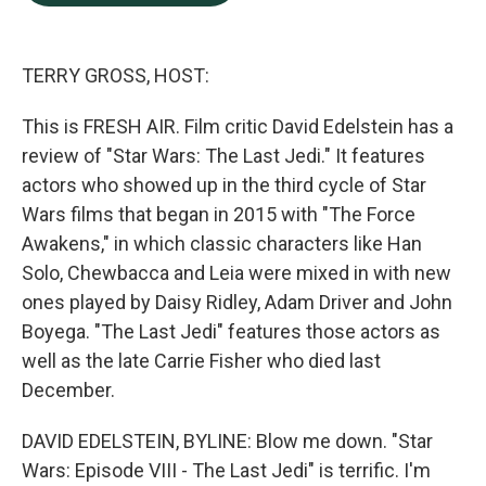
b
e
l
o
d
o
I
k
n
TERRY GROSS, HOST:
This is FRESH AIR. Film critic David Edelstein has a
review of "Star Wars: The Last Jedi." It features
actors who showed up in the third cycle of Star
Wars films that began in 2015 with "The Force
Awakens," in which classic characters like Han
Solo, Chewbacca and Leia were mixed in with new
ones played by Daisy Ridley, Adam Driver and John
Boyega. "The Last Jedi" features those actors as
well as the late Carrie Fisher who died last
December.
DAVID EDELSTEIN, BYLINE: Blow me down. "Star
Wars: Episode VIII - The Last Jedi" is terrific. I'm