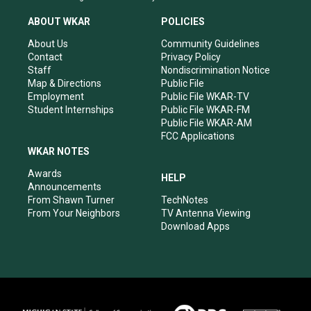
t
t
e
k
a
u
b
e
ABOUT WKAR
POLICIES
g
b
o
d
r
e
o
i
About Us
Community Guidelines
a
k
n
Contact
Privacy Policy
m
Staff
Nondiscrimination Notice
Map & Directions
Public File
Employment
Public File WKAR-TV
Student Internships
Public File WKAR-FM
Public File WKAR-AM
FCC Applications
WKAR NOTES
Awards
HELP
Announcements
From Shawn Turner
TechNotes
From Your Neighbors
TV Antenna Viewing
Download Apps