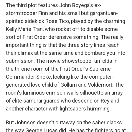
The third plot features John Boyega's ex-
stormtrooper Finn and his small but gargantuan-
spirited sidekick Rose Tico, played by the charming
Kelly Marie Tran, who rocket off to disable some
sort of First Order defensive something. The really
important thing is that the three story lines reach
their climax at the same time and bombard you into
submission. The movie showstopper unfolds in
the throne room of the First Order's Supreme
Commander Snoke, looking like the computer-
generated love child of Gollum and Voldemort. The
room's luminous crimson walls silhouette an array
of elite samurai guards who descend on Rey and
another character with lightsabers humming.
But Johnson doesn't cutaway on the saber clacks
the way George Lucas did. He has the fighters go at