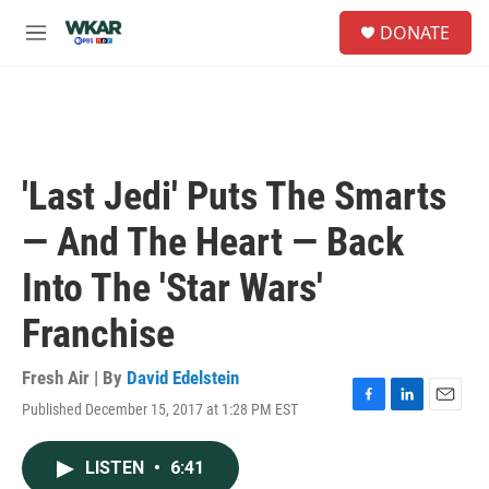
Skip to main content
S
DONATE
e
M
a
e
r
n
c
u
h
u
e
'Last Jedi' Puts The Smarts
r
y
— And The Heart — Back
Into The 'Star Wars'
Franchise
Fresh Air | By
David Edelstein
Published December 15, 2017 at 1:28 PM EST
F
L
E
a
i
m
c
n
a
LISTEN
•
6:41
e
k
i