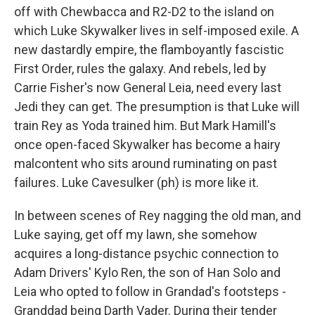
off with Chewbacca and R2-D2 to the island on
which Luke Skywalker lives in self-imposed exile. A
new dastardly empire, the flamboyantly fascistic
First Order, rules the galaxy. And rebels, led by
Carrie Fisher's now General Leia, need every last
Jedi they can get. The presumption is that Luke will
train Rey as Yoda trained him. But Mark Hamill's
once open-faced Skywalker has become a hairy
malcontent who sits around ruminating on past
failures. Luke Cavesulker (ph) is more like it.
In between scenes of Rey nagging the old man, and
Luke saying, get off my lawn, she somehow
acquires a long-distance psychic connection to
Adam Drivers' Kylo Ren, the son of Han Solo and
Leia who opted to follow in Grandad's footsteps -
Granddad being Darth Vader. During their tender