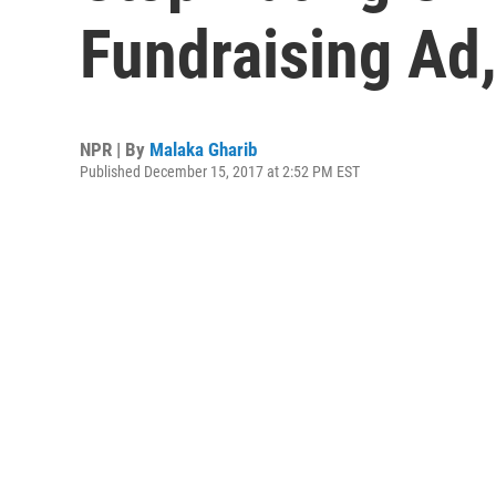
Fundraising Ad,
NPR | By
Malaka Gharib
Published December 15, 2017 at 2:52 PM EST