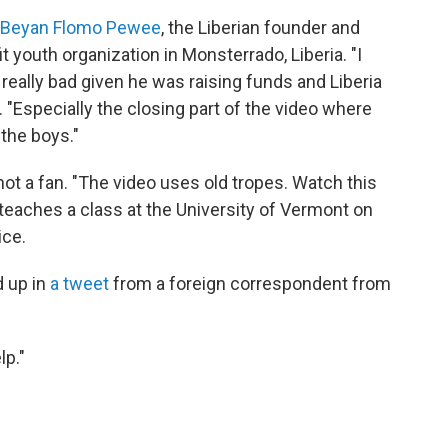
Beyan Flomo Pewee
, the Liberian founder and
it youth organization in Monsterrado, Liberia. "I
 really bad given he was raising funds and Liberia
. "Especially the closing part of the video where
the boys."
s not a fan. "The video uses old tropes. Watch this
teaches a class at the University of Vermont on
ice.
 up in
a tweet
from a foreign correspondent from
lp."