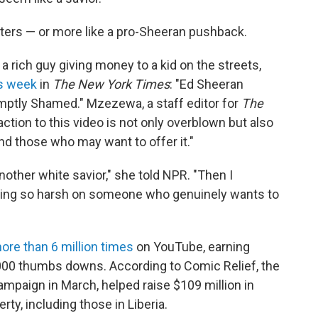
haters — or more like a pro-Sheeran pushback.
a rich guy giving money to a kid on the streets,
is week
in
The New York Times
: "Ed Sheeran
mptly Shamed." Mzezewa, a staff editor for
The
eaction to this video is not only overblown but also
d those who may want to offer it."
nother white savior," she told NPR. "Then I
eing so harsh on someone who genuinely wants to
re than 6 million times
on YouTube, earning
00 thumbs downs. According to Comic Relief, the
ampaign in March, helped raise $109 million in
rty, including those in Liberia.