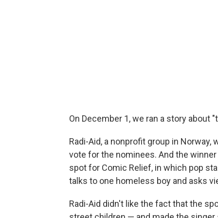
On December 1, we ran a story about "t
Radi-Aid, a nonprofit group in Norway, 
vote for the nominees. And the winner 
spot for Comic Relief, in which pop star
talks to one homeless boy and asks vie
Radi-Aid didn't like the fact that the 
street children — and made the singer 