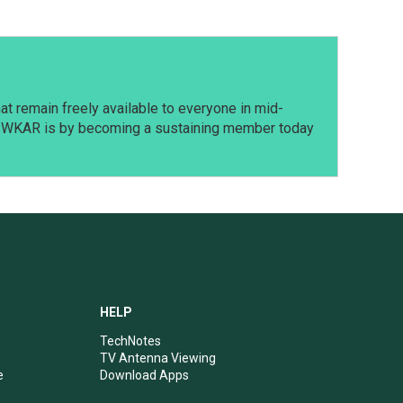
t remain freely available to everyone in mid-
t WKAR is by becoming a sustaining member today
HELP
TechNotes
TV Antenna Viewing
e
Download Apps