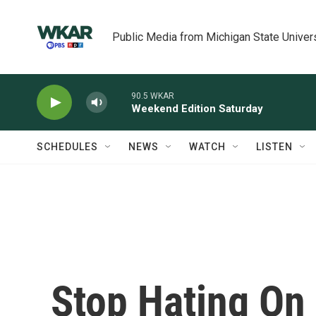
Skip to main content
Public Media from Michigan State Univer
90.5 WKAR
Weekend Edition Saturday
SCHEDULES
NEWS
WATCH
LISTEN
Stop Hating On 