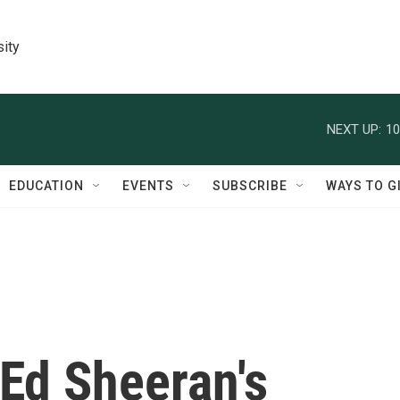
sity
NEXT UP:
10
EDUCATION
EVENTS
SUBSCRIBE
WAYS TO G
Ed Sheeran's