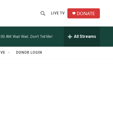
DONATE
LIVE TV
S
S
e
h
a
r
All Streams
:00 AM
Wait Wait...Don't Tell Me!
o
c
h
w
Q
IVE
DONOR LOGIN
u
S
e
r
e
y
a
r
c
h