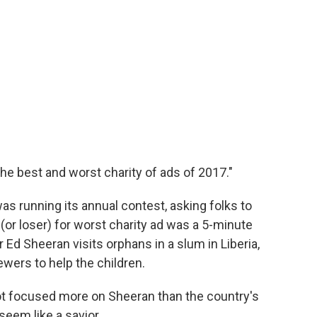
he best and worst charity of ads of 2017."
was running its annual contest, asking folks to
(or loser) for worst charity ad was a 5-minute
 Ed Sheeran visits orphans in a slum in Liberia,
wers to help the children.
spot focused more on Sheeran than the country's
seem like a savior.