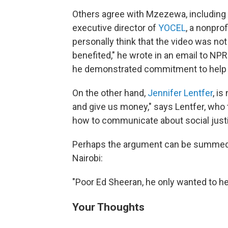
Others agree with Mzezewa, including
executive director of
YOCEL
, a nonprof
personally think that the video was not
benefited," he wrote in an email to NPR
he demonstrated commitment to help 
On the other hand,
Jennifer Lentfer
, i
and give us money," says Lentfer, who 
how to communicate about social just
Perhaps the argument can be summed
Nairobi:
"Poor Ed Sheeran, he only wanted to he
Your Thoughts