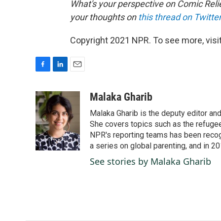
What's your perspective on Comic Relie
your thoughts on
this thread on Twitter
Copyright 2021 NPR. To see more, visit
F
L
E
a
i
m
c
n
a
Malaka Gharib
e
k
i
Malaka Gharib is the deputy editor and
b
e
l
o
d
She covers topics such as the refugee
o
I
NPR's reporting teams has been recog
k
n
a series on global parenting, and in 20
See stories by Malaka Gharib