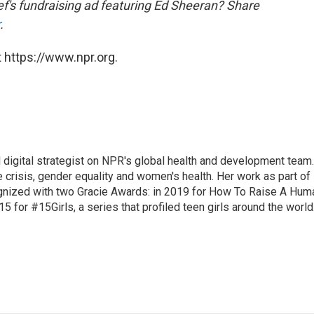
f's fundraising ad featuring Ed Sheeran? Share
.
 https://www.npr.org.
 digital strategist on NPR's global health and development team.
 crisis, gender equality and women's health. Her work as part of
nized with two Gracie Awards: in 2019 for How To Raise A Hum
15 for #15Girls, a series that profiled teen girls around the world