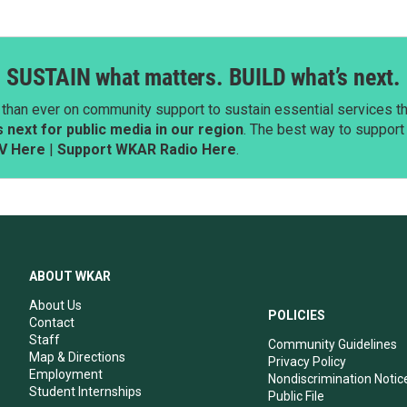
SUSTAIN what matters. BUILD what’s next.
than ever on community support to sustain essential services tha
next for public media in our region
. The best way to suppor
V Here
|
Support WKAR Radio Here
.
ABOUT WKAR
About Us
POLICIES
Contact
Staff
Community Guidelines
Map & Directions
Privacy Policy
Employment
Nondiscrimination Notic
Student Internships
Public File