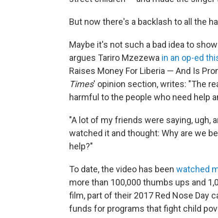
But now there's a backlash to all the 
Maybe it's not such a bad idea to show 
argues Tariro Mzezewa
in an op-ed th
Raises Money For Liberia — And Is Pro
Times
' opinion section, writes: "The r
harmful to the people who need help an
"A lot of my friends were saying, ugh, a
watched it and thought: Why are we b
help?"
To date, the video has been
watched mo
more than 100,000 thumbs ups and 1,0
film, part of their 2017 Red Nose Day c
funds for programs that fight child pove