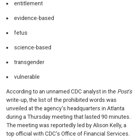
entitlement
evidence-based
fetus
science-based
transgender
vulnerable
According to an unnamed CDC analyst in the
Post's
write-up, the list of the prohibited words was
unveiled at the agency's headquarters in Atlanta
during a Thursday meeting that lasted 90 minutes.
The meeting was reportedly led by Alison Kelly, a
top official with CDC's Office of Financial Services.