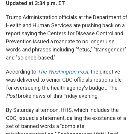
Updated at 3:34 p.m. ET
Trump Administration officials at the Department of
Health and Human Services are pushing back on a
report saying the Centers for Disease Control and
Prevention issued a mandate to no longer use
words and phrases including "fetus," "transgender"
and "science-based."
According to
The Washington Post
,
the directive
was delivered to senior CDC officials responsible
for overseeing the health agency's budget. The
Post
broke news of this Friday evening.
By Saturday afternoon, HHS, which includes the
CDC, issued a statement, calling the existence of a
set of banned words a "complete