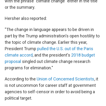
with the phrase "climate change" either in the title
or the summary.
Hersher also reported:
"The change in language appears to be driven in
part by the Trump administration's open hostility to
the topic of climate change. Earlier this year,
President Trump
pulled the U.S. out of the Paris
climate accord
, and the president's
2018 budget
proposal
singled out climate change research
programs for elimination."
According to the
Union of Concerned Scientists
, it
is not uncommon for career staff at government
agencies to self-censor in order to avoid being a
political target.