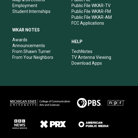
Employment
Public File WKAR-TV
Student Internships
Public File WKAR-FM
Public File WKAR-AM
FCC Applications
WKAR NOTES
Awards
HELP
Announcements
From Shawn Turner
TechNotes
From Your Neighbors
TV Antenna Viewing
Download Apps