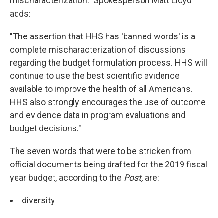
mischaracterization." Spokesperson Matt Lloyd
adds:
"The assertion that HHS has 'banned words' is a
complete mischaracterization of discussions
regarding the budget formulation process. HHS will
continue to use the best scientific evidence
available to improve the health of all Americans.
HHS also strongly encourages the use of outcome
and evidence data in program evaluations and
budget decisions."
The seven words that were to be stricken from
official documents being drafted for the 2019 fiscal
year budget, according to the
Post,
are:
diversity