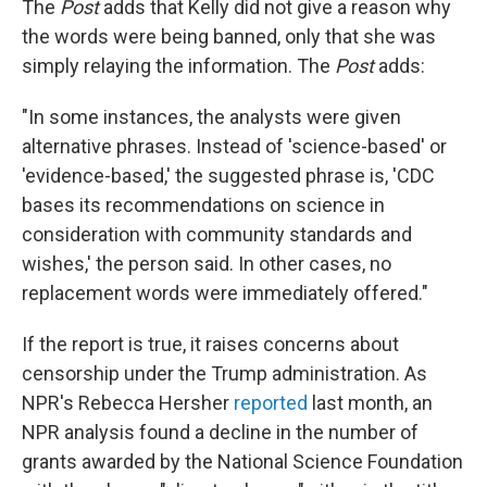
The
Post
adds that Kelly did not give a reason why
the words were being banned, only that she was
simply relaying the information. The
Post
adds:
"In some instances, the analysts were given
alternative phrases. Instead of 'science-based' or
­'evidence-based,' the suggested phrase is, 'CDC
bases its recommendations on science in
consideration with community standards and
wishes,' the person said. In other cases, no
replacement words were immediately offered."
If the report is true, it raises concerns about
censorship under the Trump administration. As
NPR's Rebecca Hersher
reported
last month, an
NPR analysis found a decline in the number of
grants awarded by the National Science Foundation