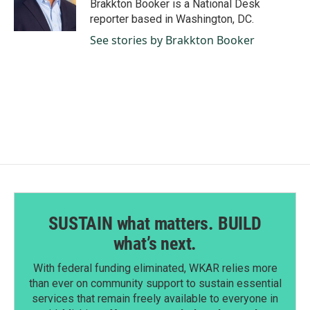
o
I
Brakkton Booker is a National Desk
k
n
reporter based in Washington, DC.
See stories by Brakkton Booker
SUSTAIN what matters. BUILD
what’s next.
With federal funding eliminated, WKAR relies more
than ever on community support to sustain essential
services that remain freely available to everyone in