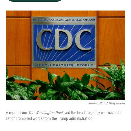
b
e
l
o
d
o
I
k
n
Kevin C. Cox
/
Getty Images
A report from
The Washington Post
said the health agency was issued a
list of prohibited words from the Trump administration.