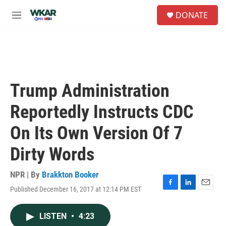
Skip to main content
S
DONATE
e
M
a
e
r
n
c
u
h
u
e
Trump Administration
r
y
Reportedly Instructs CDC
On Its Own Version Of 7
Dirty Words
NPR | By
Brakkton Booker
Published December 16, 2017 at 12:14 PM EST
F
L
E
a
i
m
c
n
a
LISTEN
•
4:23
e
k
i