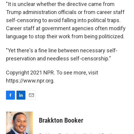
"It is unclear whether the directive came from
Trump administration officials or from career staff
self-censoring to avoid falling into political traps.
Career staff at government agencies often modify
language to stop their work from being politicized.
"Yet there's a fine line between necessary self-
preservation and needless self-censorship."
Copyright 2021 NPR. To see more, visit
https://www.npr.org.
F
L
E
a
i
m
c
n
a
e
k
i
Brakkton Booker
b
e
l
o
d