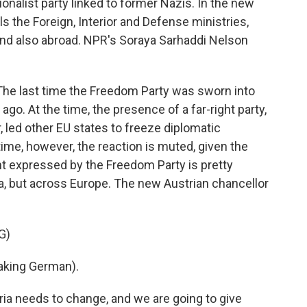
ionalist party linked to former Nazis. In the new
 the Foreign, Interior and Defense ministries,
 and also abroad. NPR's Soraya Sarhaddi Nelson
 last time the Freedom Party was sworn into
o. At the time, the presence of a far-right party,
 led other EU states to freeze diplomatic
 time, however, the reaction is muted, given the
t expressed by the Freedom Party is pretty
a, but across Europe. The new Austrian chancellor
G)
king German).
a needs to change, and we are going to give