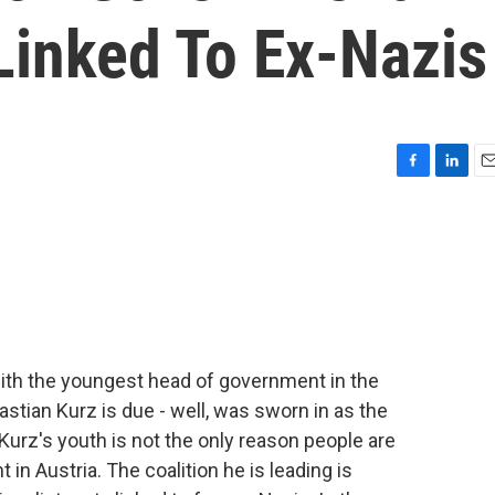
Linked To Ex-Nazis
F
L
E
a
i
m
c
n
a
e
k
i
b
e
l
o
d
o
I
k
n
ith the youngest head of government in the
astian Kurz is due - well, was sworn in as the
Kurz's youth is not the only reason people are
in Austria. The coalition he is leading is