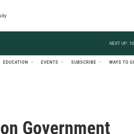
sity
NEXT UP:
10
EDUCATION
EVENTS
SUBSCRIBE
WAYS TO G
tion Government