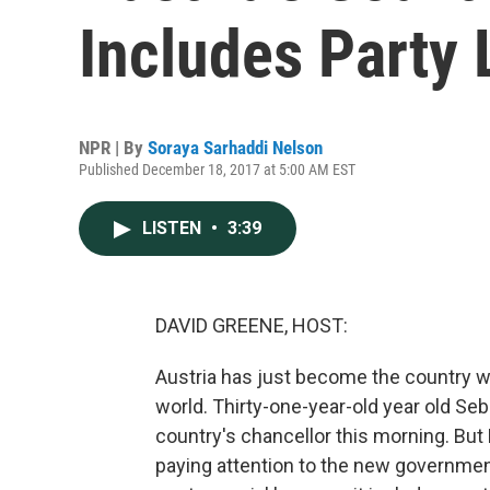
Includes Party 
NPR | By
Soraya Sarhaddi Nelson
Published December 18, 2017 at 5:00 AM EST
LISTEN
•
3:39
DAVID GREENE, HOST:
Austria has just become the country w
world. Thirty-one-year-old year old Seb
country's chancellor this morning. But 
paying attention to the new government 