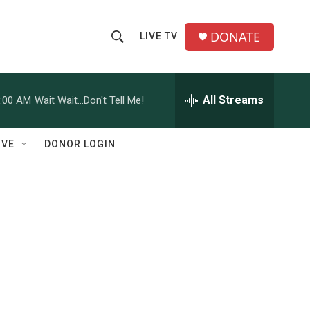
DONATE
LIVE TV
S
S
e
h
a
r
All Streams
:00 AM
Wait Wait...Don't Tell Me!
o
c
h
w
Q
IVE
DONOR LOGIN
u
S
e
r
e
y
a
r
c
h