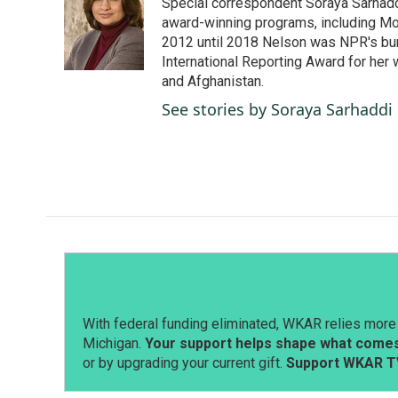
Special correspondent Soraya Sarhaddi
b
e
l
o
d
award-winning programs, including Mor
o
I
2012 until 2018 Nelson was NPR's bure
k
n
International Reporting Award for her 
and Afghanistan.
See stories by Soraya Sarhaddi
With federal funding eliminated, WKAR relies more 
Michigan.
Your support helps shape what comes 
or by upgrading your current gift.
Support WKAR T