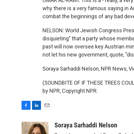
OMAR AL-RAWI: This is a - really, a ver
why there is a very famous saying in A
combat the beginnings of any bad de
NELSON: World Jewish Congress Preside
disquieting" that a party whose memb
past will now oversee key Austrian min
not let his new government, quote, "di
Soraya Sarhaddi Nelson, NPR News, Vi
(SOUNDBITE OF IF THESE TREES COULD 
by NPR, Copyright NPR.
F
L
E
a
i
m
c
n
a
Soraya Sarhaddi Nelson
e
k
i