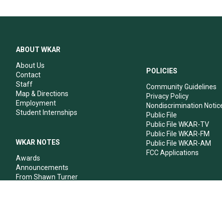
ABOUT WKAR
About Us
POLICIES
Contact
Staff
Community Guidelines
Map & Directions
Privacy Policy
Employment
Nondiscrimination Notic
Student Internships
Public File
Public File WKAR-TV
Public File WKAR-FM
WKAR NOTES
Public File WKAR-AM
FCC Applications
Awards
Announcements
From Shawn Turner
From Your Neighbors