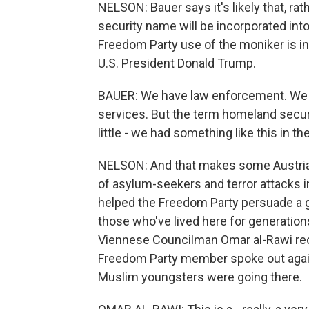
NELSON: Bauer says it's likely that, r
security name will be incorporated into
Freedom Party use of the moniker is 
U.S. President Donald Trump.
BAUER: We have law enforcement. We ha
services. But the term homeland secur
little - we had something like this in th
NELSON: And that makes some Austrian 
of asylum-seekers and terror attacks 
helped the Freedom Party persuade a 
those who've lived here for generations,
Viennese Councilman Omar al-Rawi reca
Freedom Party member spoke out agai
Muslim youngsters were going there.