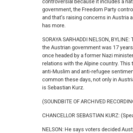
controversial because it includes a nat
government, the Freedom Party controls
and that's raising concerns in Austria
has more.
SORAYA SARHADDI NELSON, BYLINE: The
the Austrian government was 17 years ag
once headed by a former Nazi minister,
relations with the Alpine country. This
anti-Muslim and anti-refugee sentimen
common these days, not only in Austri
is Sebastian Kurz.
(SOUNDBITE OF ARCHIVED RECORDIN
CHANCELLOR SEBASTIAN KURZ: (Spea
NELSON: He says voters decided Austri