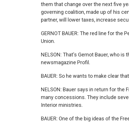
them that change over the next five ye
governing coalition, made up of his cent
partner, will lower taxes, increase se
GERNOT BAUER: The red line for the Pe
Union.
NELSON: That's Gernot Bauer, who is th
newsmagazine Profil.
BAUER: So he wants to make clear that
NELSON: Bauer says in return for the Fr
many concessions. They include seven 
Interior ministries.
BAUER: One of the big ideas of the Fr