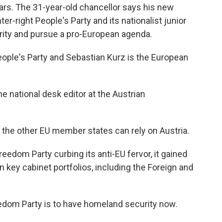
ars. The 31-year-old chancellor says his new
er-right People's Party and its nationalist junior
curity and pursue a pro-European agenda.
ople's Party and Sebastian Kurz is the European
e national desk editor at the Austrian
 the other EU member states can rely on Austria.
eedom Party curbing its anti-EU fervor, it gained
key cabinet portfolios, including the Foreign and
eedom Party is to have homeland security now.