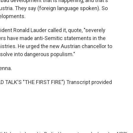
y bad development that is happening, and that's
ustria. They say (foreign language spoken). So
velopments.
nt Ronald Lauder called it, quote, "severely
ers have made anti-Semitic statements in the
istries. He urged the new Austrian chancellor to
ssolve into dangerous populism."
enna.
TALK'S "THE FIRST FIRE") Transcript provided