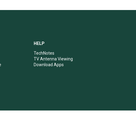
HELP
TechNotes
TV Antenna Viewing
e
Download Apps