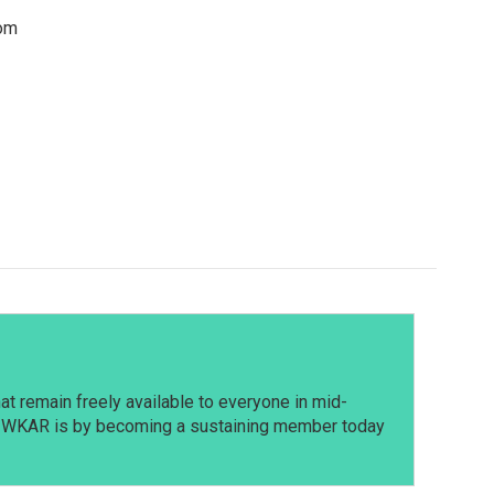
rom
t remain freely available to everyone in mid-
t WKAR is by becoming a sustaining member today