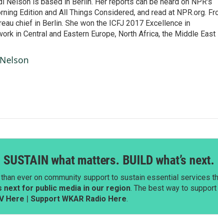
 Nelson is based in Berlin. Her reports can be heard on NPR's
ning Edition and All Things Considered, and read at NPR.org. F
au chief in Berlin. She won the ICFJ 2017 Excellence in
work in Central and Eastern Europe, North Africa, the Middle East
 Nelson
SUSTAIN what matters. BUILD what’s next.
than ever on community support to sustain essential services tha
next for public media in our region
. The best way to suppor
V Here
|
Support WKAR Radio Here
.