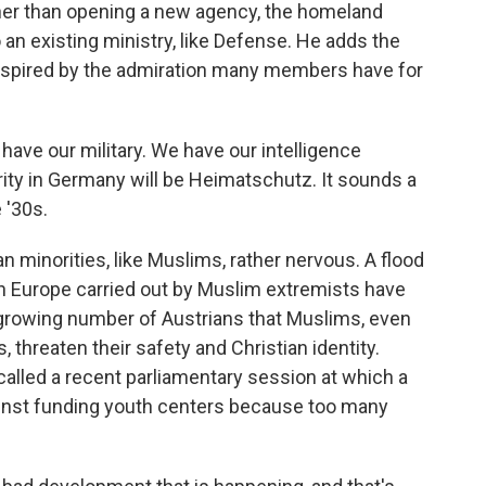
ather than opening a new agency, the homeland
 an existing ministry, like Defense. He adds the
inspired by the admiration many members have for
ve our military. We have our intelligence
ity in Germany will be Heimatschutz. It sounds a
e '30s.
minorities, like Muslims, rather nervous. A flood
in Europe carried out by Muslim extremists have
growing number of Austrians that Muslims, even
 threaten their safety and Christian identity.
lled a recent parliamentary session at which a
nst funding youth centers because too many