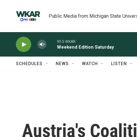
Skip to main content
Public Media from Michigan State Univer
90.5 WKAR
Weekend Edition Saturday
SCHEDULES
NEWS
WATCH
LISTEN
Austria's Coali