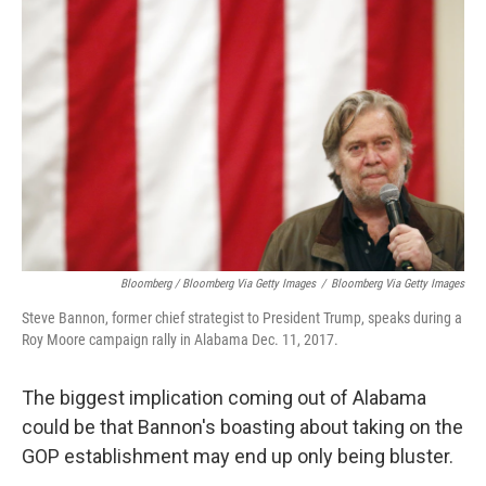
Bloomberg / Bloomberg Via Getty Images
/
Bloomberg Via Getty Images
Steve Bannon, former chief strategist to President Trump, speaks during a
Roy Moore campaign rally in Alabama Dec. 11, 2017.
The biggest implication coming out of Alabama
could be that Bannon's boasting about taking on the
GOP establishment may end up only being bluster.