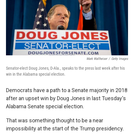
b
e
l
o
d
o
I
k
n
Mark Wallheiser
/
Getty Images
Senator-elect Doug Jones, D-Ala., speaks to the press last week after his
win in the Alabama special election.
Democrats have a path to a Senate majority in 2018
after an upset win by Doug Jones in last Tuesday's
Alabama Senate special election.
That was something thought to be a near
impossibility at the start of the Trump presidency.