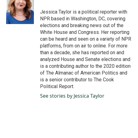
o
d
o
I
Jessica Taylor is a political reporter with
k
n
NPR based in Washington, DC, covering
elections and breaking news out of the
White House and Congress. Her reporting
can be heard and seen on a variety of NPR
platforms, from on air to online. For more
than a decade, she has reported on and
analyzed House and Senate elections and
is a contributing author to the 2020 edition
of The Almanac of American Politics and
is a senior contributor to The Cook
Political Report.
See stories by Jessica Taylor