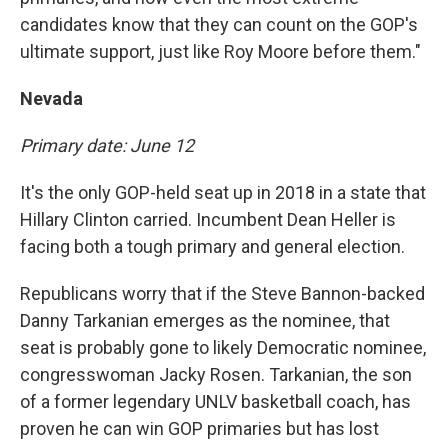
candidates know that they can count on the GOP's
ultimate support, just like Roy Moore before them."
Nevada
Primary date: June 12
It's the only GOP-held seat up in 2018 in a state that
Hillary Clinton carried. Incumbent Dean Heller is
facing both a tough primary and general election.
Republicans worry that if the Steve Bannon-backed
Danny Tarkanian emerges as the nominee, that
seat is probably gone to likely Democratic nominee,
congresswoman Jacky Rosen. Tarkanian, the son
of a former legendary UNLV basketball coach, has
proven he can win GOP primaries but has lost