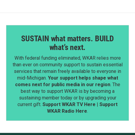
SUSTAIN what matters. BUILD
what’s next.
With federal funding eliminated, WKAR relies more
than ever on community support to sustain essential
services that remain freely available to everyone in
mid-Michigan.
Your support helps shape what
comes next for public media in our region
. The
best way to support WKAR is by becoming a
sustaining member today or by upgrading your
current gift.
Support WKAR TV Here
|
Support
WKAR Radio Here
.