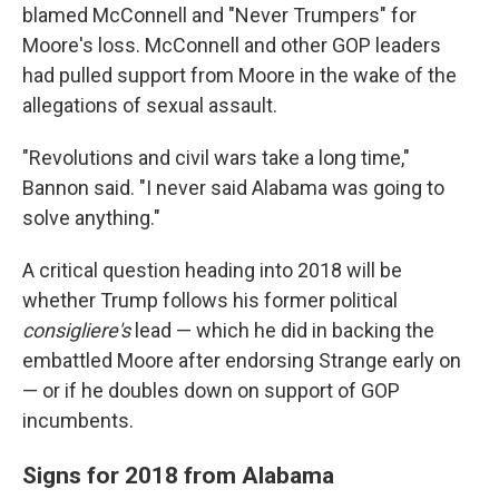
blamed McConnell and "Never Trumpers" for
Moore's loss. McConnell and other GOP leaders
had pulled support from Moore in the wake of the
allegations of sexual assault.
"Revolutions and civil wars take a long time,"
Bannon said. "I never said Alabama was going to
solve anything."
A critical question heading into 2018 will be
whether Trump follows his former political
consigliere's
lead — which he did in backing the
embattled Moore after endorsing Strange early on
— or if he doubles down on support of GOP
incumbents.
Signs for 2018 from Alabama