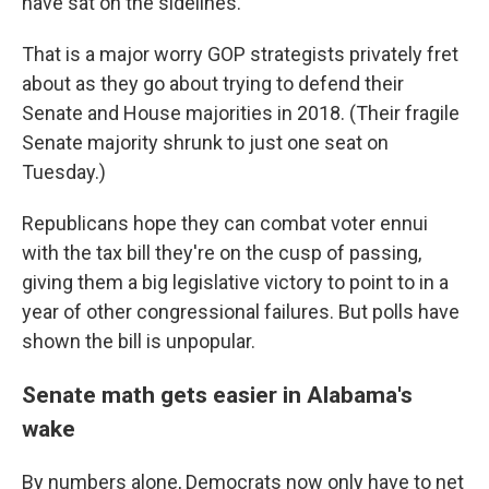
have sat on the sidelines.
That is a major worry GOP strategists privately fret
about as they go about trying to defend their
Senate and House majorities in 2018. (Their fragile
Senate majority shrunk to just one seat on
Tuesday.)
Republicans hope they can combat voter ennui
with the tax bill they're on the cusp of passing,
giving them a big legislative victory to point to in a
year of other congressional failures. But polls have
shown the bill is unpopular.
Senate math gets easier in Alabama's
wake
By numbers alone, Democrats now only have to net