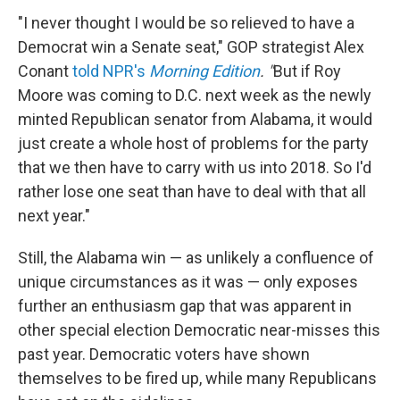
"I never thought I would be so relieved to have a
Democrat win a Senate seat," GOP strategist Alex
Conant
told NPR's
Morning Edition
. "
But if Roy
Moore was coming to D.C. next week as the newly
minted Republican senator from Alabama, it would
just create a whole host of problems for the party
that we then have to carry with us into 2018.
So I'd
rather lose one seat than have to deal with that all
next year."
Still, the Alabama win — as unlikely a confluence of
unique circumstances as it was — only exposes
further an enthusiasm gap that was apparent in
other special election Democratic near-misses this
past year. Democratic voters have shown
themselves to be fired up, while many Republicans