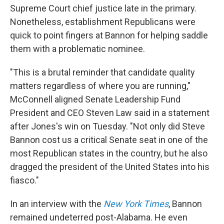
Supreme Court chief justice late in the primary.
Nonetheless, establishment Republicans were
quick to point fingers at Bannon for helping saddle
them with a problematic nominee.
"This is a brutal reminder that candidate quality
matters regardless of where you are running,"
McConnell aligned Senate Leadership Fund
President and CEO Steven Law said in a statement
after Jones's win on Tuesday. "Not only did Steve
Bannon cost us a critical Senate seat in one of the
most Republican states in the country, but he also
dragged the president of the United States into his
fiasco."
In an interview with the
New York Times
, Bannon
remained undeterred post-Alabama. He even