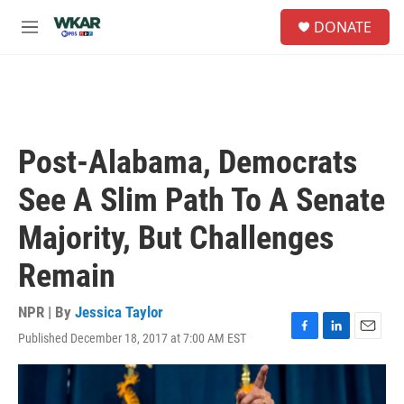
Skip to main content
S
DONATE
e
M
a
e
r
n
c
u
h
u
e
Post-Alabama, Democrats
r
y
See A Slim Path To A Senate
Majority, But Challenges
Remain
NPR | By
Jessica Taylor
Published December 18, 2017 at 7:00 AM EST
F
L
E
a
i
m
c
n
a
e
k
i