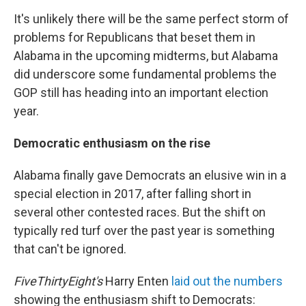
It's unlikely there will be the same perfect storm of
problems for Republicans that beset them in
Alabama in the upcoming midterms, but Alabama
did underscore some fundamental problems the
GOP still has heading into an important election
year.
Democratic enthusiasm on the rise
Alabama finally gave Democrats an elusive win in a
special election in 2017, after falling short in
several other contested races. But the shift on
typically red turf over the past year is something
that can't be ignored.
FiveThirtyEight's
Harry Enten
laid out the numbers
showing the enthusiasm shift to Democrats: