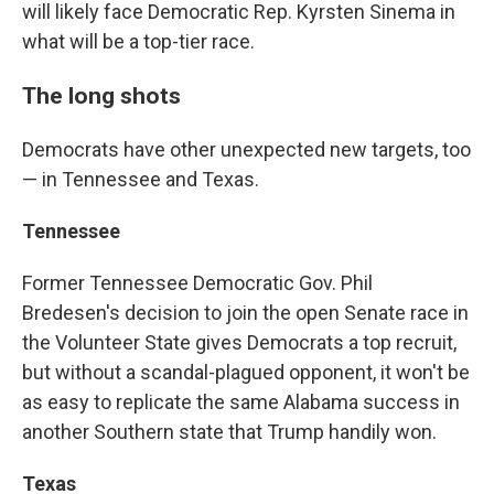
will likely face Democratic Rep. Kyrsten Sinema in
what will be a top-tier race.
The long shots
Democrats have other unexpected new targets, too
— in Tennessee and Texas.
Tennessee
Former Tennessee Democratic Gov. Phil
Bredesen's decision to join the open Senate race in
the Volunteer State gives Democrats a top recruit,
but without a scandal-plagued opponent, it won't be
as easy to replicate the same Alabama success in
another Southern state that Trump handily won.
Texas