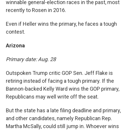
winnable general-election races in the past, most
recently to Rosen in 2016.
Even if Heller wins the primary, he faces a tough
contest.
Arizona
Primary date: Aug. 28
Outspoken Trump critic GOP Sen. Jeff Flake is
retiring instead of facing a tough primary. If the
Bannon-backed Kelly Ward wins the GOP primary,
Republicans may well write off the seat.
But the state has a late filing deadline and primary,
and other candidates, namely Republican Rep.
Martha McSally, could still jump in. Whoever wins