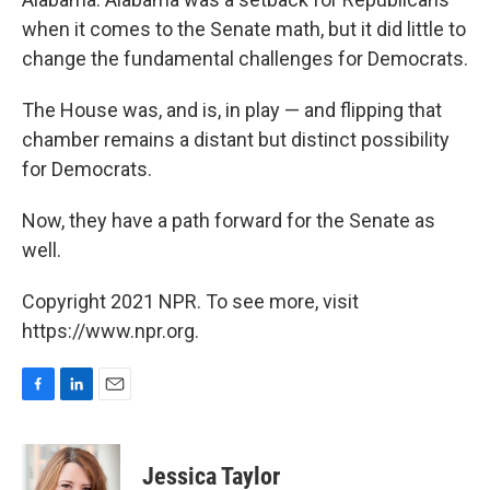
when it comes to the Senate math, but it did little to
change the fundamental challenges for Democrats.
The House was, and is, in play — and flipping that
chamber remains a distant but distinct possibility
for Democrats.
Now, they have a path forward for the Senate as
well.
Copyright 2021 NPR. To see more, visit
https://www.npr.org.
F
L
E
a
i
m
c
n
a
e
k
i
Jessica Taylor
b
e
l