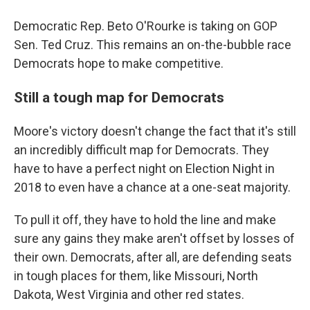
Democratic Rep. Beto O'Rourke is taking on GOP
Sen. Ted Cruz. This remains an on-the-bubble race
Democrats hope to make competitive.
Still a tough map for Democrats
Moore's victory doesn't change the fact that it's still
an incredibly difficult map for Democrats. They
have to have a perfect night on Election Night in
2018 to even have a chance at a one-seat majority.
To pull it off, they have to hold the line and make
sure any gains they make aren't offset by losses of
their own. Democrats, after all, are defending seats
in tough places for them, like Missouri, North
Dakota, West Virginia and other red states.