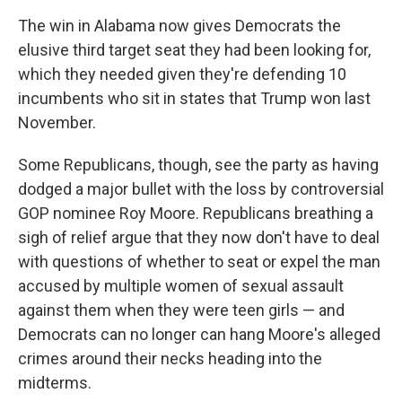
The win in Alabama now gives Democrats the
elusive third target seat they had been looking for,
which they needed given they're defending 10
incumbents who sit in states that Trump won last
November.
Some Republicans, though, see the party as having
dodged a major bullet with the loss by controversial
GOP nominee Roy Moore. Republicans breathing a
sigh of relief argue that they now don't have to deal
with questions of whether to seat or expel the man
accused by multiple women of sexual assault
against them when they were teen girls — and
Democrats can no longer can hang Moore's alleged
crimes around their necks heading into the
midterms.