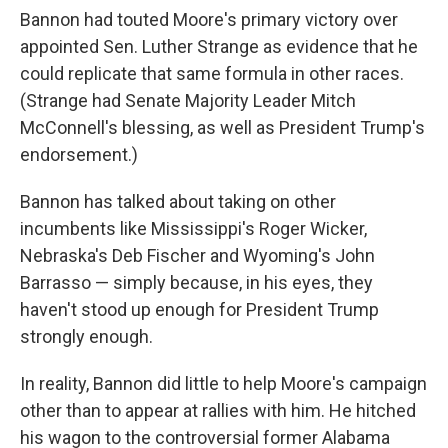
Bannon had touted Moore's primary victory over
appointed Sen. Luther Strange as evidence that he
could replicate that same formula in other races.
(Strange had Senate Majority Leader Mitch
McConnell's blessing, as well as President Trump's
endorsement.)
Bannon has talked about taking on other
incumbents like Mississippi's Roger Wicker,
Nebraska's Deb Fischer and Wyoming's John
Barrasso — simply because, in his eyes, they
haven't stood up enough for President Trump
strongly enough.
In reality, Bannon did little to help Moore's campaign
other than to appear at rallies with him. He hitched
his wagon to the controversial former Alabama