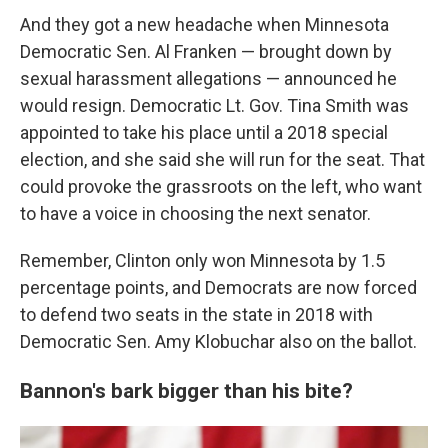
And they got a new headache when Minnesota
Democratic Sen. Al Franken — brought down by
sexual harassment allegations — announced he
would resign. Democratic Lt. Gov. Tina Smith was
appointed to take his place until a 2018 special
election, and she said she will run for the seat. That
could provoke the grassroots on the left, who want
to have a voice in choosing the next senator.
Remember, Clinton only won Minnesota by 1.5
percentage points, and Democrats are now forced
to defend two seats in the state in 2018 with
Democratic Sen. Amy Klobuchar also on the ballot.
Bannon's bark bigger than his bite?