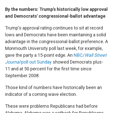
By the numbers: Trump's historically low approval
and Democrats' congressional-ballot advantage
Trump's approval rating continues to sit at record
lows and Democrats have been maintaining a solid
advantage in the congressional-ballot preference. A
Monmouth University poll last week, for example,
gave the party a 15-point edge. An
NBC/
Wall Street
Journal
poll out Sunday
showed Democrats plus-
11 and at 50 percent for the first time since
September 2008.
Those kind of numbers have historically been an
indicator of a coming wave election.
These were problems Republicans had before
Alabama. Alabama was a setback for Republicans