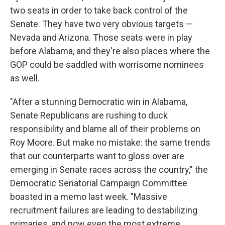
two seats in order to take back control of the
Senate. They have two very obvious targets —
Nevada and Arizona. Those seats were in play
before Alabama, and they're also places where the
GOP could be saddled with worrisome nominees
as well.
"After a stunning Democratic win in Alabama,
Senate Republicans are rushing to duck
responsibility and blame all of their problems on
Roy Moore. But make no mistake: the same trends
that our counterparts want to gloss over are
emerging in Senate races across the country," the
Democratic Senatorial Campaign Committee
boasted in a memo last week. "Massive
recruitment failures are leading to destabilizing
primaries, and now even the most extreme