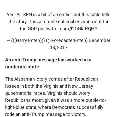
Yes, AL-SEN is a bit of an outlier, but this table tells
the story. This a terrible national environment for
the GOP.
pic.twitter.com/l2OGkfRQHY
— (((Harry Enten))) (@ForecasterEnten)
December
13, 2017
An anti-Trump message has worked in a
moderate state
The Alabama victory comes after Republican
losses in both the Virginia and New Jersey
gubernatorial races. Virginia should worry
Republicans most, given it was a more purple-to-
light-blue state, where Democrats successfully
rode an anti-Trump message to victory.