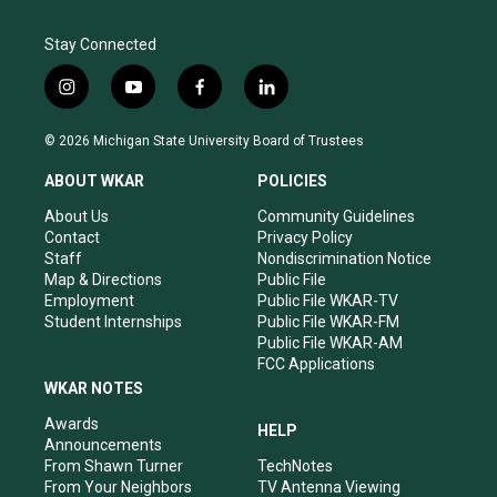
Stay Connected
i
y
f
l
n
o
a
i
s
u
c
n
© 2026 Michigan State University Board of Trustees
t
t
e
k
a
u
b
e
ABOUT WKAR
POLICIES
g
b
o
d
r
e
o
i
About Us
Community Guidelines
a
k
n
Contact
Privacy Policy
m
Staff
Nondiscrimination Notice
Map & Directions
Public File
Employment
Public File WKAR-TV
Student Internships
Public File WKAR-FM
Public File WKAR-AM
FCC Applications
WKAR NOTES
Awards
HELP
Announcements
From Shawn Turner
TechNotes
From Your Neighbors
TV Antenna Viewing