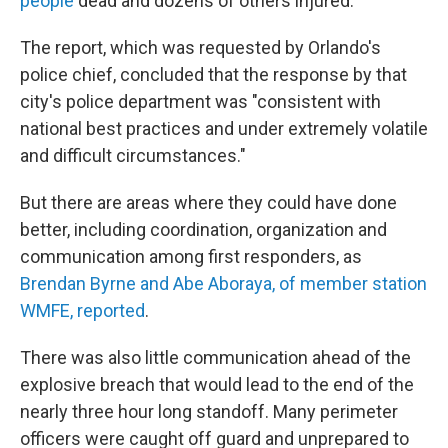
people
dead and dozens of others injured.
The report, which was requested by Orlando's
police chief, concluded that the response by that
city's police department was "consistent with
national best practices and under extremely volatile
and difficult circumstances."
But there are areas where they could have done
better, including coordination, organization and
communication among first responders, as
Brendan Byrne and Abe Aboraya, of member station
WMFE, reported
.
There was also little communication ahead of the
explosive breach that would lead to the end of the
nearly three hour long standoff. Many perimeter
officers were caught off guard and unprepared to