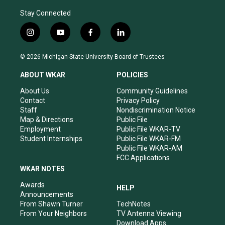
Stay Connected
i
y
f
l
n
o
a
i
s
u
c
n
© 2026 Michigan State University Board of Trustees
t
t
e
k
a
u
b
e
ABOUT WKAR
POLICIES
g
b
o
d
r
e
o
i
About Us
Community Guidelines
a
k
n
Contact
Privacy Policy
m
Staff
Nondiscrimination Notice
Map & Directions
Public File
Employment
Public File WKAR-TV
Student Internships
Public File WKAR-FM
Public File WKAR-AM
FCC Applications
WKAR NOTES
Awards
HELP
Announcements
From Shawn Turner
TechNotes
From Your Neighbors
TV Antenna Viewing
Download Apps