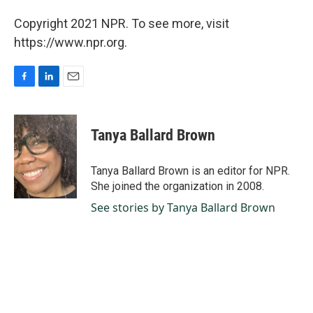
Copyright 2021 NPR. To see more, visit
https://www.npr.org.
F
L
E
a
i
m
c
n
a
e
k
i
Tanya Ballard Brown
b
e
l
o
d
o
I
Tanya Ballard Brown is an editor for NPR.
k
n
She joined the organization in 2008.
See stories by Tanya Ballard Brown