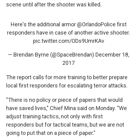
scene until after the shooter was killed.
Here's the additional armor
@OrlandoPolice
first
responders have in case of another active shooter.
pic.twitter.com/ODs9UmrKAv
— Brendan Byrne (@SpaceBrendan)
December 18,
2017
The report calls for more training to better prepare
local first responders for escalating terror attacks.
"There is no policy or piece of papers that would
have saved lives," Chief Mina said on Monday. "We
adjust training tactics, not only with first
responders but for tactical teams, but we are not
going to put that on a piece of paper."