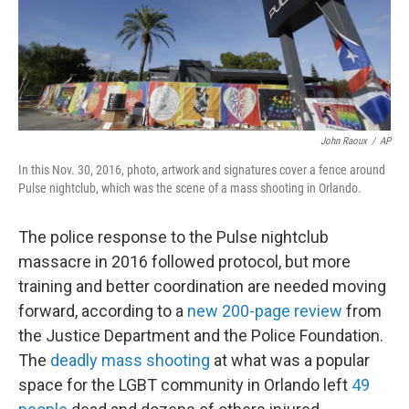
o
I
k
n
John Raoux
/
AP
In this Nov. 30, 2016, photo, artwork and signatures cover a fence around
Pulse nightclub, which was the scene of a mass shooting in Orlando.
The police response to the Pulse nightclub
massacre in 2016 followed protocol, but more
training and better coordination are needed moving
forward, according to a
new 200-page review
from
the Justice Department and the Police Foundation.
The
deadly mass shooting
at what was a popular
space for the LGBT community in Orlando left
49