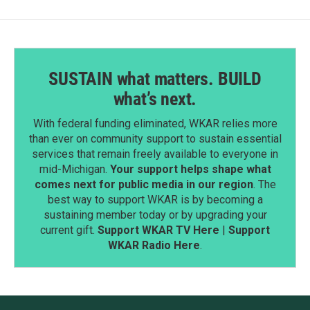
SUSTAIN what matters. BUILD
what’s next.
With federal funding eliminated, WKAR relies more
than ever on community support to sustain essential
services that remain freely available to everyone in
mid-Michigan.
Your support helps shape what
comes next for public media in our region
. The
best way to support WKAR is by becoming a
sustaining member today or by upgrading your
current gift.
Support WKAR TV Here
|
Support
WKAR Radio Here
.