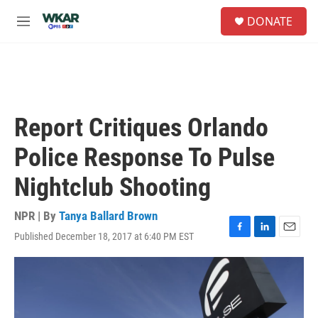
Skip to main content
S
DONATE
e
M
a
e
r
n
c
u
h
u
e
Report Critiques Orlando
r
y
Police Response To Pulse
Nightclub Shooting
NPR | By
Tanya Ballard Brown
Published December 18, 2017 at 6:40 PM EST
F
L
E
a
i
m
c
n
a
e
k
i
b
e
l
o
d