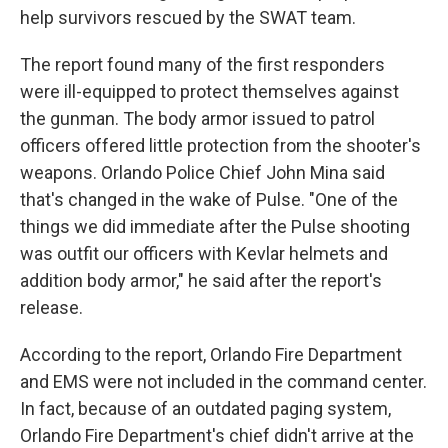
help survivors rescued by the SWAT team.
The report found many of the first responders
were ill-equipped to protect themselves against
the gunman. The body armor issued to patrol
officers offered little protection from the shooter's
weapons. Orlando Police Chief John Mina said
that's changed in the wake of Pulse. "One of the
things we did immediate after the Pulse shooting
was outfit our officers with Kevlar helmets and
addition body armor," he said after the report's
release.
According to the report, Orlando Fire Department
and EMS were not included in the command center.
In fact, because of an outdated paging system,
Orlando Fire Department's chief didn't arrive at the