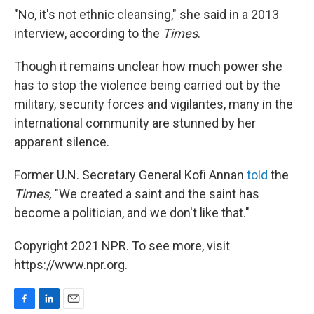
"No, it's not ethnic cleansing," she said in a 2013
interview, according to the
Times
.
Though it remains unclear how much power she
has to stop the violence being carried out by the
military, security forces and vigilantes, many in the
international community are stunned by her
apparent silence.
Former U.N. Secretary General Kofi Annan
told
the
Times,
"We created a saint and the saint has
become a politician, and we don't like that."
Copyright 2021 NPR. To see more, visit
https://www.npr.org.