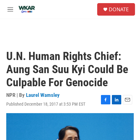
Skip to main content
S
DONATE
e
M
a
e
r
n
c
u
h
u
e
U.N. Human Rights Chief:
r
y
Aung San Suu Kyi Could Be
Culpable For Genocide
NPR | By
Laurel Wamsley
Published December 18, 2017 at 3:53 PM EST
F
L
E
a
i
m
c
n
a
e
k
i
b
e
l
o
d