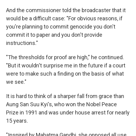
And the commissioner told the broadcaster that it
would be a difficult case: "For obvious reasons, if
you're planning to commit genocide you don't
commit it to paper and you don't provide
instructions."
"The thresholds for proof are high," he continued.
"But it wouldn't surprise me in the future if a court
were to make such a finding on the basis of what
we see."
It is hard to think of a sharper fall from grace than
Aung San Suu Kyi's, who won the Nobel Peace
Prize in 1991 and was under house arrest for nearly
15 years.
"Inspired by Mahatma Gandhi, she opposed all use