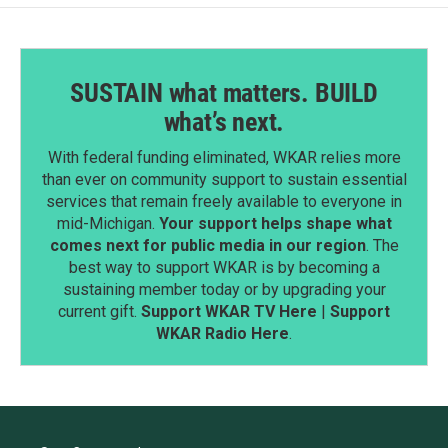
SUSTAIN what matters. BUILD
what’s next.
With federal funding eliminated, WKAR relies more
than ever on community support to sustain essential
services that remain freely available to everyone in
mid-Michigan.
Your support helps shape what
comes next for public media in our region
. The
best way to support WKAR is by becoming a
sustaining member today or by upgrading your
current gift.
Support WKAR TV Here
|
Support
WKAR Radio Here
.