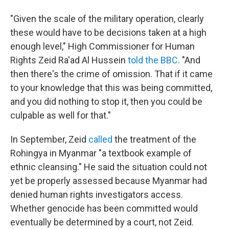
"Given the scale of the military operation, clearly
these would have to be decisions taken at a high
enough level," High Commissioner for Human
Rights Zeid Ra'ad Al Hussein
told the BBC
. "And
then there's the crime of omission. That if it came
to your knowledge that this was being committed,
and you did nothing to stop it, then you could be
culpable as well for that."
In September, Zeid
called
the treatment of the
Rohingya in Myanmar "a textbook example of
ethnic cleansing." He said the situation could not
yet be properly assessed because Myanmar had
denied human rights investigators access.
Whether genocide has been committed would
eventually be determined by a court, not Zeid.