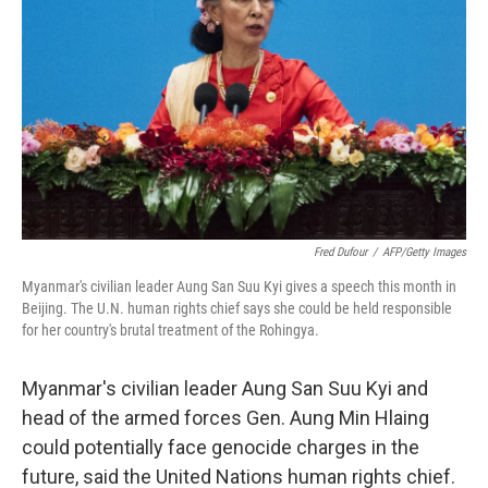
o
I
k
n
Fred Dufour
/
AFP/Getty Images
Myanmar's civilian leader Aung San Suu Kyi gives a speech this month in
Beijing. The U.N. human rights chief says she could be held responsible
for her country's brutal treatment of the Rohingya.
Myanmar's civilian leader Aung San Suu Kyi and
head of the armed forces Gen. Aung Min Hlaing
could potentially face genocide charges in the
future, said the United Nations human rights chief.