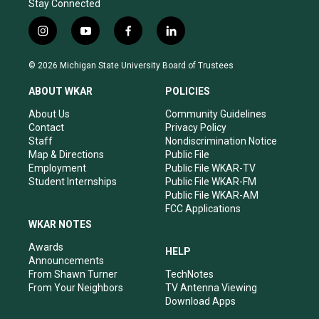
Stay Connected
i
y
f
l
n
o
a
i
s
u
c
n
© 2026 Michigan State University Board of Trustees
t
t
e
k
a
u
b
e
ABOUT WKAR
POLICIES
g
b
o
d
r
e
o
i
About Us
Community Guidelines
a
k
n
Contact
Privacy Policy
m
Staff
Nondiscrimination Notice
Map & Directions
Public File
Employment
Public File WKAR-TV
Student Internships
Public File WKAR-FM
Public File WKAR-AM
FCC Applications
WKAR NOTES
Awards
HELP
Announcements
From Shawn Turner
TechNotes
From Your Neighbors
TV Antenna Viewing
Download Apps