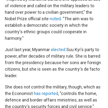
of violence and called on the military leaders to
hand over power to a civilian government," the
Nobel Prize official site
noted
. "The aim was to
establish a democratic society in which the
country's ethnic groups could cooperate in
harmony."
Just last year, Myanmar
elected
Suu Kyi's party to
power, after decades of military rule. She is barred
from the presidency because her sons are foreign
citizens, but she is seen as the country's de facto
leader.
She does not control the military, though, which as
the Economist
has reported
, "controls the home,
defence and border-affairs ministries, as well as
the country's security forces and civil service."