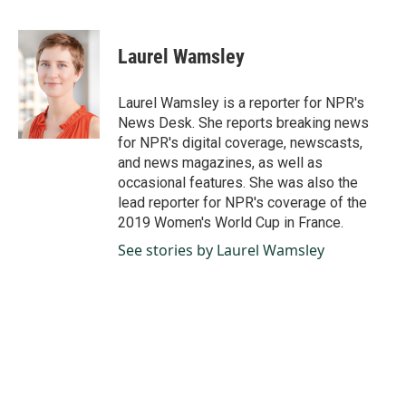
F
L
E
a
i
m
c
n
a
e
k
i
Laurel Wamsley
b
e
l
o
d
o
I
Laurel Wamsley is a reporter for NPR's
k
n
News Desk. She reports breaking news
for NPR's digital coverage, newscasts,
and news magazines, as well as
occasional features. She was also the
lead reporter for NPR's coverage of the
2019 Women's World Cup in France.
See stories by Laurel Wamsley