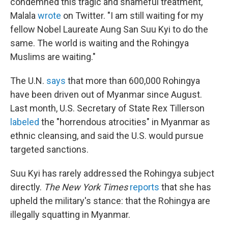
condemned this tragic and shameful treatment,"
Malala
wrote
on Twitter. "I am still waiting for my
fellow Nobel Laureate Aung San Suu Kyi to do the
same. The world is waiting and the Rohingya
Muslims are waiting."
The U.N.
says
that more than 600,000 Rohingya
have been driven out of Myanmar since August.
Last month, U.S. Secretary of State Rex Tillerson
labeled
the "horrendous atrocities" in Myanmar as
ethnic cleansing, and said the U.S. would pursue
targeted sanctions.
Suu Kyi has rarely addressed the Rohingya subject
directly.
The New York Times
reports
that she has
upheld the military's stance: that the Rohingya are
illegally squatting in Myanmar.