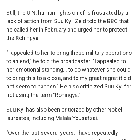
Still, the U.N. human rights chief is frustrated by a
lack of action from Suu Kyi. Zeid told the BBC that
he called her in February and urged her to protect
the Rohingya.
"I appealed to her to bring these military operations
to an end," he told the broadcaster. "I appealed to
her emotional standing... to do whatever she could
to bring this to a close, and to my great regret it did
not seem to happen." He also criticized Suu Kyi for
not using the term "Rohingya."
Suu Kyi has also been criticized by other Nobel
laureates, including Malala Yousafzai.
"Over the last several years, I have repeatedly