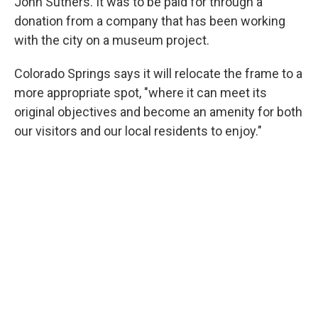
John Suthers. It was to be paid for through a
donation from a company that has been working
with the city on a museum project.
Colorado Springs says it will relocate the frame to a
more appropriate spot, "where it can meet its
original objectives and become an amenity for both
our visitors and our local residents to enjoy."