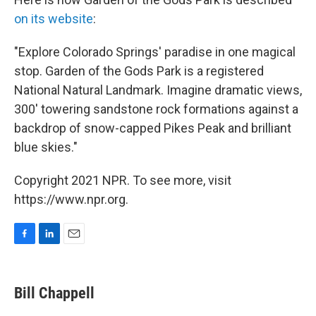
on its website
:
"Explore Colorado Springs' paradise in one magical
stop. Garden of the Gods Park is a registered
National Natural Landmark. Imagine dramatic views,
300' towering sandstone rock formations against a
backdrop of snow-capped Pikes Peak and brilliant
blue skies."
Copyright 2021 NPR. To see more, visit
https://www.npr.org.
F
L
E
a
i
m
c
n
a
e
k
i
Bill Chappell
b
e
l
o
d