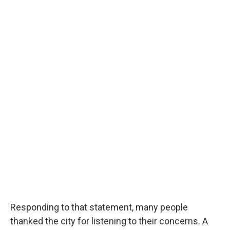
Responding to that statement, many people
thanked the city for listening to their concerns. A