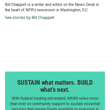
o
I
Bill Chappell is a writer and editor on the News Desk in
k
n
the heart of NPR's newsroom in Washington, D.C.
See stories by Bill Chappell
SUSTAIN what matters. BUILD
what’s next.
With federal funding eliminated, WKAR relies more
than ever on community support to sustain essential
services that remain freely available to everyone in