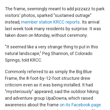
The frame, seemingly meant to add pizzazz to park
visitors' photos, sparked "sustained outrage"
instead,
member station KRCC reports
. Its arrival
last week took many residents by surprise. It was
taken down on Monday, without ceremony.
"It seemed like a very strange thing to put in this
natural landscape," Peg Shannon, of Colorado
Springs, told KRCC.
Commonly referred to as simply the Big Blue
Frame, the 8-foot-by-12-foot structure drew
criticism even as it was being installed. It had
"mysteriously" appeared, said the outdoor hiking
and adventure group UpaDowna, which raised
awareness about the frame
on its Facebook page