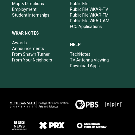
Map & Directions
Public File
Employment
Public File WKAR-TV
Student Internships
Public File WKAR-FM
Public File WKAR-AM
FCC Applications
WKAR NOTES
Awards
HELP
Announcements
From Shawn Turner
TechNotes
From Your Neighbors
TV Antenna Viewing
Download Apps