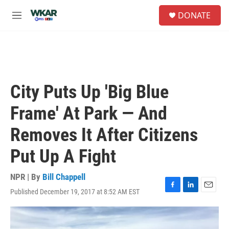
Skip to main content
S
DONATE
e
M
a
e
r
n
c
u
h
u
e
City Puts Up 'Big Blue
r
y
Frame' At Park — And
Removes It After Citizens
Put Up A Fight
NPR | By
Bill Chappell
Published December 19, 2017 at 8:52 AM EST
F
L
E
a
i
m
c
n
a
e
k
i