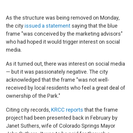
As the structure was being removed on Monday,
the city
issued a statement
saying that the blue
frame "was conceived by the marketing advisors"
who had hoped it would trigger interest on social
media.
As it turned out, there was interest on social media
— but it was passionately negative. The city
acknowledged that the frame "was not well-
received by local residents who feel a great deal of
ownership of the Park."
Citing city records,
KRCC reports
that the frame
project had been presented back in February by
Janet Suthers, wife of Colorado Springs Mayor