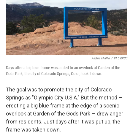
b
e
l
o
d
o
I
k
n
Andrea Chalfin
/
91.5 KRCC
Days after a big blue frame was added to an overlook at Garden of the
Gods Park, the city of Colorado Springs, Colo., took it down.
The goal was to promote the city of Colorado
Springs as "Olympic City U.S.A." But the method —
erecting a big blue frame at the edge of a scenic
overlook at Garden of the Gods Park — drew anger
from residents. Just days after it was put up, the
frame was taken down.