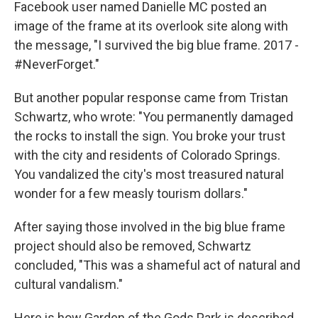
Facebook user named Danielle MC posted an
image of the frame at its overlook site along with
the message, "I survived the big blue frame. 2017 -
#NeverForget."
But another popular response came from Tristan
Schwartz, who wrote: "You permanently damaged
the rocks to install the sign. You broke your trust
with the city and residents of Colorado Springs.
You vandalized the city's most treasured natural
wonder for a few measly tourism dollars."
After saying those involved in the big blue frame
project should also be removed, Schwartz
concluded, "This was a shameful act of natural and
cultural vandalism."
Here is how Garden of the Gods Park is described