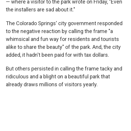
— where a visitor to the park wrote on Friday, "Even
the installers are sad about it."
The Colorado Springs' city government responded
to the negative reaction by calling the frame "a
whimsical and fun way for residents and tourists
alike to share the beauty" of the park. And, the city
added, it hadn't been paid for with tax dollars.
But others persisted in calling the frame tacky and
ridiculous and a blight on a beautiful park that
already draws millions of visitors yearly.