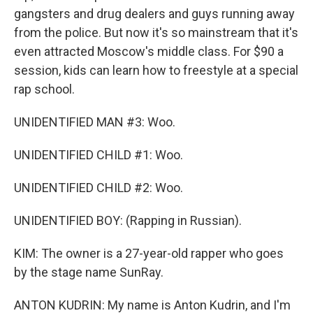
gangsters and drug dealers and guys running away
from the police. But now it's so mainstream that it's
even attracted Moscow's middle class. For $90 a
session, kids can learn how to freestyle at a special
rap school.
UNIDENTIFIED MAN #3: Woo.
UNIDENTIFIED CHILD #1: Woo.
UNIDENTIFIED CHILD #2: Woo.
UNIDENTIFIED BOY: (Rapping in Russian).
KIM: The owner is a 27-year-old rapper who goes
by the stage name SunRay.
ANTON KUDRIN: My name is Anton Kudrin, and I'm