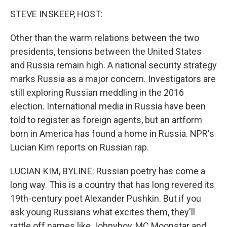
o
I
k
n
STEVE INSKEEP, HOST:
Other than the warm relations between the two
presidents, tensions between the United States
and Russia remain high. A national security strategy
marks Russia as a major concern. Investigators are
still exploring Russian meddling in the 2016
election. International media in Russia have been
told to register as foreign agents, but an artform
born in America has found a home in Russia. NPR's
Lucian Kim reports on Russian rap.
LUCIAN KIM, BYLINE: Russian poetry has come a
long way. This is a country that has long revered its
19th-century poet Alexander Pushkin. But if you
ask young Russians what excites them, they'll
rattle off names like Johnyboy, MC Moonstar and,