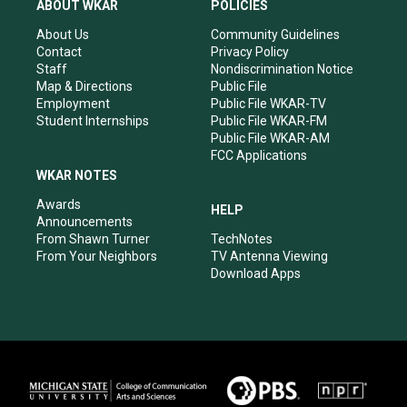
a
u
b
e
ABOUT WKAR
POLICIES
g
b
o
d
r
e
o
i
About Us
Community Guidelines
a
k
n
Contact
Privacy Policy
m
Staff
Nondiscrimination Notice
Map & Directions
Public File
Employment
Public File WKAR-TV
Student Internships
Public File WKAR-FM
Public File WKAR-AM
FCC Applications
WKAR NOTES
Awards
HELP
Announcements
From Shawn Turner
TechNotes
From Your Neighbors
TV Antenna Viewing
Download Apps