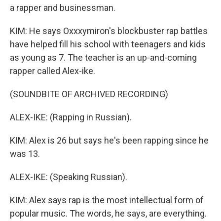
a rapper and businessman.
KIM: He says Oxxxymiron's blockbuster rap battles
have helped fill his school with teenagers and kids
as young as 7. The teacher is an up-and-coming
rapper called Alex-ike.
(SOUNDBITE OF ARCHIVED RECORDING)
ALEX-IKE: (Rapping in Russian).
KIM: Alex is 26 but says he's been rapping since he
was 13.
ALEX-IKE: (Speaking Russian).
KIM: Alex says rap is the most intellectual form of
popular music. The words, he says, are everything.