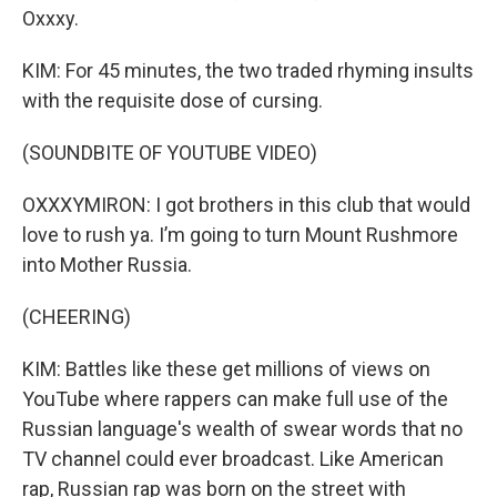
Oxxxy.
KIM: For 45 minutes, the two traded rhyming insults
with the requisite dose of cursing.
(SOUNDBITE OF YOUTUBE VIDEO)
OXXXYMIRON: I got brothers in this club that would
love to rush ya. I’m going to turn Mount Rushmore
into Mother Russia.
(CHEERING)
KIM: Battles like these get millions of views on
YouTube where rappers can make full use of the
Russian language's wealth of swear words that no
TV channel could ever broadcast. Like American
rap, Russian rap was born on the street with