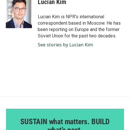
Lucian Kim
b
e
l
o
d
o
I
Lucian Kim is NPR's international
k
n
correspondent based in Moscow. He has
been reporting on Europe and the former
Soviet Union for the past two decades.
See stories by Lucian Kim
SUSTAIN what matters. BUILD