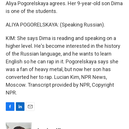
Aliya Pogorelskaya agrees. Her 9-year-old son Dima
is one of the students.
ALIYA POGORELSKAYA: (Speaking Russian).
KIM: She says Dima is reading and speaking on a
higher level. He's become interested in the history
of the Russian language, and he wants to learn
English so he can rap in it. Pogorelskaya says she
was a fan of heavy metal, but now her son has
converted her to rap. Lucian Kim, NPR News,
Moscow. Transcript provided by NPR, Copyright
NPR.
F
L
E
a
i
m
c
n
a
e
k
i