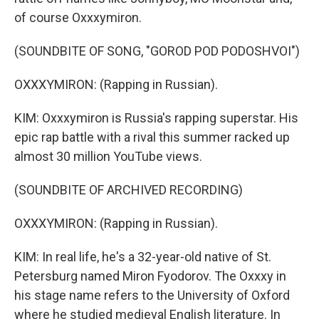
of course Oxxxymiron.
(SOUNDBITE OF SONG, "GOROD POD PODOSHVOI")
OXXXYMIRON: (Rapping in Russian).
KIM: Oxxxymiron is Russia's rapping superstar. His
epic rap battle with a rival this summer racked up
almost 30 million YouTube views.
(SOUNDBITE OF ARCHIVED RECORDING)
OXXXYMIRON: (Rapping in Russian).
KIM: In real life, he's a 32-year-old native of St.
Petersburg named Miron Fyodorov. The Oxxxy in
his stage name refers to the University of Oxford
where he studied medieval English literature. In