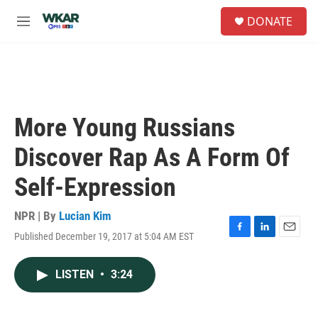
Skip to main content
S
DONATE
e
M
a
e
r
n
c
u
h
u
e
More Young Russians
r
y
Discover Rap As A Form Of
Self-Expression
NPR | By
Lucian Kim
Published December 19, 2017 at 5:04 AM EST
F
L
E
a
i
m
c
n
a
LISTEN
•
3:24
e
k
i
b
e
l
o
d