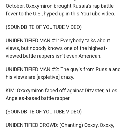
October, Oxxxymiron brought Russia's rap battle
fever to the U.S., hyped up in this YouTube video.
(SOUNDBITE OF YOUTUBE VIDEO)
UNIDENTIFIED MAN #1: Everybody talks about
views, but nobody knows one of the highest-
viewed battle rappers isn't even American.
UNIDENTIFIED MAN #2: The guy's from Russia and
his views are [expletive] crazy.
KIM: Oxxxymiron faced off against Dizaster, a Los
Angeles-based battle rapper.
(SOUNDBITE OF YOUTUBE VIDEO)
UNIDENTIFIED CROWD: (Chanting) Oxxxy, Oxxxy,