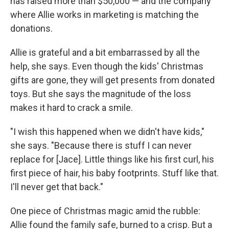
has raised more than $50,000 — and the company
where Allie works in marketing is matching the
donations.
Allie is grateful and a bit embarrassed by all the
help, she says. Even though the kids' Christmas
gifts are gone, they will get presents from donated
toys. But she says the magnitude of the loss
makes it hard to crack a smile.
"I wish this happened when we didn't have kids,"
she says. "Because there is stuff I can never
replace for [Jace]. Little things like his first curl, his
first piece of hair, his baby footprints. Stuff like that.
I'll never get that back."
One piece of Christmas magic amid the rubble:
Allie found the family safe, burned to a crisp. But a