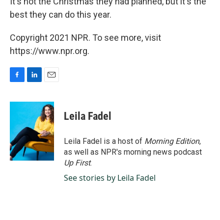
It's not the Christmas they had planned, but it's the
best they can do this year.
Copyright 2021 NPR. To see more, visit
https://www.npr.org.
F
L
E
a
i
m
c
n
a
e
k
i
Leila Fadel
b
e
l
o
d
o
I
Leila Fadel is a host of
Morning Edition
,
k
n
as well as NPR's morning news podcast
Up First
.
See stories by Leila Fadel