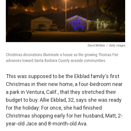
David McNew
/
Getty Images
Christmas decorations illuminate a house as the growing Thomas Fire
advances toward Santa Barbara County seaside communities.
This was supposed to be the Ekblad family's first
Christmas in their new home, a four-bedroom near
a park in Ventura, Calif., that they stretched their
budget to buy. Allie Ekblad, 32, says she was ready
for the holiday: For once, she had finished
Christmas shopping early for her husband, Matt, 2-
year-old Jace and 8-month-old Ava.