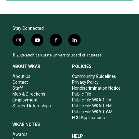
Stay Connected
i
y
f
l
n
o
a
i
s
u
c
n
© 2026 Michigan State University Board of Trustees
t
t
e
k
a
u
b
e
ABOUT WKAR
POLICIES
g
b
o
d
r
e
o
i
About Us
Community Guidelines
a
k
n
Contact
Privacy Policy
m
Staff
Nondiscrimination Notice
Map & Directions
Public File
Employment
Public File WKAR-TV
Student Internships
Public File WKAR-FM
Public File WKAR-AM
FCC Applications
WKAR NOTES
Awards
HELP