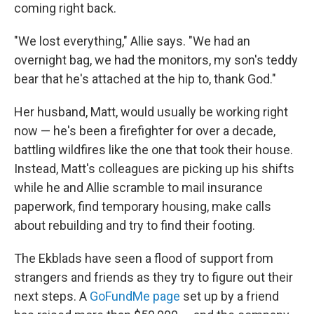
coming right back.
"We lost everything," Allie says. "We had an
overnight bag, we had the monitors, my son's teddy
bear that he's attached at the hip to, thank God."
Her husband, Matt, would usually be working right
now — he's been a firefighter for over a decade,
battling wildfires like the one that took their house.
Instead, Matt's colleagues are picking up his shifts
while he and Allie scramble to mail insurance
paperwork, find temporary housing, make calls
about rebuilding and try to find their footing.
The Ekblads have seen a flood of support from
strangers and friends as they try to figure out their
next steps. A
GoFundMe page
set up by a friend