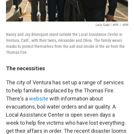
Leila Fadel / NPR
/
NPR
Nancy and Jay Blomquist stand outside the Local Assistance Center in
Ventura, Calif., with their twins, Alexander and Olivia. The family wears
masks to protect themselves from the ash and smoke in the air from the
Thomas Fire.
The necessities
The city of Ventura has set up a range of services
to help families displaced by the Thomas Fire.
There's a
website
with information about
evacuations, boil water orders and air quality. A
Local Assistance Center is open seven days a
week to help fire victims who have lost everything
get their affairs in order. The recent disaster looms