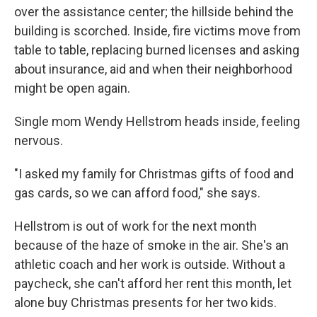
over the assistance center; the hillside behind the
building is scorched. Inside, fire victims move from
table to table, replacing burned licenses and asking
about insurance, aid and when their neighborhood
might be open again.
Single mom Wendy Hellstrom heads inside, feeling
nervous.
"I asked my family for Christmas gifts of food and
gas cards, so we can afford food," she says.
Hellstrom is out of work for the next month
because of the haze of smoke in the air. She's an
athletic coach and her work is outside. Without a
paycheck, she can't afford her rent this month, let
alone buy Christmas presents for her two kids.