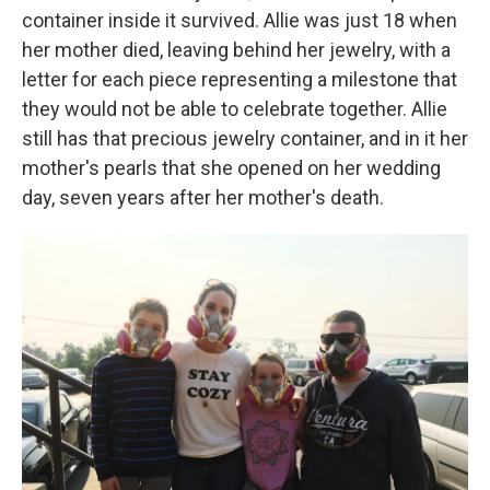
container inside it survived. Allie was just 18 when
her mother died, leaving behind her jewelry, with a
letter for each piece representing a milestone that
they would not be able to celebrate together. Allie
still has that precious jewelry container, and in it her
mother's pearls that she opened on her wedding
day, seven years after her mother's death.