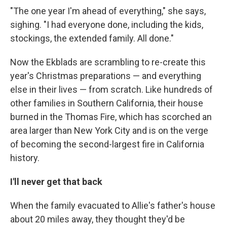
"The one year I'm ahead of everything," she says,
sighing. "I had everyone done, including the kids,
stockings, the extended family. All done."
Now the Ekblads are scrambling to re-create this
year's Christmas preparations — and everything
else in their lives — from scratch. Like hundreds of
other families in Southern California, their house
burned in the Thomas Fire, which has scorched an
area larger than New York City and is on the verge
of becoming the second-largest fire in California
history.
I'll never get that back
When the family evacuated to Allie's father's house
about 20 miles away, they thought they'd be