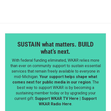
SUSTAIN what matters. BUILD
what’s next.
With federal funding eliminated, WKAR relies more
than ever on community support to sustain essential
services that remain freely available to everyone in
mid-Michigan.
Your support helps shape what
comes next for public media in our region
. The
best way to support WKAR is by becoming a
sustaining member today or by upgrading your
current gift.
Support WKAR TV Here
|
Support
WKAR Radio Here
.