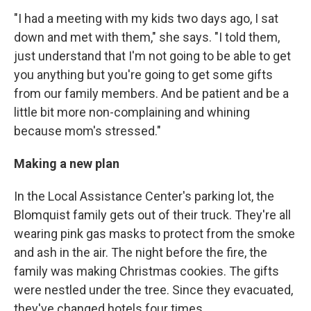
"I had a meeting with my kids two days ago, I sat
down and met with them," she says. "I told them,
just understand that I'm not going to be able to get
you anything but you're going to get some gifts
from our family members. And be patient and be a
little bit more non-complaining and whining
because mom's stressed."
Making a new plan
In the Local Assistance Center's parking lot, the
Blomquist family gets out of their truck. They're all
wearing pink gas masks to protect from the smoke
and ash in the air. The night before the fire, the
family was making Christmas cookies. The gifts
were nestled under the tree. Since they evacuated,
they've changed hotels four times.