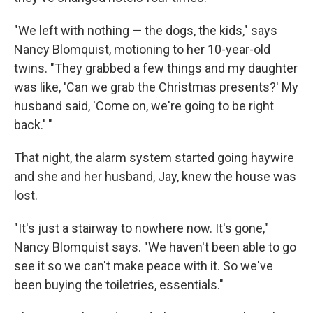
"We left with nothing — the dogs, the kids," says
Nancy Blomquist, motioning to her 10-year-old
twins. "They grabbed a few things and my daughter
was like, 'Can we grab the Christmas presents?' My
husband said, 'Come on, we're going to be right
back.' "
That night, the alarm system started going haywire
and she and her husband, Jay, knew the house was
lost.
"It's just a stairway to nowhere now. It's gone,"
Nancy Blomquist says. "We haven't been able to go
see it so we can't make peace with it. So we've
been buying the toiletries, essentials."