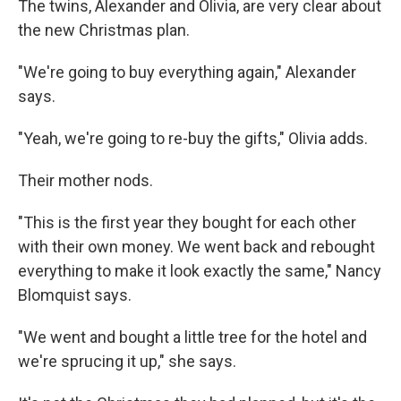
The twins, Alexander and Olivia, are very clear about
the new Christmas plan.
"We're going to buy everything again," Alexander
says.
"Yeah, we're going to re-buy the gifts," Olivia adds.
Their mother nods.
"This is the first year they bought for each other
with their own money. We went back and rebought
everything to make it look exactly the same," Nancy
Blomquist says.
"We went and bought a little tree for the hotel and
we're sprucing it up," she says.