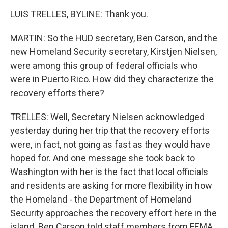
LUIS TRELLES, BYLINE: Thank you.
MARTIN: So the HUD secretary, Ben Carson, and the
new Homeland Security secretary, Kirstjen Nielsen,
were among this group of federal officials who
were in Puerto Rico. How did they characterize the
recovery efforts there?
TRELLES: Well, Secretary Nielsen acknowledged
yesterday during her trip that the recovery efforts
were, in fact, not going as fast as they would have
hoped for. And one message she took back to
Washington with her is the fact that local officials
and residents are asking for more flexibility in how
the Homeland - the Department of Homeland
Security approaches the recovery effort here in the
island. Ben Carson told staff members from FEMA