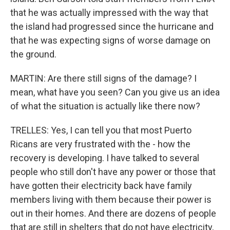
that he was actually impressed with the way that
the island had progressed since the hurricane and
that he was expecting signs of worse damage on
the ground.
MARTIN: Are there still signs of the damage? I
mean, what have you seen? Can you give us an idea
of what the situation is actually like there now?
TRELLES: Yes, I can tell you that most Puerto
Ricans are very frustrated with the - how the
recovery is developing. I have talked to several
people who still don't have any power or those that
have gotten their electricity back have family
members living with them because their power is
out in their homes. And there are dozens of people
that are still in shelters that do not have electricity,