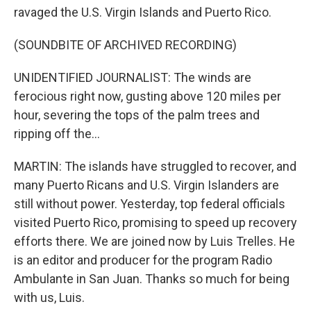
ravaged the U.S. Virgin Islands and Puerto Rico.
(SOUNDBITE OF ARCHIVED RECORDING)
UNIDENTIFIED JOURNALIST: The winds are
ferocious right now, gusting above 120 miles per
hour, severing the tops of the palm trees and
ripping off the...
MARTIN: The islands have struggled to recover, and
many Puerto Ricans and U.S. Virgin Islanders are
still without power. Yesterday, top federal officials
visited Puerto Rico, promising to speed up recovery
efforts there. We are joined now by Luis Trelles. He
is an editor and producer for the program Radio
Ambulante in San Juan. Thanks so much for being
with us, Luis.