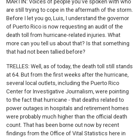
MARTIN: Voices of people you've spoken with who
are still trying to cope in the aftermath of the storm.
Before I let you go, Luis, I understand the governor
of Puerto Rico is now requesting an audit of the
death toll from hurricane-related injuries. What
more can you tell us about that? Is that something
that had not been tallied before?
TRELLES: Well, as of today, the death toll still stands
at 64. But from the first weeks after the hurricane,
several local outlets, including the Puerto Rico
Center for Investigative Journalism, were pointing
to the fact that hurricane - that deaths related to
power outages in hospitals and retirement homes
were probably much higher than the official death
count. That has been borne out now by recent
findings from the Office of Vital Statistics here in