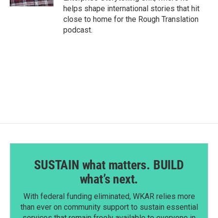
helps shape international stories that hit
close to home for the Rough Translation
podcast.
SUSTAIN what matters. BUILD
what’s next.
With federal funding eliminated, WKAR relies more
than ever on community support to sustain essential
services that remain freely available to everyone in