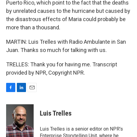
Puerto Rico, which point to the fact that the deaths
by unrelated causes to the hurricane but caused by
the disastrous effects of Maria could probably be
more than a thousand.
MARTIN: Luis Trelles with Radio Ambulante in San
Juan. Thanks so much for talking with us.
TRELLES: Thank you for having me. Transcript
provided by NPR, Copyright NPR.
F
L
E
a
i
m
c
n
a
e
k
i
Luis Trelles
b
e
l
o
d
o
I
Luis Trelles is a senior editor on NPR's
k
n
Enterprise Storytelling Unit, where he