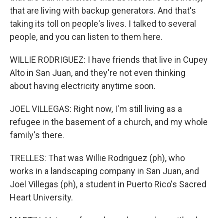
that are living with backup generators. And that's
taking its toll on people's lives. I talked to several
people, and you can listen to them here.
WILLIE RODRIGUEZ: I have friends that live in Cupey
Alto in San Juan, and they're not even thinking
about having electricity anytime soon.
JOEL VILLEGAS: Right now, I'm still living as a
refugee in the basement of a church, and my whole
family's there.
TRELLES: That was Willie Rodriguez (ph), who
works in a landscaping company in San Juan, and
Joel Villegas (ph), a student in Puerto Rico's Sacred
Heart University.