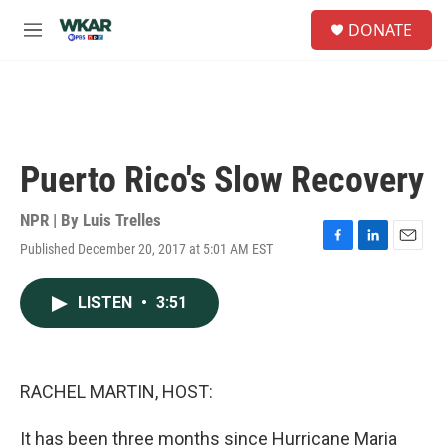
Skip to main content
S
DONATE
e
M
a
e
r
n
c
u
h
u
e
Puerto Rico's Slow Recovery
r
y
NPR | By
Luis Trelles
Published December 20, 2017 at 5:01 AM EST
F
L
E
a
i
m
c
n
a
LISTEN
•
3:51
e
k
i
b
e
l
o
d
o
I
k
n
RACHEL MARTIN, HOST:
It has been three months since Hurricane Maria