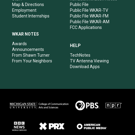
Map & Directions
Public File
Employment
Public File WKAR-TV
Student Internships
Public File WKAR-FM
Public File WKAR-AM
FCC Applications
WKAR NOTES
Awards
HELP
Announcements
From Shawn Turner
TechNotes
From Your Neighbors
TV Antenna Viewing
Download Apps