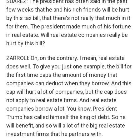
SUAREZ: The president has often said in the past
few weeks that he and his rich friends will be hurt
by this tax bill, that there's not really that much in it
for them. The president made much of his fortune
in real estate. Will real estate companies really be
hurt by this bill?
ZARROLI: Oh, on the contrary. I mean, real estate
does well. To give you just one example, the bill for
the first time caps the amount of money that
companies can deduct when they borrow. And this
cap will hurt a lot of companies, but the cap does
not apply to real estate firms. And real estate
companies borrow a lot. You know, President
Trump has called himself the king of debt. So he
will benefit, and so will a lot of the big real estate
investment firms that he partners with.