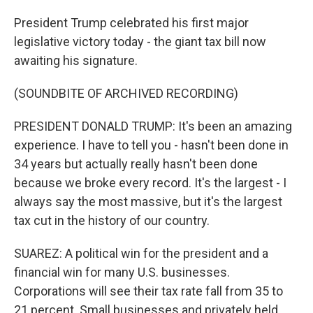
President Trump celebrated his first major
legislative victory today - the giant tax bill now
awaiting his signature.
(SOUNDBITE OF ARCHIVED RECORDING)
PRESIDENT DONALD TRUMP: It's been an amazing
experience. I have to tell you - hasn't been done in
34 years but actually really hasn't been done
because we broke every record. It's the largest - I
always say the most massive, but it's the largest
tax cut in the history of our country.
SUAREZ: A political win for the president and a
financial win for many U.S. businesses.
Corporations will see their tax rate fall from 35 to
21 percent. Small businesses and privately held