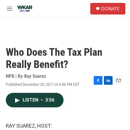
Skip to main content
S
DONATE
e
M
a
e
r
n
c
u
h
u
e
Who Does The Tax Plan
r
y
Really Benefit?
NPR | By
Ray Suarez
Published December 20, 2017 at 4:46 PM EST
F
L
E
a
i
m
c
n
a
LISTEN
•
3:56
e
k
i
b
e
l
o
d
o
I
k
n
RAY SUAREZ, HOST: