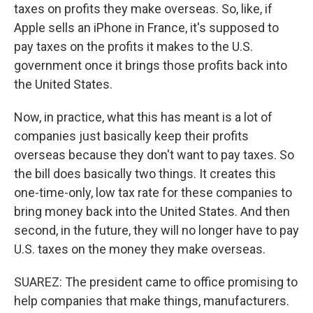
taxes on profits they make overseas. So, like, if
Apple sells an iPhone in France, it's supposed to
pay taxes on the profits it makes to the U.S.
government once it brings those profits back into
the United States.
Now, in practice, what this has meant is a lot of
companies just basically keep their profits
overseas because they don't want to pay taxes. So
the bill does basically two things. It creates this
one-time-only, low tax rate for these companies to
bring money back into the United States. And then
second, in the future, they will no longer have to pay
U.S. taxes on the money they make overseas.
SUAREZ: The president came to office promising to
help companies that make things, manufacturers.