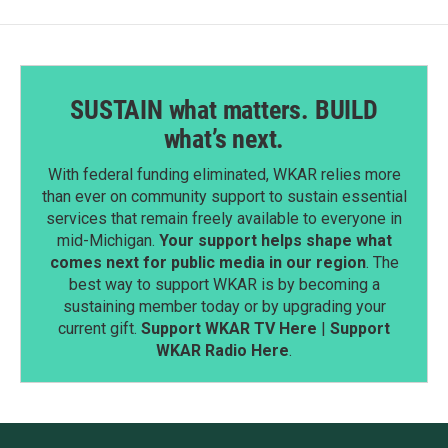
SUSTAIN what matters. BUILD
what’s next.
With federal funding eliminated, WKAR relies more
than ever on community support to sustain essential
services that remain freely available to everyone in
mid-Michigan.
Your support helps shape what
comes next for public media in our region
. The
best way to support WKAR is by becoming a
sustaining member today or by upgrading your
current gift.
Support WKAR TV Here
|
Support
WKAR Radio Here
.