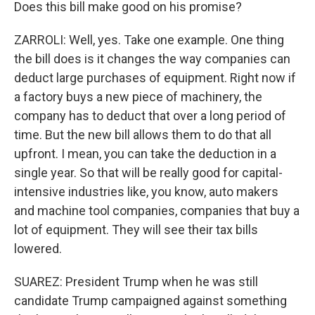
Does this bill make good on his promise?
ZARROLI: Well, yes. Take one example. One thing
the bill does is it changes the way companies can
deduct large purchases of equipment. Right now if
a factory buys a new piece of machinery, the
company has to deduct that over a long period of
time. But the new bill allows them to do that all
upfront. I mean, you can take the deduction in a
single year. So that will be really good for capital-
intensive industries like, you know, auto makers
and machine tool companies, companies that buy a
lot of equipment. They will see their tax bills
lowered.
SUAREZ: President Trump when he was still
candidate Trump campaigned against something