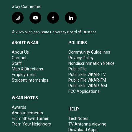
Stay Connected
i
y
f
l
n
o
a
i
s
u
c
n
© 2026 Michigan State University Board of Trustees
t
t
e
k
a
u
b
e
ABOUT WKAR
POLICIES
g
b
o
d
r
e
o
i
About Us
Community Guidelines
a
k
n
Contact
Privacy Policy
m
Staff
Nondiscrimination Notice
Map & Directions
Public File
Employment
Public File WKAR-TV
Student Internships
Public File WKAR-FM
Public File WKAR-AM
FCC Applications
WKAR NOTES
Awards
HELP
Announcements
From Shawn Turner
TechNotes
From Your Neighbors
TV Antenna Viewing
Download Apps