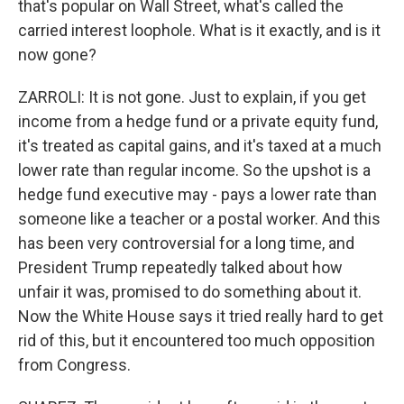
that's popular on Wall Street, what's called the
carried interest loophole. What is it exactly, and is it
now gone?
ZARROLI: It is not gone. Just to explain, if you get
income from a hedge fund or a private equity fund,
it's treated as capital gains, and it's taxed at a much
lower rate than regular income. So the upshot is a
hedge fund executive may - pays a lower rate than
someone like a teacher or a postal worker. And this
has been very controversial for a long time, and
President Trump repeatedly talked about how
unfair it was, promised to do something about it.
Now the White House says it tried really hard to get
rid of this, but it encountered too much opposition
from Congress.