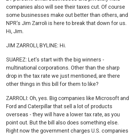
companies also will see their taxes cut. Of course
some businesses make out better than others, and
NPR's Jim Zarroli is here to break that down for us.
Hi, Jim.
JIM ZARROLI, BYLINE: Hi.
SUAREZ: Let's start with the big winners -
multinational corporations. Other than the sharp
drop in the tax rate we just mentioned, are there
other things in this bill for them to like?
ZARROLI: Oh, yes. Big companies like Microsoft and
Ford and Caterpillar that sell a lot of products
overseas - they will have a lower tax rate, as you
point out. But the bill also does something else.
Right now the government charges U.S. companies