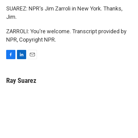
SUAREZ: NPR's Jim Zarroli in New York. Thanks,
Jim.
ZARROLI: You're welcome. Transcript provided by
NPR, Copyright NPR.
F
L
E
a
i
m
c
n
a
e
k
i
Ray Suarez
b
e
l
o
d
o
I
k
n