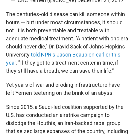
— ICRC Yemen (@ICRC_ye)
December 21, 2017
The centuries-old disease can kill someone within
hours — but under most circumstances, it should
not. It is both preventable and treatable with
adequate medical treatment. "A patient with cholera
should never die," Dr. David Sack of Johns Hopkins
University
told NPR's Jason Beaubien earlier this
year
. "If they get to a treatment center in time, if
they still have a breath, we can save their life."
Yet years of war and eroding infrastructure have
left Yemen teetering on the brink of an abyss.
Since 2015, a Saudi-led coalition supported by the
U.S. has conducted an airstrike campaign to
dislodge the Houthis, an Iran-backed rebel group
that seized large expanses of the country, including