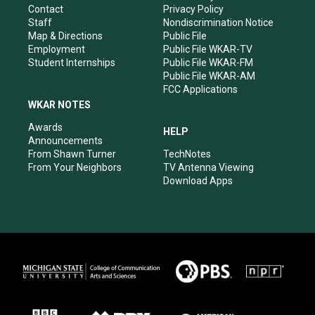
a
k
n
Contact
Privacy Policy
m
Staff
Nondiscrimination Notice
Map & Directions
Public File
Employment
Public File WKAR-TV
Student Internships
Public File WKAR-FM
Public File WKAR-AM
FCC Applications
WKAR NOTES
Awards
HELP
Announcements
From Shawn Turner
TechNotes
From Your Neighbors
TV Antenna Viewing
Download Apps