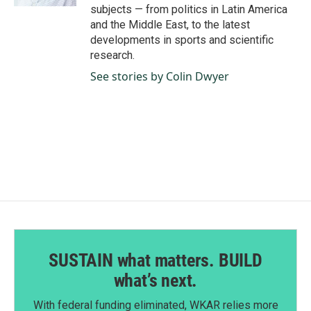
subjects — from politics in Latin America
and the Middle East, to the latest
developments in sports and scientific
research.
See stories by Colin Dwyer
SUSTAIN what matters. BUILD
what’s next.
With federal funding eliminated, WKAR relies more