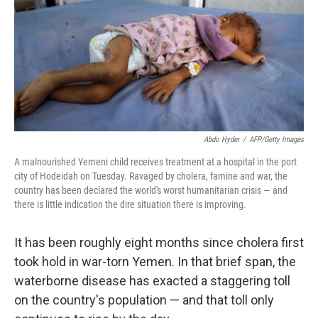
b
e
l
o
d
o
I
k
n
Abdo Hyder
/
AFP/Getty Images
A malnourished Yemeni child receives treatment at a hospital in the port
city of Hodeidah on Tuesday. Ravaged by cholera, famine and war, the
country has been declared the world's worst humanitarian crisis — and
there is little indication the dire situation there is improving.
It has been roughly eight months since cholera first
took hold in war-torn Yemen. In that brief span, the
waterborne disease has exacted a staggering toll
on the country's population — and that toll only