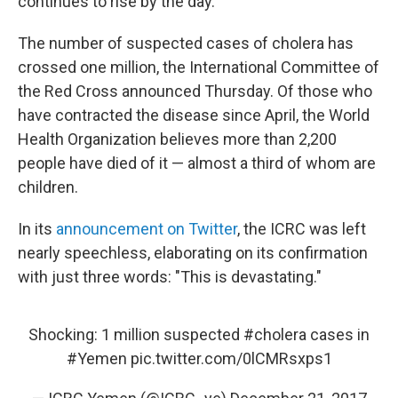
continues to rise by the day.
The number of suspected cases of cholera has
crossed one million, the International Committee of
the Red Cross announced Thursday. Of those who
have contracted the disease since April, the World
Health Organization believes more than 2,200
people have died of it — almost a third of whom are
children.
In its
announcement on Twitter
, the ICRC was left
nearly speechless, elaborating on its confirmation
with just three words: "This is devastating."
Shocking: 1 million suspected
#cholera
cases in
#Yemen
pic.twitter.com/0lCMRsxps1