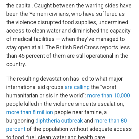
the capital. Caught between the warring sides have
been the Yemeni civilians, who have suffered as
the violence disrupted food supplies, undermined
access to clean water and diminished the capacity
of medical facilities — when they've managed to
stay open at all. The British Red Cross reports less
than 45 percent of them are still operational in the
country.
The resulting devastation has led to what major
international aid groups
are calling
the "worst
humanitarian crisis in the world":
more than 10,000
people killed in the violence since its escalation,
more than 8 million
people near famine, a
burgeoning
diphtheria outbreak
and
more than 80
percent
of the population without adequate access
to food, fuel, clean water and health care.