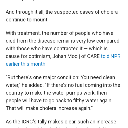
And through it all, the suspected cases of cholera
continue to mount.
With treatment, the number of people who have
died from the disease remains very low compared
with those who have contracted it — which is
cause for optimism, Johan Mooij of CARE
told NPR
earlier this month
.
"But there's one major condition: You need clean
water," he added. "If there's no fuel coming into the
country to make the water pumps work, then
people will have to go back to filthy water again.
That will make cholera increase again."
As the ICRC's tally makes clear, such an increase