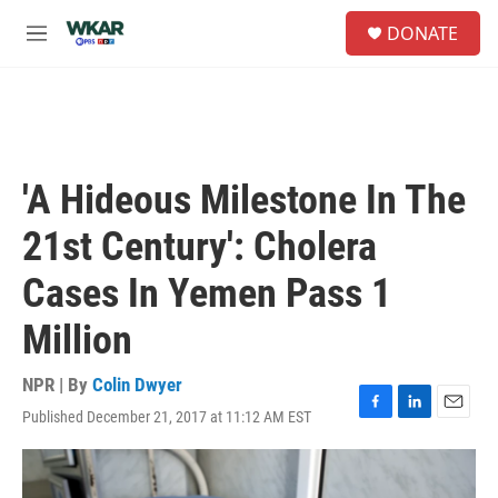
Skip to main content
S
DONATE
e
M
a
e
r
n
c
u
h
u
e
'A Hideous Milestone In The
r
y
21st Century': Cholera
Cases In Yemen Pass 1
Million
NPR | By
Colin Dwyer
Published December 21, 2017 at 11:12 AM EST
F
L
E
a
i
m
c
n
a
e
k
i