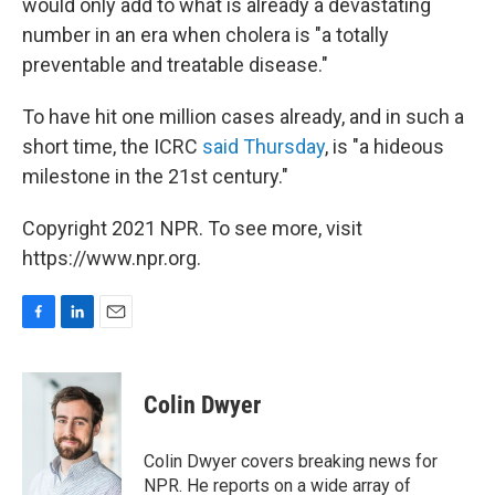
would only add to what is already a devastating
number in an era when cholera is "a totally
preventable and treatable disease."
To have hit one million cases already, and in such a
short time, the ICRC
said Thursday
, is "a hideous
milestone in the 21st century."
Copyright 2021 NPR. To see more, visit
https://www.npr.org.
F
L
E
a
i
m
c
n
a
e
k
i
Colin Dwyer
b
e
l
o
d
o
I
Colin Dwyer covers breaking news for
k
n
NPR. He reports on a wide array of