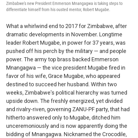
Zimbabwe's new President Emmerson Mnangagwa is taking steps to
differentiate himself from his ousted mentor, Robert Mugabe.
What a whirlwind end to 2017 for Zimbabwe, after
dramatic developments in November. Longtime
leader Robert Mugabe, in power for 37 years, was
pushed off his perch by the military — and people
power. The army top brass backed Emmerson
Mnangagwa — the vice president Mugabe fired in
favor of his wife, Grace Mugabe, who appeared
destined to succeed her husband. Within two
weeks, Zimbabwe's political hierarchy was turned
upside down. The freshly energized, yet divided
and rivalry-riven, governing ZANU-PF party, that had
hitherto answered only to Mugabe, ditched him
unceremoniously and is now apparently doing the
bidding of Mnangagwa. Nicknamed the Crocodile,