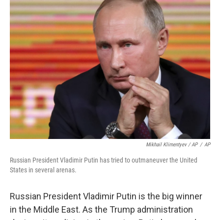
Mikhail Klimentyev / AP
/
AP
Russian President Vladimir Putin has tried to outmaneuver the United
States in several arenas.
Russian President Vladimir Putin is the big winner
in the Middle East. As the Trump administration