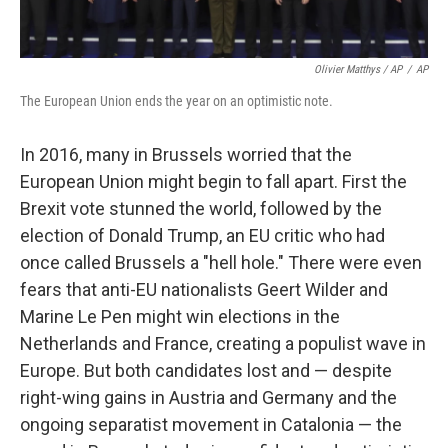
Olivier Matthys / AP
/
AP
The European Union ends the year on an optimistic note.
In 2016, many in Brussels worried that the
European Union might begin to fall apart. First the
Brexit vote stunned the world, followed by the
election of Donald Trump, an EU critic who had
once called Brussels a "hell hole." There were even
fears that anti-EU nationalists Geert Wilder and
Marine Le Pen might win elections in the
Netherlands and France, creating a populist wave in
Europe. But both candidates lost and — despite
right-wing gains in Austria and Germany and the
ongoing separatist movement in Catalonia — the