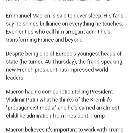
Emmanuel Macron is said to never sleep. His fans
say he shines brilliance on everything he touches.
Even critics who call him arrogant admit he's
transforming France and beyond.
Despite being one of Europe's youngest heads of
state (he turned 40 Thursday), the frank-speaking,
new French president has impressed world
leaders.
Macron had no compunction telling President
Vladimir Putin what he thinks of the Kremlin's
"propagandist media," and he's earned an almost
childlike admiration from President Trump.
Macron believes it's important to work with Trump