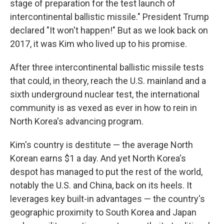
stage of preparation for the test launch of
intercontinental ballistic missile." President Trump
declared "It won't happen!" But as we look back on
2017, it was Kim who lived up to his promise.
After three intercontinental ballistic missile tests
that could, in theory, reach the U.S. mainland and a
sixth underground nuclear test, the international
community is as vexed as ever in how to rein in
North Korea's advancing program.
Kim's country is destitute — the average North
Korean earns $1 a day. And yet North Korea's
despot has managed to put the rest of the world,
notably the U.S. and China, back on its heels. It
leverages key built-in advantages — the country's
geographic proximity to South Korea and Japan