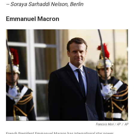
-- Soraya Sarhaddi Nelson, Berlin
Emmanuel Macron
Francois Mori / AP
/
AP
French President Emmanuel Macron has international star power.