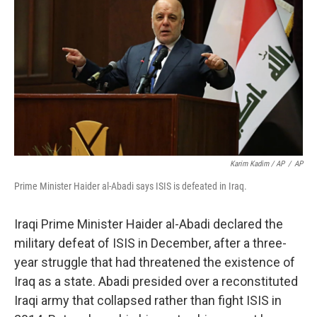
Karim Kadim / AP
/
AP
Prime Minister Haider al-Abadi says ISIS is defeated in Iraq.
Iraqi Prime Minister Haider al-Abadi declared the
military defeat of ISIS in December, after a three-
year struggle that had threatened the existence of
Iraq as a state. Abadi presided over a reconstituted
Iraqi army that collapsed rather than fight ISIS in