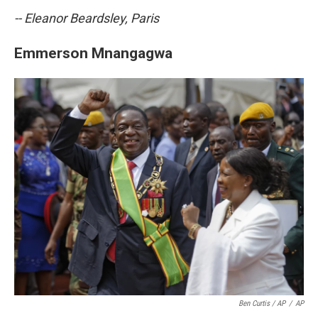
-- Eleanor Beardsley, Paris
Emmerson Mnangagwa
Ben Curtis / AP
/
AP