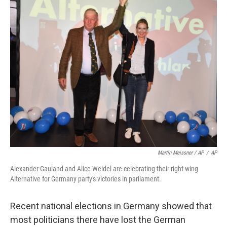
Martin Meissner / AP
/
AP
Alexander Gauland and Alice Weidel are celebrating their right-wing
Alternative for Germany party's victories in parliament.
Recent national elections in Germany showed that
most politicians there have lost the German