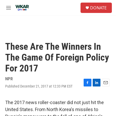
Skip to main content
S
DONATE
e
M
a
e
r
n
c
u
h
u
e
These Are The Winners In
r
y
The Game Of Foreign Policy
For 2017
NPR
Published December 21, 2017 at 12:33 PM EST
F
L
E
a
i
m
c
n
a
e
k
i
The 2017 news roller-coaster did not just hit the
b
e
l
United States. From North Korea's missiles to
o
d