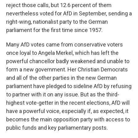
reject those calls, but 12.6 percent of them
nevertheless voted for AfD in September, sending a
right-wing, nationalist party to the German
parliament for the first time since 1957.
Many AfD votes came from conservative voters
once loyal to Angela Merkel, which has left the
powerful chancellor badly weakened and unable to
form a new government. Her Christian Democrats
and all of the other parties in the new German
parliament have pledged to sideline AfD by refusing
to partner with it on any issue. But as the third-
highest vote-getter in the recent elections, AfD will
have a powerful voice, especially if, as expected, it
becomes the main opposition party with access to
public funds and key parliamentary posts.