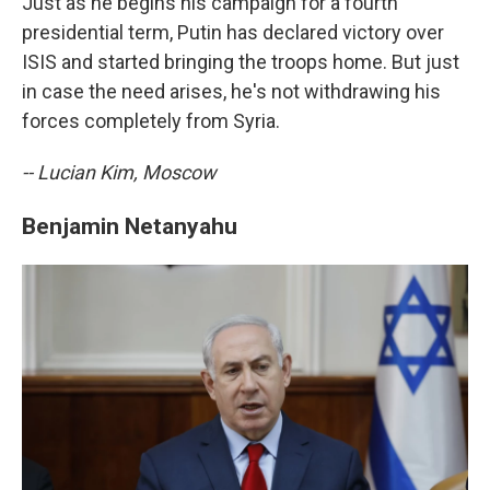
Just as he begins his campaign for a fourth
presidential term, Putin has declared victory over
ISIS and started bringing the troops home. But just
in case the need arises, he's not withdrawing his
forces completely from Syria.
-- Lucian Kim, Moscow
Benjamin Netanyahu