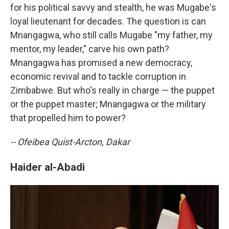
for his political savvy and stealth, he was Mugabe's
loyal lieutenant for decades. The question is can
Mnangagwa, who still calls Mugabe "my father, my
mentor, my leader," carve his own path?
Mnangagwa has promised a new democracy,
economic revival and to tackle corruption in
Zimbabwe. But who's really in charge — the puppet
or the puppet master; Mnangagwa or the military
that propelled him to power?
-- Ofeibea Quist-Arcton, Dakar
Haider al-Abadi