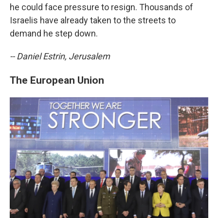
he could face pressure to resign. Thousands of
Israelis have already taken to the streets to
demand he step down.
-- Daniel Estrin, Jerusalem
The European Union