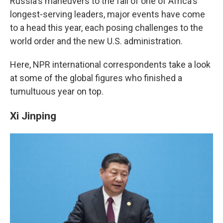
o
I
Russia's maneuvers to the fall of one of Africa's
k
n
longest-serving leaders, major events have come
to a head this year, each posing challenges to the
world order and the new U.S. administration.
Here, NPR international correspondents take a look
at some of the global figures who finished a
tumultuous year on top.
Xi Jinping