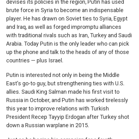
devises its policies in the region, Putin has used
brute force in Syria to become an indispensable
player. He has drawn on Soviet ties to Syria, Egypt
and Iraq, as well as forged impromptu alliances
with traditional rivals such as Iran, Turkey and Saudi
Arabia. Today Putin is the only leader who can pick
up the phone and talk to the heads of any of those
countries — plus Israel.
Putin is interested not only in being the Middle
East's go-to guy, but strengthening ties with U.S.
allies. Saudi King Salman made his first visit to
Russia in October, and Putin has worked tirelessly
this year to improve relations with Turkish
President Recep Tayyip Erdogan after Turkey shot
down a Russian warplane in 2015.