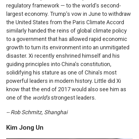
regulatory framework — to the world's second-
largest economy. Trump's vow in June to withdraw
the United States from the Paris Climate Accord
similarly handed the reins of global climate policy
to a government that has allowed rapid economic
growth to turn its environment into an unmitigated
disaster. Xi recently enshrined himself and his
guiding principles into China's constitution,
solidifying his stature as one of China's most
powerful leaders in modern history. Little did Xi
know that the end of 2017 would also see him as
one of the
world's
strongest leaders.
-- Rob Schmitz, Shanghai
Kim Jong Un