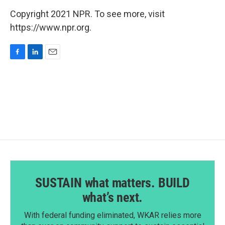
Copyright 2021 NPR. To see more, visit
https://www.npr.org.
F
L
E
a
i
m
c
n
a
e
k
i
b
e
l
o
d
o
I
k
n
SUSTAIN what matters. BUILD
what’s next.
With federal funding eliminated, WKAR relies more