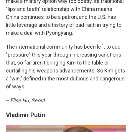
make a military option way too costly, its traditional
"lips and teeth" relationship with China means
China continues to be a patron, and the U.S. has
little leverage and a history of bad faith in trying to
make a deal with Pyongyang.
The international community has been left to add
"pressure" this year through increasing sanctions
that, so far, aren't bringing Kim to the table or
curtailing his weapons advancements. So Kim gets
a "win," defined in the most dubious and dangerous
of ways.
-- Elise Hu, Seoul
Vladimir Putin