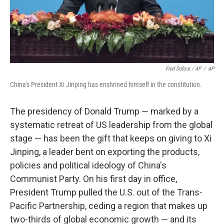
Fred Dufour / AP
/
AP
China's President Xi Jinping has enshrined himself in the constitution.
The presidency of Donald Trump — marked by a
systematic retreat of US leadership from the global
stage — has been the gift that keeps on giving to Xi
Jinping, a leader bent on exporting the products,
policies and political ideology of China's
Communist Party. On his first day in office,
President Trump pulled the U.S. out of the Trans-
Pacific Partnership, ceding a region that makes up
two-thirds of global economic growth — and its