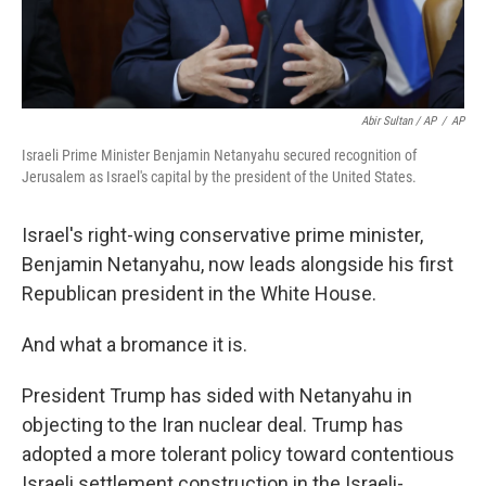
Abir Sultan / AP
/
AP
Israeli Prime Minister Benjamin Netanyahu secured recognition of
Jerusalem as Israel's capital by the president of the United States.
Israel's right-wing conservative prime minister,
Benjamin Netanyahu, now leads alongside his first
Republican president in the White House.
And what a bromance it is.
President Trump has sided with Netanyahu in
objecting to the Iran nuclear deal. Trump has
adopted a more tolerant policy toward contentious
Israeli settlement construction in the Israeli-