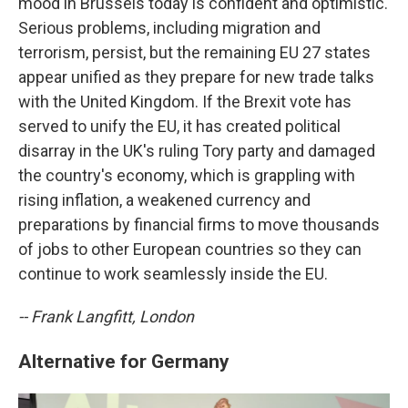
mood in Brussels today is confident and optimistic.
Serious problems, including migration and
terrorism, persist, but the remaining EU 27 states
appear unified as they prepare for new trade talks
with the United Kingdom. If the Brexit vote has
served to unify the EU, it has created political
disarray in the UK's ruling Tory party and damaged
the country's economy, which is grappling with
rising inflation, a weakened currency and
preparations by financial firms to move thousands
of jobs to other European countries so they can
continue to work seamlessly inside the EU.
-- Frank Langfitt, London
Alternative for Germany