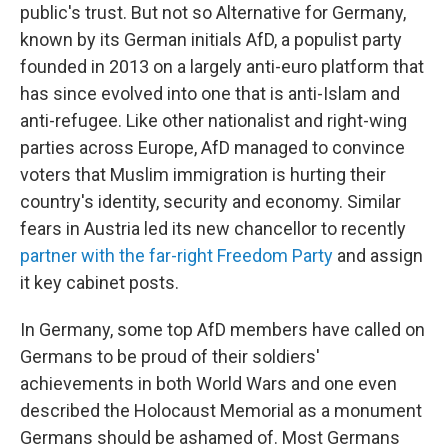
public's trust. But not so Alternative for Germany,
known by its German initials AfD, a populist party
founded in 2013 on a largely anti-euro platform that
has since evolved into one that is anti-Islam and
anti-refugee. Like other nationalist and right-wing
parties across Europe, AfD managed to convince
voters that Muslim immigration is hurting their
country's identity, security and economy. Similar
fears in Austria led its new chancellor to recently
partner with the far-right Freedom Party
and assign
it key cabinet posts.
In Germany, some top AfD members have called on
Germans to be proud of their soldiers'
achievements in both World Wars and one even
described the Holocaust Memorial as a monument
Germans should be ashamed of. Most Germans