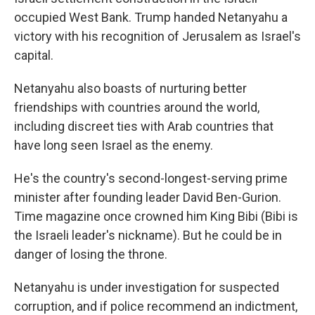
occupied West Bank. Trump handed Netanyahu a
victory with his recognition of Jerusalem as Israel's
capital.
Netanyahu also boasts of nurturing better
friendships with countries around the world,
including discreet ties with Arab countries that
have long seen Israel as the enemy.
He's the country's second-longest-serving prime
minister after founding leader David Ben-Gurion.
Time magazine once crowned him King Bibi (Bibi is
the Israeli leader's nickname). But he could be in
danger of losing the throne.
Netanyahu is under investigation for suspected
corruption, and if police recommend an indictment,