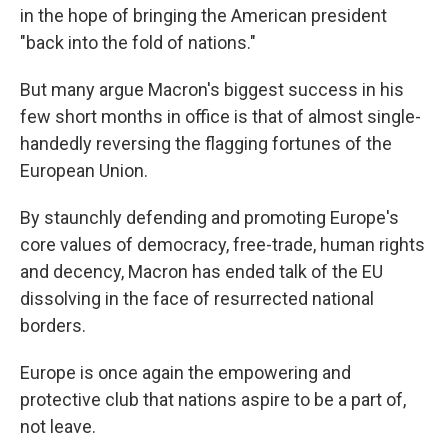
in the hope of bringing the American president
"back into the fold of nations."
But many argue Macron's biggest success in his
few short months in office is that of almost single-
handedly reversing the flagging fortunes of the
European Union.
By staunchly defending and promoting Europe's
core values of democracy, free-trade, human rights
and decency, Macron has ended talk of the EU
dissolving in the face of resurrected national
borders.
Europe is once again the empowering and
protective club that nations aspire to be a part of,
not leave.