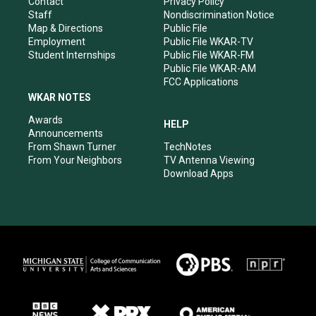
Contact
Privacy Policy
m
Staff
Nondiscrimination Notice
Map & Directions
Public File
Employment
Public File WKAR-TV
Student Internships
Public File WKAR-FM
Public File WKAR-AM
FCC Applications
WKAR NOTES
Awards
HELP
Announcements
From Shawn Turner
TechNotes
From Your Neighbors
TV Antenna Viewing
Download Apps