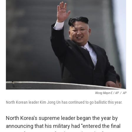
Wong Maye-E / AP
/
AP
North Korean leader Kim Jong Un has continued to go ballistic this year.
North Korea's supreme leader began the year by
announcing that his military had "entered the final