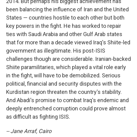
2014. But perhaps his biggest achievement has
been balancing the influence of Iran and the United
States — countries hostile to each other but both
key powers in the fight. He has worked to repair
ties with Saudi Arabia and other Gulf Arab states
that for more than a decade viewed Iraq's Shiite-led
government as illegitimate. His post-ISIS
challenges though are considerable. Iranian-backed
Shiite paramilitaries, which played a vital role early
in the fight, will have to be demobilized. Serious
political, financial and security disputes with the
Kurdistan region threaten the country's stability.
And Abadi's promise to combat Iraq's endemic and
deeply entrenched corruption could prove almost
as difficult as fighting ISIS.
-- Jane Arraf, Cairo