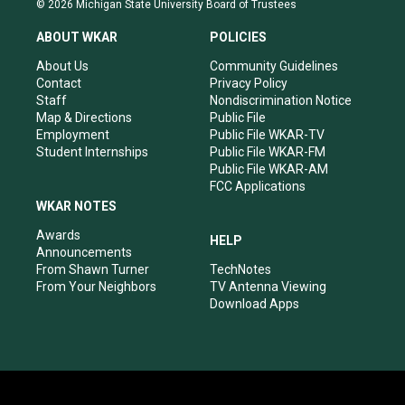
© 2026 Michigan State University Board of Trustees
t
t
e
k
a
u
b
e
ABOUT WKAR
POLICIES
g
b
o
d
r
e
o
i
About Us
Community Guidelines
a
k
n
Contact
Privacy Policy
m
Staff
Nondiscrimination Notice
Map & Directions
Public File
Employment
Public File WKAR-TV
Student Internships
Public File WKAR-FM
Public File WKAR-AM
FCC Applications
WKAR NOTES
Awards
HELP
Announcements
From Shawn Turner
TechNotes
From Your Neighbors
TV Antenna Viewing
Download Apps