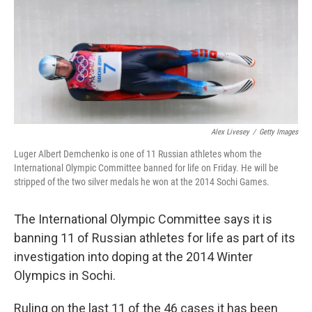
Alex Livesey
/
Getty Images
Luger Albert Demchenko is one of 11 Russian athletes whom the
International Olympic Committee banned for life on Friday. He will be
stripped of the two silver medals he won at the 2014 Sochi Games.
The International Olympic Committee says it is
banning 11 of Russian athletes for life as part of its
investigation into doping at the 2014 Winter
Olympics in Sochi.
Ruling on the last 11 of the 46 cases it has been