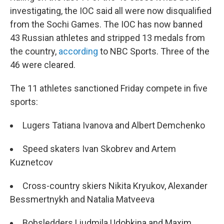
investigating, the IOC said all were now disqualified
from the Sochi Games. The IOC has now banned
43 Russian athletes and stripped 13 medals from
the country,
according
to NBC Sports. Three of the
46 were cleared.
The 11 athletes sanctioned Friday compete in five
sports:
Lugers Tatiana Ivanova and Albert Demchenko
Speed skaters Ivan Skobrev and Artem
Kuznetcov
Cross-country skiers Nikita Kryukov, Alexander
Bessmertnykh and Natalia Matveeva
Bobsledders Liudmila Udobkina and Maxim