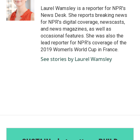
o
d
o
I
Laurel Wamsley is a reporter for NPR's
k
n
News Desk. She reports breaking news
for NPR's digital coverage, newscasts,
and news magazines, as well as
occasional features. She was also the
lead reporter for NPR's coverage of the
2019 Women's World Cup in France.
See stories by Laurel Wamsley