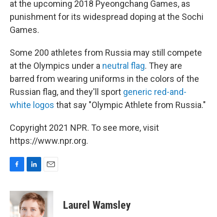
at the upcoming 2018 Pyeongchang Games, as
punishment for its widespread doping at the Sochi
Games.
Some 200 athletes from Russia may still compete
at the Olympics under a
neutral flag
. They are
barred from wearing uniforms in the colors of the
Russian flag, and they'll sport
generic red-and-
white logos
that say "Olympic Athlete from Russia."
Copyright 2021 NPR. To see more, visit
https://www.npr.org.
F
L
E
a
i
m
c
n
a
e
k
i
Laurel Wamsley
b
e
l