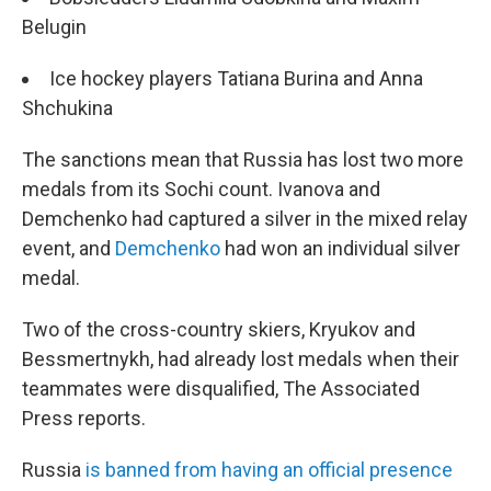
Belugin
Ice hockey players Tatiana Burina and Anna
Shchukina
The sanctions mean that Russia has lost two more
medals from its Sochi count. Ivanova and
Demchenko had captured a silver in the mixed relay
event, and
Demchenko
had won an individual silver
medal.
Two of the cross-country skiers, Kryukov and
Bessmertnykh, had already lost medals when their
teammates were disqualified, The Associated
Press reports.
Russia
is banned from having an official presence