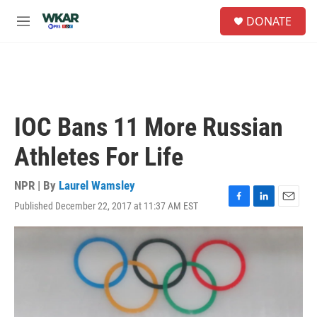
Skip to main content
S
DONATE
e
M
a
e
r
n
c
u
h
u
e
IOC Bans 11 More Russian
r
y
Athletes For Life
NPR | By
Laurel Wamsley
Published December 22, 2017 at 11:37 AM EST
F
L
E
a
i
m
c
n
a
e
k
i
b
e
l
o
d
o
I
k
n