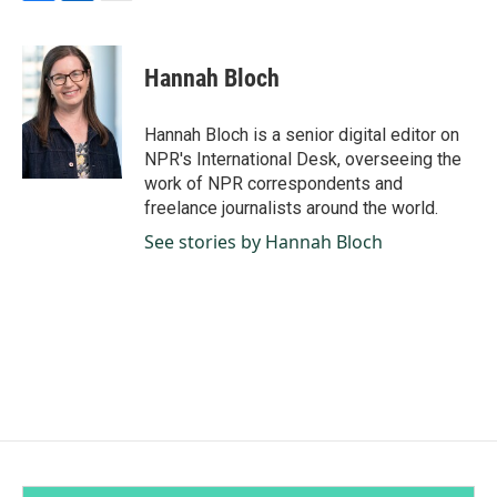
F
L
E
a
i
m
c
n
a
e
k
i
Hannah Bloch
b
e
l
o
d
o
I
Hannah Bloch is a senior digital editor on
k
n
NPR's International Desk, overseeing the
work of NPR correspondents and
freelance journalists around the world.
See stories by Hannah Bloch