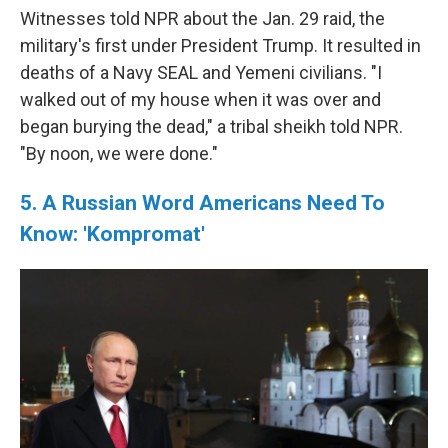
Witnesses told NPR about the Jan. 29 raid, the
military's first under President Trump. It resulted in
deaths of a Navy SEAL and Yemeni civilians. "I
walked out of my house when it was over and
began burying the dead," a tribal sheikh told NPR.
"By noon, we were done."
5. A Russian Word Americans Need To
Know: 'Kompromat'