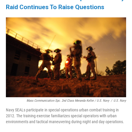
Raid Continues To Raise Questions
Mass Communication Spc. 2nd Class Meranda Keller / U.S. Navy
/
U.S. Navy
Navy SEALs participate in special operations urban combat training in
2012. The training exercise familiarizes special operators with urban
environments and tactical maneuvering during night and day operations.