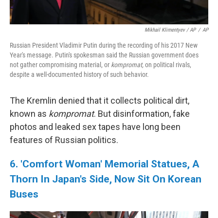
Mikhail Klimentyev / AP
/
AP
Russian President Vladimir Putin during the recording of his 2017 New
Year's message. Putin's spokesman said the Russian government does
not gather compromising material, or
kompromat,
on political rivals,
despite a well-documented history of such behavior.
The Kremlin denied that it collects political dirt,
known as
kompromat
. But disinformation, fake
photos and leaked sex tapes have long been
features of Russian politics.
6. 'Comfort Woman' Memorial Statues, A
Thorn In Japan's Side, Now Sit On Korean
Buses