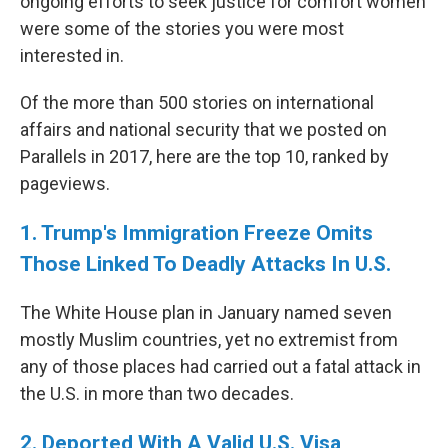
ongoing efforts to seek justice for comfort women
were some of the stories you were most
interested in.
Of the more than 500 stories on international
affairs and national security that we posted on
Parallels in 2017, here are the top 10, ranked by
pageviews.
1. Trump's Immigration Freeze Omits
Those Linked To Deadly Attacks In U.S.
The White House plan in January named seven
mostly Muslim countries, yet no extremist from
any of those places had carried out a fatal attack in
the U.S. in more than two decades.
2. Deported With A Valid U.S. Visa,