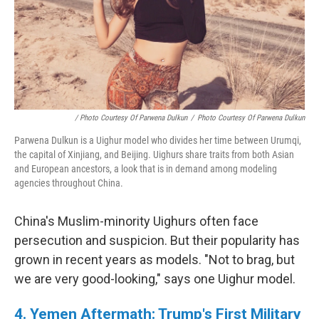
/ Photo Courtesy Of Parwena Dulkun
/
Photo Courtesy Of Parwena Dulkun
Parwena Dulkun is a Uighur model who divides her time between Urumqi,
the capital of Xinjiang, and Beijing. Uighurs share traits from both Asian
and European ancestors, a look that is in demand among modeling
agencies throughout China.
China's Muslim-minority Uighurs often face
persecution and suspicion. But their popularity has
grown in recent years as models. "Not to brag, but
we are very good-looking," says one Uighur model.
4. Yemen Aftermath: Trump's First Military