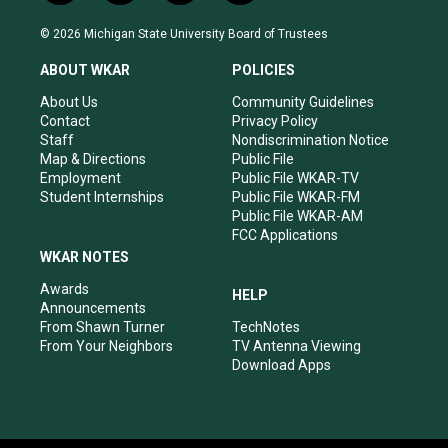
n
o
a
i
s
u
c
n
© 2026 Michigan State University Board of Trustees
t
t
e
k
a
u
b
e
ABOUT WKAR
POLICIES
g
b
o
d
r
e
o
i
About Us
Community Guidelines
a
k
n
Contact
Privacy Policy
m
Staff
Nondiscrimination Notice
Map & Directions
Public File
Employment
Public File WKAR-TV
Student Internships
Public File WKAR-FM
Public File WKAR-AM
FCC Applications
WKAR NOTES
Awards
HELP
Announcements
From Shawn Turner
TechNotes
From Your Neighbors
TV Antenna Viewing
Download Apps