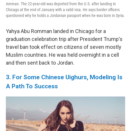
Amman. The 22-year-old was deported from the U.S. after landing in
Chicago at the end of January with a valid visa. He says border officers
questioned why he holds a Jordanian passport when he was born in Syria.
Yahya Abu Romman landed in Chicago for a
graduation celebration trip after President Trump's
travel ban took effect on citizens of seven mostly
Muslim countries. He was held overnight in a cell
and then sent back to Jordan.
3. For Some Chinese Uighurs, Modeling Is
A Path To Success