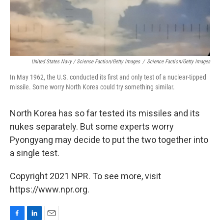
United States Navy / Science Faction/Getty Images
/
Science Faction/Getty Images
In May 1962, the U.S. conducted its first and only test of a nuclear-tipped
missile. Some worry North Korea could try something similar.
North Korea has so far tested its missiles and its
nukes separately. But some experts worry
Pyongyang may decide to put the two together into
a single test.
Copyright 2021 NPR. To see more, visit
https://www.npr.org.