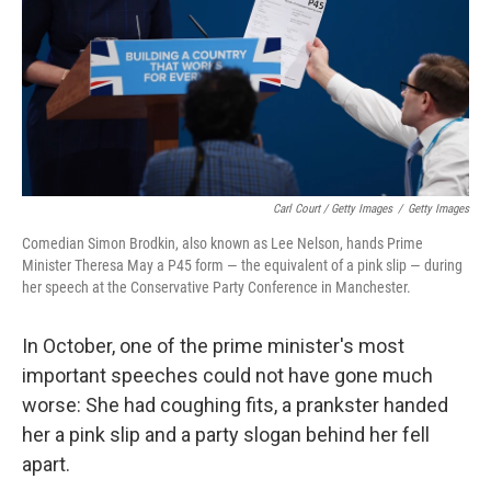
Carl Court / Getty Images
/
Getty Images
Comedian Simon Brodkin, also known as Lee Nelson, hands Prime
Minister Theresa May a P45 form — the equivalent of a pink slip — during
her speech at the Conservative Party Conference in Manchester.
In October, one of the prime minister's most
important speeches could not have gone much
worse: She had coughing fits, a prankster handed
her a pink slip and a party slogan behind her fell
apart.