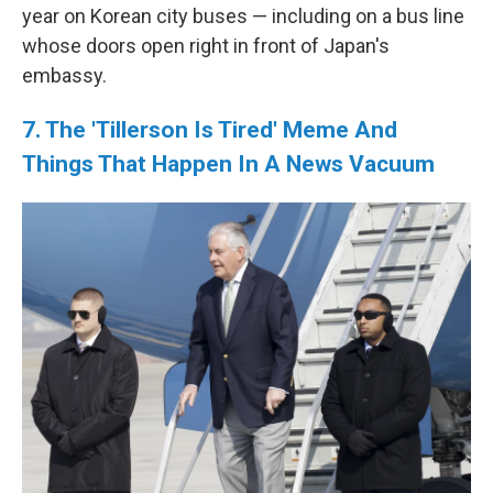
year on Korean city buses — including on a bus line
whose doors open right in front of Japan's
embassy.
7. The 'Tillerson Is Tired' Meme And
Things That Happen In A News Vacuum