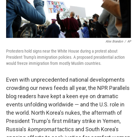
Alex Brandon
/
AP
Protesters hold signs near the White House during a protest about
President Trump's immigration policies. A proposed presidential action
would freeze immigration from mostly Muslim countries.
Even with unprecedented national developments
crowding our news feeds all year, the NPR Parallels
blog readers have kept a keen eye on dramatic
events unfolding worldwide — and the U.S. role in
the world. North Korea's nukes, the aftermath of
President Trump's first military strike in Yemen,
Russia's
kompromat
tactics and South Korea's