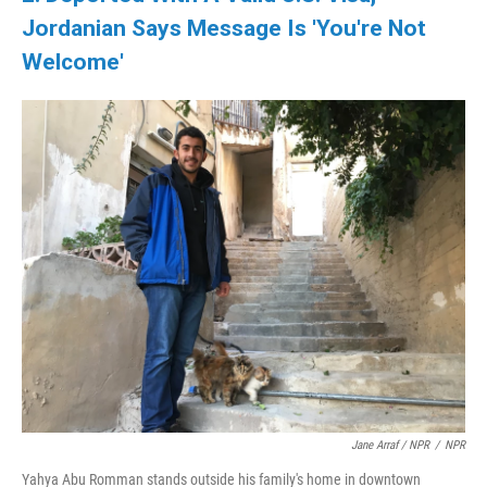
Jordanian Says Message Is 'You're Not
Welcome'
Jane Arraf / NPR
/
NPR
Yahya Abu Romman stands outside his family's home in downtown