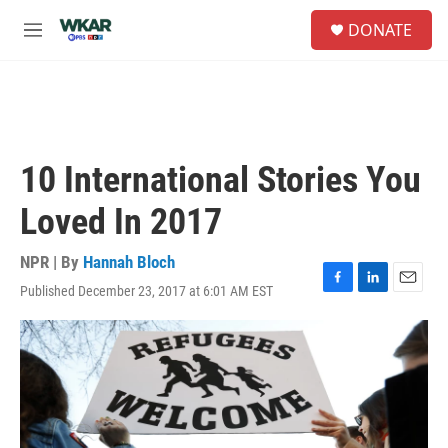
Skip to main content
S
DONATE
e
M
a
e
r
n
c
u
h
u
e
10 International Stories You
r
y
Loved In 2017
NPR | By
Hannah Bloch
Published December 23, 2017 at 6:01 AM EST
F
L
E
a
i
m
c
n
a
e
k
i
b
e
l
o
d
o
I
k
n