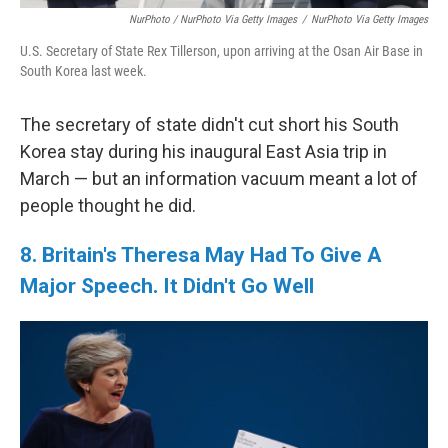
NurPhoto / NurPhoto Via Getty Images
/
NurPhoto Via Getty Images
U.S. Secretary of State Rex Tillerson, upon arriving at the Osan Air Base in
South Korea last week.
The secretary of state didn't cut short his South
Korea stay during his inaugural East Asia trip in
March — but an information vacuum meant a lot of
people thought he did.
8. Britain's Theresa May Had To Give A
Major Speech. It Didn't Go Well