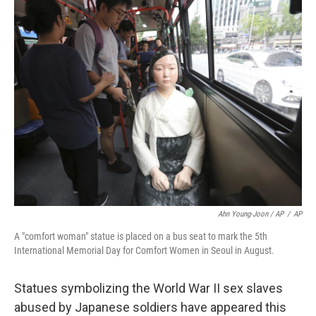
Ahn Young-Joon / AP
/
AP
A "comfort woman" statue is placed on a bus seat to mark the 5th
International Memorial Day for Comfort Women in Seoul in August.
Statues symbolizing the World War II sex slaves
abused by Japanese soldiers have appeared this