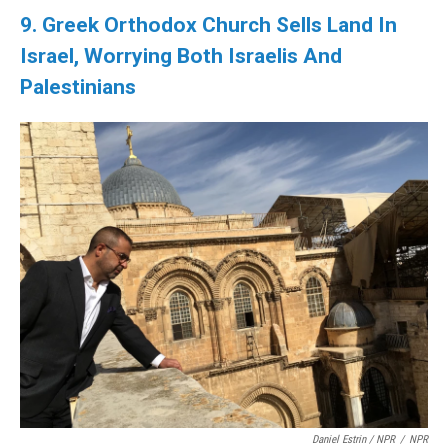
9. Greek Orthodox Church Sells Land In
Israel, Worrying Both Israelis And
Palestinians
Daniel Estrin / NPR
/
NPR