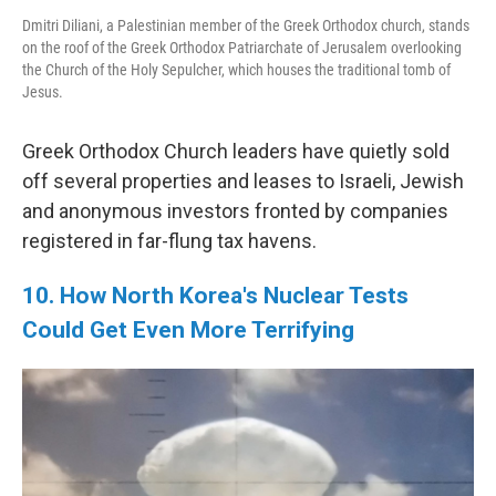
Dmitri Diliani, a Palestinian member of the Greek Orthodox church, stands
on the roof of the Greek Orthodox Patriarchate of Jerusalem overlooking
the Church of the Holy Sepulcher, which houses the traditional tomb of
Jesus.
Greek Orthodox Church leaders have quietly sold
off several properties and leases to Israeli, Jewish
and anonymous investors fronted by companies
registered in far-flung tax havens.
10. How North Korea's Nuclear Tests
Could Get Even More Terrifying