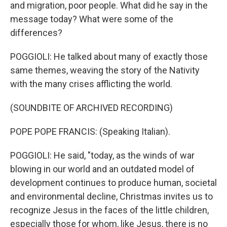
and migration, poor people. What did he say in the
message today? What were some of the
differences?
POGGIOLI: He talked about many of exactly those
same themes, weaving the story of the Nativity
with the many crises afflicting the world.
(SOUNDBITE OF ARCHIVED RECORDING)
POPE POPE FRANCIS: (Speaking Italian).
POGGIOLI: He said, "today, as the winds of war
blowing in our world and an outdated model of
development continues to produce human, societal
and environmental decline, Christmas invites us to
recognize Jesus in the faces of the little children,
especially those for whom, like Jesus, there is no