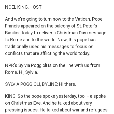
o
I
k
n
NOEL KING, HOST:
And we're going to turn now to the Vatican. Pope
Francis appeared on the balcony of St. Peter's
Basilica today to deliver a Christmas Day message
to Rome and to the world. Now, this pope has
traditionally used his messages to focus on
conflicts that are afflicting the world today.
NPR's Sylvia Poggioli is on the line with us from
Rome. Hi, Sylvia.
SYLVIA POGGIOLI, BYLINE: Hi there.
KING: So the pope spoke yesterday, too. He spoke
on Christmas Eve. And he talked about very
pressing issues. He talked about war and refugees