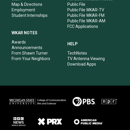
Map & Directions
Public File
Employment
Public File WKAR-TV
Student Internships
Public File WKAR-FM
Public File WKAR-AM
FCC Applications
WKAR NOTES
Awards
HELP
Announcements
From Shawn Turner
TechNotes
From Your Neighbors
TV Antenna Viewing
Download Apps