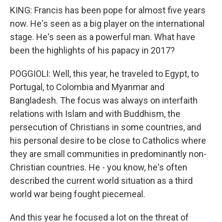
KING: Francis has been pope for almost five years
now. He's seen as a big player on the international
stage. He's seen as a powerful man. What have
been the highlights of his papacy in 2017?
POGGIOLI: Well, this year, he traveled to Egypt, to
Portugal, to Colombia and Myanmar and
Bangladesh. The focus was always on interfaith
relations with Islam and with Buddhism, the
persecution of Christians in some countries, and
his personal desire to be close to Catholics where
they are small communities in predominantly non-
Christian countries. He - you know, he's often
described the current world situation as a third
world war being fought piecemeal.
And this year he focused a lot on the threat of