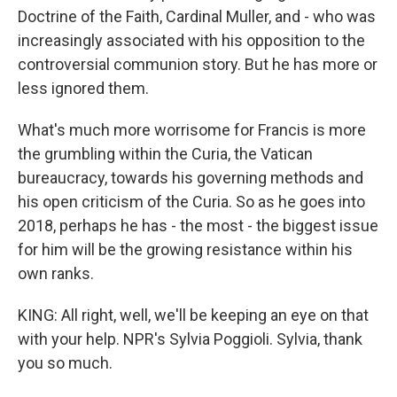
Doctrine of the Faith, Cardinal Muller, and - who was
increasingly associated with his opposition to the
controversial communion story. But he has more or
less ignored them.
What's much more worrisome for Francis is more
the grumbling within the Curia, the Vatican
bureaucracy, towards his governing methods and
his open criticism of the Curia. So as he goes into
2018, perhaps he has - the most - the biggest issue
for him will be the growing resistance within his
own ranks.
KING: All right, well, we'll be keeping an eye on that
with your help. NPR's Sylvia Poggioli. Sylvia, thank
you so much.