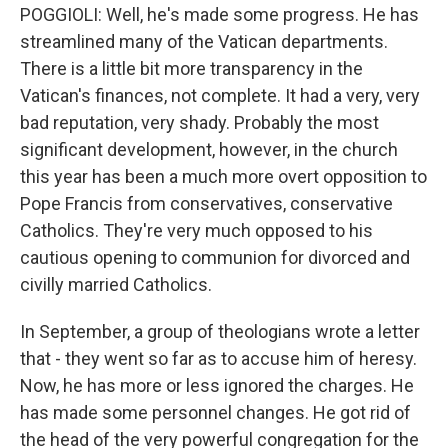
POGGIOLI: Well, he's made some progress. He has
streamlined many of the Vatican departments.
There is a little bit more transparency in the
Vatican's finances, not complete. It had a very, very
bad reputation, very shady. Probably the most
significant development, however, in the church
this year has been a much more overt opposition to
Pope Francis from conservatives, conservative
Catholics. They're very much opposed to his
cautious opening to communion for divorced and
civilly married Catholics.
In September, a group of theologians wrote a letter
that - they went so far as to accuse him of heresy.
Now, he has more or less ignored the charges. He
has made some personnel changes. He got rid of
the head of the very powerful congregation for the