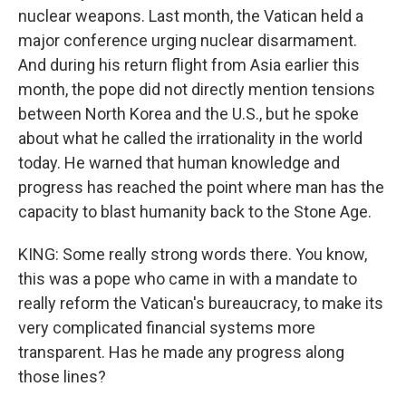
nuclear weapons. Last month, the Vatican held a
major conference urging nuclear disarmament.
And during his return flight from Asia earlier this
month, the pope did not directly mention tensions
between North Korea and the U.S., but he spoke
about what he called the irrationality in the world
today. He warned that human knowledge and
progress has reached the point where man has the
capacity to blast humanity back to the Stone Age.
KING: Some really strong words there. You know,
this was a pope who came in with a mandate to
really reform the Vatican's bureaucracy, to make its
very complicated financial systems more
transparent. Has he made any progress along
those lines?