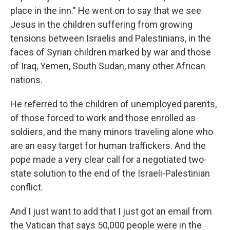
place in the inn." He went on to say that we see
Jesus in the children suffering from growing
tensions between Israelis and Palestinians, in the
faces of Syrian children marked by war and those
of Iraq, Yemen, South Sudan, many other African
nations.
He referred to the children of unemployed parents,
of those forced to work and those enrolled as
soldiers, and the many minors traveling alone who
are an easy target for human traffickers. And the
pope made a very clear call for a negotiated two-
state solution to the end of the Israeli-Palestinian
conflict.
And I just want to add that I just got an email from
the Vatican that says 50,000 people were in the