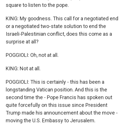
square to listen to the pope.
KING: My goodness. This call for a negotiated end
or a negotiated two-state solution to end the
Israeli-Palestinian conflict, does this come as a
surprise at all?
POGGIOLI: Oh, not at all.
KING: Not at all.
POGGIOLI: This is certainly - this has been a
longstanding Vatican position. And this is the
second time the - Pope Francis has spoken out
quite forcefully on this issue since President
Trump made his announcement about the move -
moving the U.S. Embassy to Jerusalem.