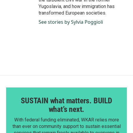
Yugoslavia, and how immigration has
transformed European societies.
See stories by Sylvia Poggioli
SUSTAIN what matters. BUILD
what’s next.
With federal funding eliminated, WKAR relies more
than ever on community support to sustain essential
services that remain freely available to everyone in