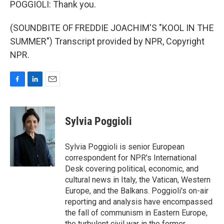
POGGIOLI: Thank you.
(SOUNDBITE OF FREDDIE JOACHIM'S "KOOL IN THE
SUMMER") Transcript provided by NPR, Copyright
NPR.
F
L
E
a
i
m
c
n
a
e
k
i
Sylvia Poggioli
b
e
l
o
d
o
I
Sylvia Poggioli is senior European
k
n
correspondent for NPR's International
Desk covering political, economic, and
cultural news in Italy, the Vatican, Western
Europe, and the Balkans. Poggioli's on-air
reporting and analysis have encompassed
the fall of communism in Eastern Europe,
the turbulent civil war in the former