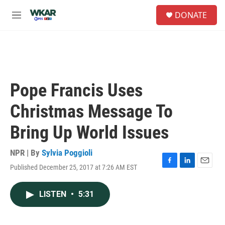
Skip to main content
S
DONATE
e
M
a
e
r
n
c
u
h
u
e
Pope Francis Uses
r
y
Christmas Message To
Bring Up World Issues
NPR | By
Sylvia Poggioli
Published December 25, 2017 at 7:26 AM EST
F
L
E
a
i
m
c
n
a
LISTEN
•
5:31
e
k
i
b
e
l
o
d