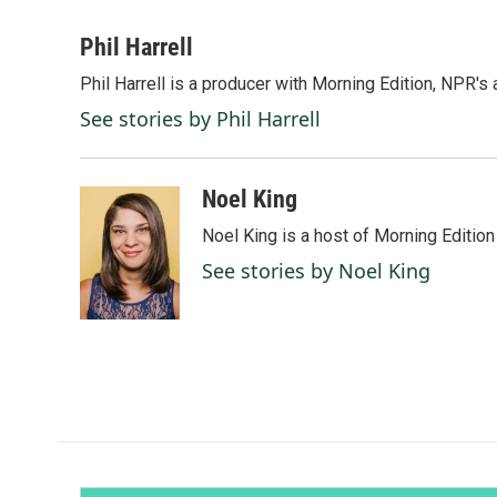
a
i
m
c
n
a
Phil Harrell
e
k
i
Phil Harrell is a producer with Morning Edition, NPR
b
e
l
o
d
See stories by Phil Harrell
o
I
k
n
Noel King
Noel King is a host of Morning Edition
See stories by Noel King