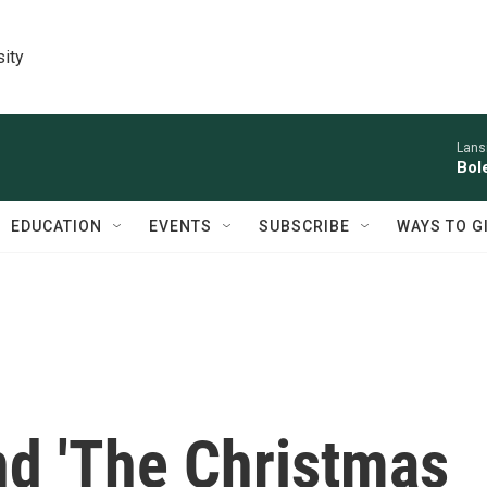
sity
Lans
Bol
EDUCATION
EVENTS
SUBSCRIBE
WAYS TO G
nd 'The Christmas