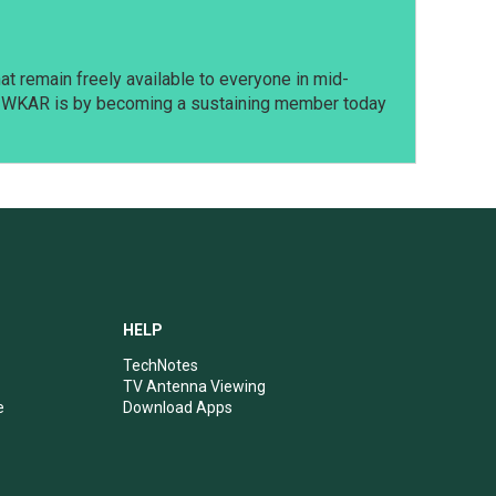
t remain freely available to everyone in mid-
t WKAR is by becoming a sustaining member today
HELP
TechNotes
TV Antenna Viewing
e
Download Apps