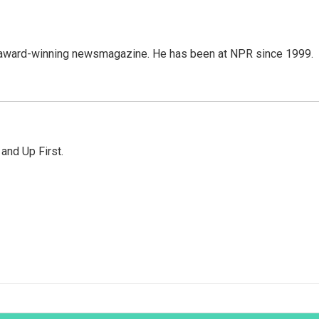
's award-winning newsmagazine. He has been at NPR since 1999.
 and Up First.