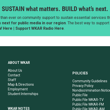
SUSTAIN what matters. BUILD what’s next.
than ever on community support to sustain essential services tha
next for public media in our region
. The best way to suppor
V Here
|
Support WKAR Radio Here
.
ABOUT WKAR
About Us
POLICIES
Contact
Staff
Community Guidelines
Map & Directions
Privacy Policy
Employment
Nondiscrimination Notic
Student Internships
Public File
Public File WKAR-TV
Public File WKAR-FM
WKAR NOTES
Public File WKAR-AM