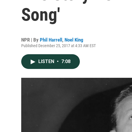
Song'
NPR | By
Phil Harrell
,
Noel King
Published December 25, 2017 at 4:33 AM EST
LISTEN
•
7:08