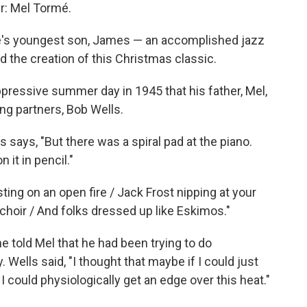
r: Mel Tormé.
é's youngest son, James — an accomplished jazz
d the creation of this Christmas classic.
ppressive summer day in 1945 that his father, Mel,
ng partners, Bob Wells.
says, "But there was a spiral pad at the piano.
it in pencil."
ing on an open fire / Jack Frost nipping at your
choir / And folks dressed up like Eskimos."
 told Mel that he had been trying to do
 Wells said, "I thought that maybe if I could just
I could physiologically get an edge over this heat."