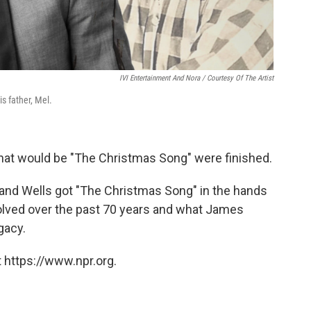
IVI Entertainment And Nora / Courtesy Of The Artist
s father, Mel.
 what would be "The Christmas Song" were finished.
 and Wells got "The Christmas Song" in the hands
olved over the past 70 years and what James
gacy.
 https://www.npr.org.