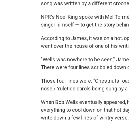
song was written by a different croone
NPR's Noel King spoke with Mel Torm
singer himself — to get the story behin
According to James, it was on a hot, o
went over the house of one of his writi
"Wells was nowhere to be seen," James 
There were four lines scribbled down on 
Those four lines were: "Chestnuts roast
nose / Yuletide carols being sung by a 
When Bob Wells eventually appeared, he
everything to cool down on that hot day.
write down a few lines of wintry verse, 