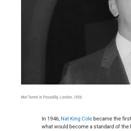
Mel Tormé in Piccadilly, London, 1956.
In 1946,
Nat King Cole
became the first
what would become a standard of the h