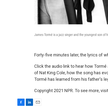
James Tormé is a jazz singer and the youngest son of hi
Forty-five minutes later, the lyrics of
Click the audio link to hear how Tormé
of Nat King Cole, how the song has ev
Tormé has learned from his father's le
Copyright 2021 NPR. To see more, visit
F
L
E