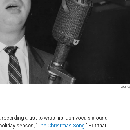
John Fr
 recording artist to wrap his lush vocals around
oliday season, "
The Christmas Song
." But that