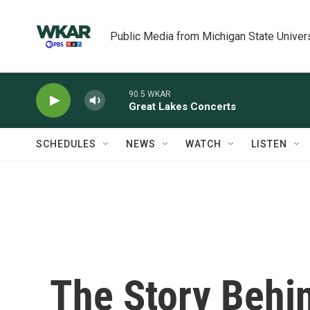
Skip to main content
Public Media from Michigan State Univer
90.5 WKAR
Great Lakes Concerts
SCHEDULES
NEWS
WATCH
LISTEN
The Story Behi