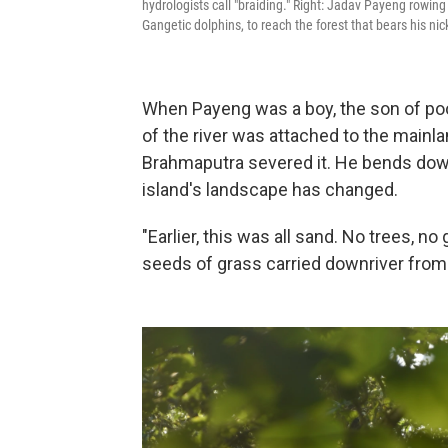
hydrologists call "braiding." Right: Jadav Payeng rowin
Gangetic dolphins, to reach the forest that bears his ni
When Payeng was a boy, the son of poor 
of the river was attached to the mainla
Brahmaputra severed it. He bends down 
island's landscape has changed.
"Earlier, this was all sand. No trees, 
seeds of grass carried downriver from 