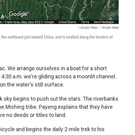
/ Google Maps
/
Google Maps
the northeast juts toward China, and is nestled along the borders of
. We arrange ourselves in a boat for a short
y 4:30 a.m. we're gliding across a moonlit channel.
n the water's still surface.
nk sky begins to push out the stars. The riverbanks
e Mishing tribe. Payeng explains that they have
re no deeds or titles to land.
icycle and begins the daily 2-mile trek to his