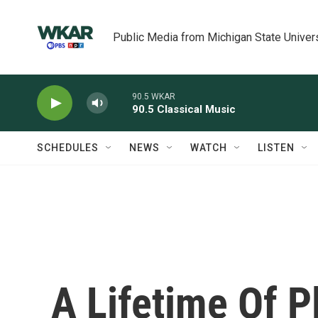
Skip to main content
Public Media from Michigan State Univer
90.5 WKAR
90.5 Classical Music
SCHEDULES
NEWS
WATCH
LISTEN
A Lifetime Of P