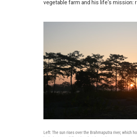
vegetable farm and his life's mission:
Left: The sun rises over the Brahmaputra river, which hos