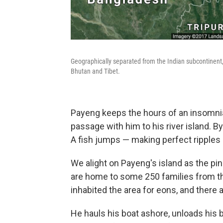
Geographically separated from the Indian subcontinent, 
Bhutan and Tibet.
Payeng keeps the hours of an insomniac
passage with him to his river island. B
A fish jumps — making perfect ripples o
We alight on Payeng's island as the pi
are home to some 250 families from th
inhabited the area for eons, and there a
He hauls his boat ashore, unloads his b