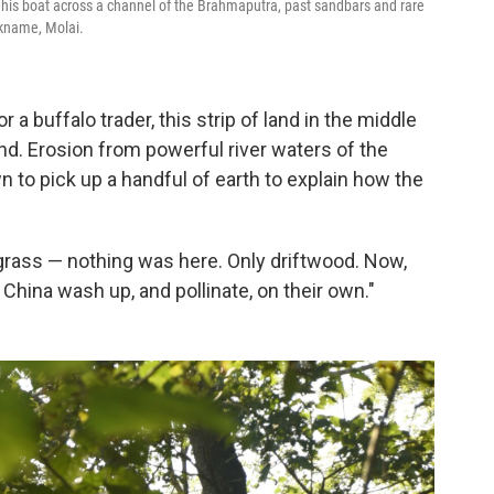
g his boat across a channel of the Brahmaputra, past sandbars and rare
ckname, Molai.
a buffalo trader, this strip of land in the middle
nd. Erosion from powerful river waters of the
to pick up a handful of earth to explain how the
no grass — nothing was here. Only driftwood. Now,
China wash up, and pollinate, on their own."