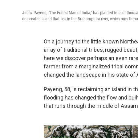
Jadav Payeng, "The Forest Man of India," has planted tens of thous
desiccated island that lies in the Brahamputra river, which runs thr
On a journey to the little known Northe
array of traditional tribes, rugged beaut
here we discover perhaps an even rarer
farmer from a marginalized tribal com
changed the landscape in his state of
Payeng, 58, is reclaiming an island in
flooding has changed the flow and built
that runs through the middle of Assam