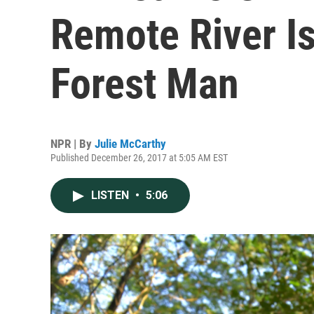
Remote River Is
Forest Man
NPR | By
Julie McCarthy
Published December 26, 2017 at 5:05 AM EST
LISTEN
•
5:06