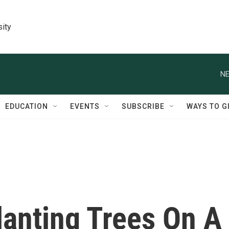
sity
NE
EDUCATION
EVENTS
SUBSCRIBE
WAYS TO G
lanting Trees On A