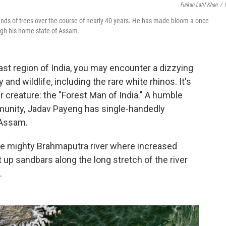
Furkan Latif Khan
/
ands of trees over the course of nearly 40 years. He has made bloom a once
ough his home state of Assam.
ast region of India, you may encounter a dizzying
y and wildlife, including the rare white rhinos. It's
 creature: the "Forest Man of India." A humble
munity, Jadav Payeng has single-handedly
 Assam.
 the mighty Brahmaputra river where increased
 up sandbars along the long stretch of the river
.