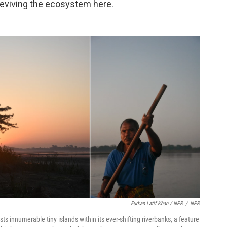
 reviving the ecosystem here.
Furkan Latif Khan / NPR
/
NPR
ts innumerable tiny islands within its ever-shifting riverbanks, a feature