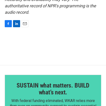
authoritative record of NPR’s programming is the
audio record.
F
L
E
a
i
m
c
n
a
e
k
i
b
e
l
o
d
o
I
k
n
SUSTAIN what matters. BUILD
what’s next.
With federal funding eliminated, WKAR relies more
than ever on community support to sustain essential