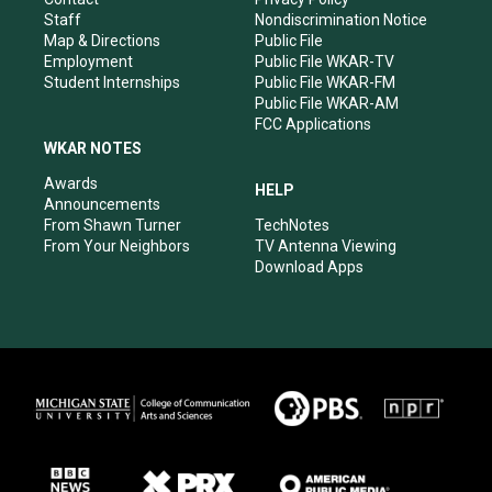
m
Staff
Nondiscrimination Notice
Map & Directions
Public File
Employment
Public File WKAR-TV
Student Internships
Public File WKAR-FM
Public File WKAR-AM
FCC Applications
WKAR NOTES
Awards
HELP
Announcements
From Shawn Turner
TechNotes
From Your Neighbors
TV Antenna Viewing
Download Apps