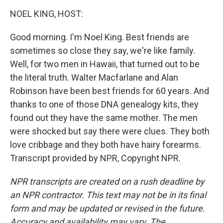
o
I
k
n
NOEL KING, HOST:
Good morning. I'm Noel King. Best friends are
sometimes so close they say, we're like family.
Well, for two men in Hawaii, that turned out to be
the literal truth. Walter Macfarlane and Alan
Robinson have been best friends for 60 years. And
thanks to one of those DNA genealogy kits, they
found out they have the same mother. The men
were shocked but say there were clues. They both
love cribbage and they both have hairy forearms.
Transcript provided by NPR, Copyright NPR.
NPR transcripts are created on a rush deadline by
an NPR contractor. This text may not be in its final
form and may be updated or revised in the future.
Accuracy and availability may vary. The