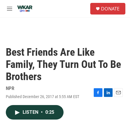
Skip to main content
S
DONATE
e
M
a
e
r
n
c
u
h
u
e
Best Friends Are Like
r
y
Family, They Turn Out To Be
Brothers
NPR
Published December 26, 2017 at 5:55 AM EST
F
L
E
a
i
m
c
n
a
LISTEN
•
0:25
e
k
i
b
e
l
o
d