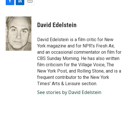
F
L
E
a
i
m
c
n
a
e
k
i
David Edelstein
b
e
l
o
d
o
I
David Edelstein is a film critic for New
k
n
York magazine and for NPR's Fresh Air,
and an occasional commentator on film for
CBS Sunday Morning. He has also written
film criticism for the Village Voice, The
New York Post, and Rolling Stone, and is a
frequent contributor to the New York
Times' Arts & Leisure section.
See stories by David Edelstein