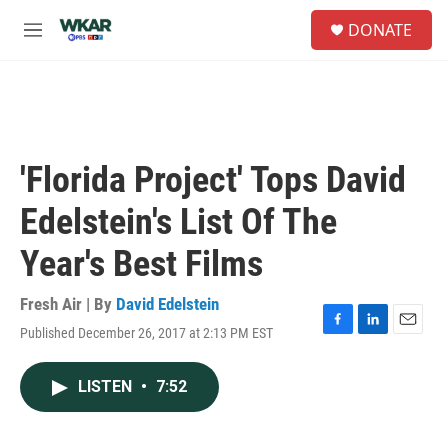
Skip to main content
S
DONATE
e
M
a
e
r
n
c
u
h
u
e
'Florida Project' Tops David
r
y
Edelstein's List Of The
Year's Best Films
Fresh Air | By
David Edelstein
Published December 26, 2017 at 2:13 PM EST
F
L
E
a
i
m
c
n
a
LISTEN
•
7:52
e
k
i
b
e
l
o
d