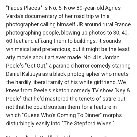
"Faces Places" is No. 5. Now 89-year-old Agnes
Varda's documentary of her road trip with a
photographer calling himself JR around rural France
photographing people, blowing up photos to 30, 40,
60 feet and affixing them to buildings. It sounds
whimsical and pretentious, but it might be the least
arty movie about art ever made. No. 4 is Jordan
Peele's "Get Out," a paranoid horror comedy starring
Daniel Kaluuya as a black photographer who meets
the hardily liberal family of his white girlfriend. We
knew from Peele's sketch comedy TV show "Key &
Peele" that he'd mastered the tenets of satire but
not that he could sustain them for a feature in
which "Guess Who's Coming To Dinner" morphs
disturbingly easily into "The Stepford Wives."