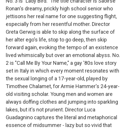
No. 3 is "Lady Bird." The title character is Saoirse
Ronan's dreamy, prickly high school senior who
jettisons her real name for one suggesting flight,
especially from her resentful mother. Director
Greta Gerwig is able to skip along the surface of
her alter ego's life, stop to go deep, then skip
forward again, evoking the tempo of an existence
lived whimsically but over an emotional abyss. No.
2 is "Call Me By Your Name," a gay '80s love story
set in Italy in which every moment resonates with
the sexual longing of a 17-year-old, played by
Timothee Chalamet, for Armie Hammer's 24-year-
old visiting scholar. Young men and women are
always doffing clothes and jumping into sparkling
lakes, but it's not prurient. Director Luca
Guadagnino captures the literal and metaphorical
essence of midsummer - lazy but so vivid that