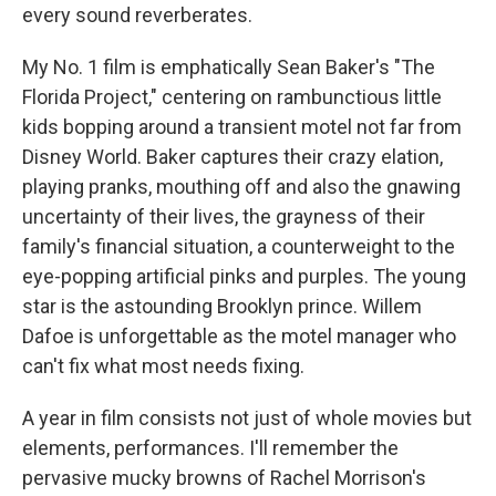
every sound reverberates.
My No. 1 film is emphatically Sean Baker's "The
Florida Project," centering on rambunctious little
kids bopping around a transient motel not far from
Disney World. Baker captures their crazy elation,
playing pranks, mouthing off and also the gnawing
uncertainty of their lives, the grayness of their
family's financial situation, a counterweight to the
eye-popping artificial pinks and purples. The young
star is the astounding Brooklyn prince. Willem
Dafoe is unforgettable as the motel manager who
can't fix what most needs fixing.
A year in film consists not just of whole movies but
elements, performances. I'll remember the
pervasive mucky browns of Rachel Morrison's