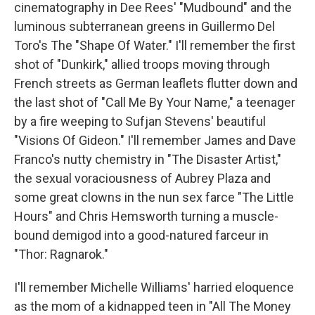
cinematography in Dee Rees' "Mudbound" and the
luminous subterranean greens in Guillermo Del
Toro's The "Shape Of Water." I'll remember the first
shot of "Dunkirk," allied troops moving through
French streets as German leaflets flutter down and
the last shot of "Call Me By Your Name," a teenager
by a fire weeping to Sufjan Stevens' beautiful
"Visions Of Gideon." I'll remember James and Dave
Franco's nutty chemistry in "The Disaster Artist,"
the sexual voraciousness of Aubrey Plaza and
some great clowns in the nun sex farce "The Little
Hours" and Chris Hemsworth turning a muscle-
bound demigod into a good-natured farceur in
"Thor: Ragnarok."
I'll remember Michelle Williams' harried eloquence
as the mom of a kidnapped teen in "All The Money