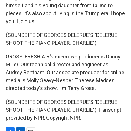
himself and his young daughter from falling to
pieces. It's also about living in the Trump era. I hope
you'll join us.
(SOUNDBITE OF GEORGES DELERUE'S "DELERUE:
SHOOT THE PIANO PLAYER: CHARLIE")
GROSS: FRESH AIR's executive producer is Danny
Miller. Our technical director and engineer as
Audrey Bentham. Our associate producer for online
media is Molly Seavy-Nesper. Therese Madden
directed today's show. I'm Terry Gross.
(SOUNDBITE OF GEORGES DELERUE'S "DELERUE:
SHOOT THE PIANO PLAYER: CHARLIE") Transcript
provided by NPR, Copyright NPR.