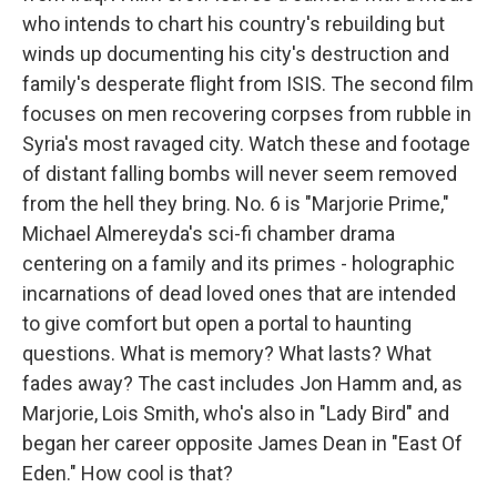
who intends to chart his country's rebuilding but
winds up documenting his city's destruction and
family's desperate flight from ISIS. The second film
focuses on men recovering corpses from rubble in
Syria's most ravaged city. Watch these and footage
of distant falling bombs will never seem removed
from the hell they bring. No. 6 is "Marjorie Prime,"
Michael Almereyda's sci-fi chamber drama
centering on a family and its primes - holographic
incarnations of dead loved ones that are intended
to give comfort but open a portal to haunting
questions. What is memory? What lasts? What
fades away? The cast includes Jon Hamm and, as
Marjorie, Lois Smith, who's also in "Lady Bird" and
began her career opposite James Dean in "East Of
Eden." How cool is that?