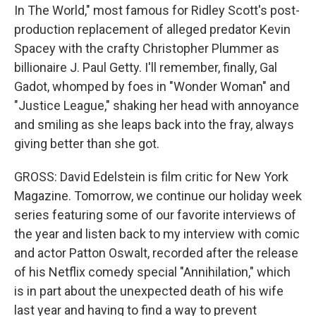
In The World," most famous for Ridley Scott's post-
production replacement of alleged predator Kevin
Spacey with the crafty Christopher Plummer as
billionaire J. Paul Getty. I'll remember, finally, Gal
Gadot, whomped by foes in "Wonder Woman" and
"Justice League," shaking her head with annoyance
and smiling as she leaps back into the fray, always
giving better than she got.
GROSS: David Edelstein is film critic for New York
Magazine. Tomorrow, we continue our holiday week
series featuring some of our favorite interviews of
the year and listen back to my interview with comic
and actor Patton Oswalt, recorded after the release
of his Netflix comedy special "Annihilation," which
is in part about the unexpected death of his wife
last year and having to find a way to prevent