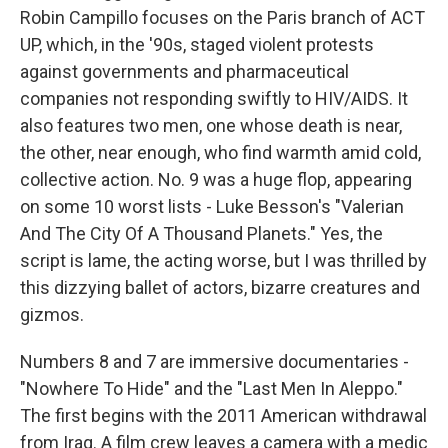
Robin Campillo focuses on the Paris branch of ACT
UP, which, in the '90s, staged violent protests
against governments and pharmaceutical
companies not responding swiftly to HIV/AIDS. It
also features two men, one whose death is near,
the other, near enough, who find warmth amid cold,
collective action. No. 9 was a huge flop, appearing
on some 10 worst lists - Luke Besson's "Valerian
And The City Of A Thousand Planets." Yes, the
script is lame, the acting worse, but I was thrilled by
this dizzying ballet of actors, bizarre creatures and
gizmos.
Numbers 8 and 7 are immersive documentaries -
"Nowhere To Hide" and the "Last Men In Aleppo."
The first begins with the 2011 American withdrawal
from Iraq. A film crew leaves a camera with a medic