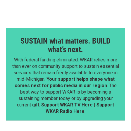
SUSTAIN what matters. BUILD
what’s next.
With federal funding eliminated, WKAR relies more
than ever on community support to sustain essential
services that remain freely available to everyone in
mid-Michigan.
Your support helps shape what
comes next for public media in our region
. The
best way to support WKAR is by becoming a
sustaining member today or by upgrading your
current gift.
Support WKAR TV Here
|
Support
WKAR Radio Here
.