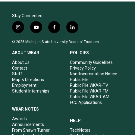
Stay Connected
i
y
f
l
n
o
a
i
s
u
c
n
© 2026 Michigan State University Board of Trustees
t
t
e
k
a
u
b
e
ABOUT WKAR
POLICIES
g
b
o
d
r
e
o
i
About Us
Community Guidelines
a
k
n
Contact
Privacy Policy
m
Staff
Nondiscrimination Notice
Map & Directions
Public File
Employment
Public File WKAR-TV
Student Internships
Public File WKAR-FM
Public File WKAR-AM
FCC Applications
WKAR NOTES
Awards
HELP
Announcements
From Shawn Turner
TechNotes