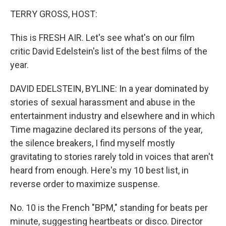
o
I
k
n
TERRY GROSS, HOST:
This is FRESH AIR. Let's see what's on our film
critic David Edelstein's list of the best films of the
year.
DAVID EDELSTEIN, BYLINE: In a year dominated by
stories of sexual harassment and abuse in the
entertainment industry and elsewhere and in which
Time magazine declared its persons of the year,
the silence breakers, I find myself mostly
gravitating to stories rarely told in voices that aren't
heard from enough. Here's my 10 best list, in
reverse order to maximize suspense.
No. 10 is the French "BPM," standing for beats per
minute, suggesting heartbeats or disco. Director