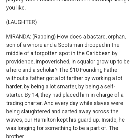
you like.
(LAUGHTER)
MIRANDA: (Rapping) How does a bastard, orphan,
son of a whore and a Scotsman dropped in the
middle of a forgotten spot in the Caribbean by
providence, impoverished, in squalor grow up to be
a hero and a scholar? The $10 Founding Father
without a father got a lot farther by working a lot
harder, by being a lot smarter, by being a self-
starter. By 14, they had placed him in charge of a
trading charter. And every day while slaves were
being slaughtered and carted away across the
waves, our Hamilton kept his guard up. Inside, he
was longing for something to be a part of. The
brother...