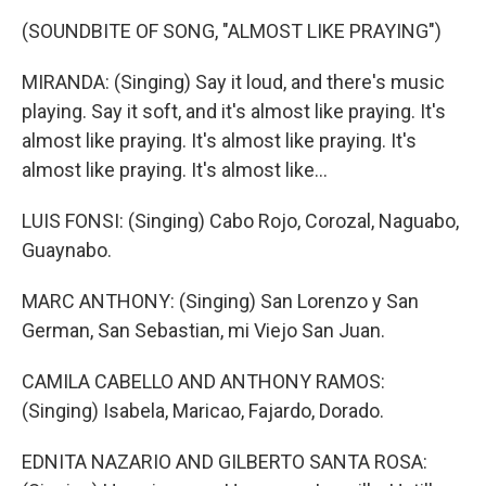
(SOUNDBITE OF SONG, "ALMOST LIKE PRAYING")
MIRANDA: (Singing) Say it loud, and there's music
playing. Say it soft, and it's almost like praying. It's
almost like praying. It's almost like praying. It's
almost like praying. It's almost like...
LUIS FONSI: (Singing) Cabo Rojo, Corozal, Naguabo,
Guaynabo.
MARC ANTHONY: (Singing) San Lorenzo y San
German, San Sebastian, mi Viejo San Juan.
CAMILA CABELLO AND ANTHONY RAMOS:
(Singing) Isabela, Maricao, Fajardo, Dorado.
EDNITA NAZARIO AND GILBERTO SANTA ROSA: