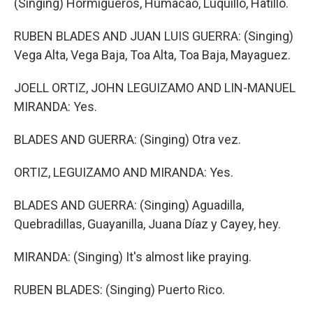
(Singing) Hormigueros, Humacao, Luquillo, Hatillo.
RUBEN BLADES AND JUAN LUIS GUERRA: (Singing)
Vega Alta, Vega Baja, Toa Alta, Toa Baja, Mayaguez.
JOELL ORTIZ, JOHN LEGUIZAMO AND LIN-MANUEL
MIRANDA: Yes.
BLADES AND GUERRA: (Singing) Otra vez.
ORTIZ, LEGUIZAMO AND MIRANDA: Yes.
BLADES AND GUERRA: (Singing) Aguadilla,
Quebradillas, Guayanilla, Juana Díaz y Cayey, hey.
MIRANDA: (Singing) It's almost like praying.
RUBEN BLADES: (Singing) Puerto Rico.