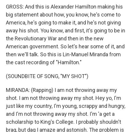
GROSS: And this is Alexander Hamilton making his
big statement about how, you know, he's come to
America, he's going to make it, and he's not giving
away his shot. You know, and first, it's going to be in
the Revolutionary War and then in the new
American government. So let's hear some of it, and
then we'll talk. So this is Lin-Manuel Miranda from
the cast recording of "Hamilton."
(SOUNDBITE OF SONG, "MY SHOT")
MIRANDA: (Rapping) I am not throwing away my
shot. I am not throwing away my shot. Hey yo, I'm
just like my country, I'm young, scrappy and hungry,
and I'm not throwing away my shot. I'm 'a get a
scholarship to King's College. I probably shouldn't
brag, but dag I amaze and astonish. The problem is