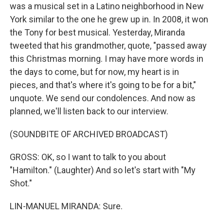
was a musical set in a Latino neighborhood in New
York similar to the one he grew up in. In 2008, it won
the Tony for best musical. Yesterday, Miranda
tweeted that his grandmother, quote, "passed away
this Christmas morning. I may have more words in
the days to come, but for now, my heart is in
pieces, and that's where it's going to be for a bit,"
unquote. We send our condolences. And now as
planned, we'll listen back to our interview.
(SOUNDBITE OF ARCHIVED BROADCAST)
GROSS: OK, so I want to talk to you about
"Hamilton." (Laughter) And so let's start with "My
Shot."
LIN-MANUEL MIRANDA: Sure.