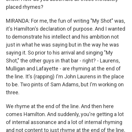
placed rhymes?
MIRANDA: For me, the fun of writing "My Shot" was,
it's Hamilton's declaration of purpose. And I wanted
to demonstrate his intellect and his ambition not
just in what he was saying but in the way he was
saying it. So prior to his arrival and singing "My
Shot," the other guys in that bar - right? - Laurens,
Mulligan and Lafayette - are rhyming at the end of
the line. It's (rapping) I'm John Laurens in the place
to be. Two pints of Sam Adams, but I'm working on
three.
We rhyme at the end of the line. And then here
comes Hamilton. And suddenly, you're getting a lot
of internal assonance and a lot of internal rhyming
and not content to just rhyme at the end of the line,