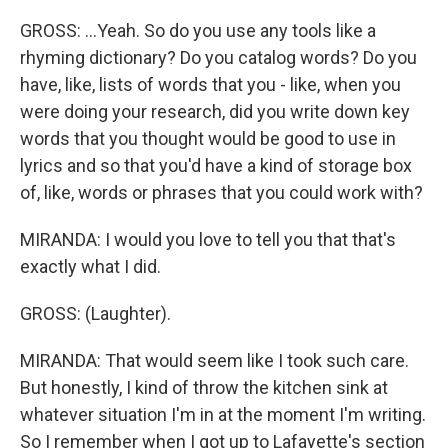
GROSS: ...Yeah. So do you use any tools like a
rhyming dictionary? Do you catalog words? Do you
have, like, lists of words that you - like, when you
were doing your research, did you write down key
words that you thought would be good to use in
lyrics and so that you'd have a kind of storage box
of, like, words or phrases that you could work with?
MIRANDA: I would you love to tell you that that's
exactly what I did.
GROSS: (Laughter).
MIRANDA: That would seem like I took such care.
But honestly, I kind of throw the kitchen sink at
whatever situation I'm in at the moment I'm writing.
So I remember when I got up to Lafayette's section