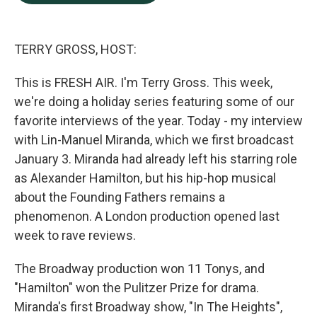
b
e
l
o
d
o
I
k
n
TERRY GROSS, HOST:
This is FRESH AIR. I'm Terry Gross. This week,
we're doing a holiday series featuring some of our
favorite interviews of the year. Today - my interview
with Lin-Manuel Miranda, which we first broadcast
January 3. Miranda had already left his starring role
as Alexander Hamilton, but his hip-hop musical
about the Founding Fathers remains a
phenomenon. A London production opened last
week to rave reviews.
The Broadway production won 11 Tonys, and
"Hamilton" won the Pulitzer Prize for drama.
Miranda's first Broadway show, "In The Heights",