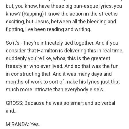
but, you know, have these big pun-esque lyrics, you
know? (Rapping) I know the action in the street is
exciting, but Jesus, between all the bleeding and
fighting, I've been reading and writing.
So it's - they're intricately tied together. And if you
consider that Hamilton is delivering this in real time,
suddenly you're like, whoa, this is the greatest
freestyler who ever lived. And so that was the fun
in constructing that. And it was many days and
months of work to sort of make his lyrics just that
much more intricate than everybody else's.
GROSS: Because he was so smart and so verbal
and...
MIRANDA: Yes.