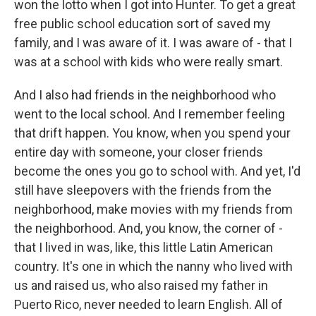
won the lotto when I got into Hunter. To get a great
free public school education sort of saved my
family, and I was aware of it. I was aware of - that I
was at a school with kids who were really smart.
And I also had friends in the neighborhood who
went to the local school. And I remember feeling
that drift happen. You know, when you spend your
entire day with someone, your closer friends
become the ones you go to school with. And yet, I'd
still have sleepovers with the friends from the
neighborhood, make movies with my friends from
the neighborhood. And, you know, the corner of -
that I lived in was, like, this little Latin American
country. It's one in which the nanny who lived with
us and raised us, who also raised my father in
Puerto Rico, never needed to learn English. All of