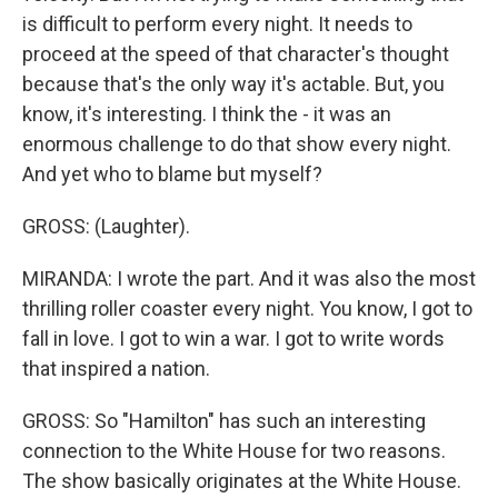
is difficult to perform every night. It needs to
proceed at the speed of that character's thought
because that's the only way it's actable. But, you
know, it's interesting. I think the - it was an
enormous challenge to do that show every night.
And yet who to blame but myself?
GROSS: (Laughter).
MIRANDA: I wrote the part. And it was also the most
thrilling roller coaster every night. You know, I got to
fall in love. I got to win a war. I got to write words
that inspired a nation.
GROSS: So "Hamilton" has such an interesting
connection to the White House for two reasons.
The show basically originates at the White House.