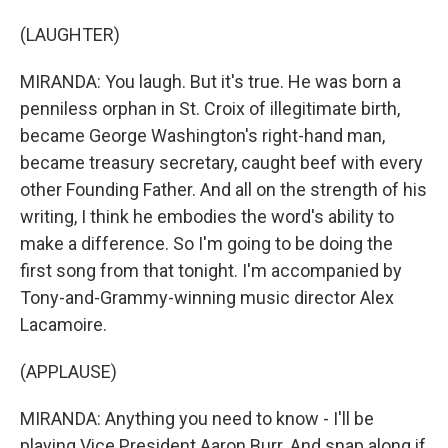
(LAUGHTER)
MIRANDA: You laugh. But it's true. He was born a
penniless orphan in St. Croix of illegitimate birth,
became George Washington's right-hand man,
became treasury secretary, caught beef with every
other Founding Father. And all on the strength of his
writing, I think he embodies the word's ability to
make a difference. So I'm going to be doing the
first song from that tonight. I'm accompanied by
Tony-and-Grammy-winning music director Alex
Lacamoire.
(APPLAUSE)
MIRANDA: Anything you need to know - I'll be
playing Vice President Aaron Burr. And snap along if