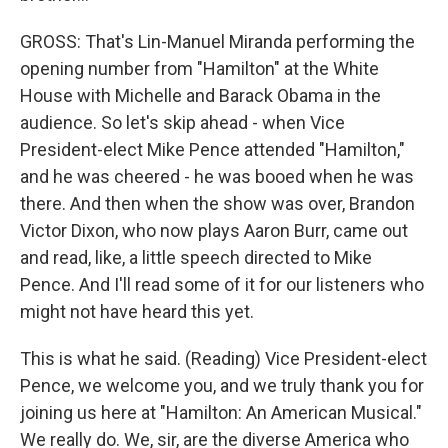
GROSS: That's Lin-Manuel Miranda performing the
opening number from "Hamilton" at the White
House with Michelle and Barack Obama in the
audience. So let's skip ahead - when Vice
President-elect Mike Pence attended "Hamilton,"
and he was cheered - he was booed when he was
there. And then when the show was over, Brandon
Victor Dixon, who now plays Aaron Burr, came out
and read, like, a little speech directed to Mike
Pence. And I'll read some of it for our listeners who
might not have heard this yet.
This is what he said. (Reading) Vice President-elect
Pence, we welcome you, and we truly thank you for
joining us here at "Hamilton: An American Musical."
We really do. We, sir, are the diverse America who