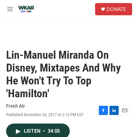
Skip to main content
S
DONATE
e
M
a
e
r
n
c
u
h
u
e
Lin-Manuel Miranda On
r
y
Disney, Mixtapes And Why
He Won't Try To Top
'Hamilton'
Fresh Air
Published December 26, 2017 at 2:13 PM EST
F
L
E
a
i
m
c
n
a
LISTEN
•
34:05
e
k
i