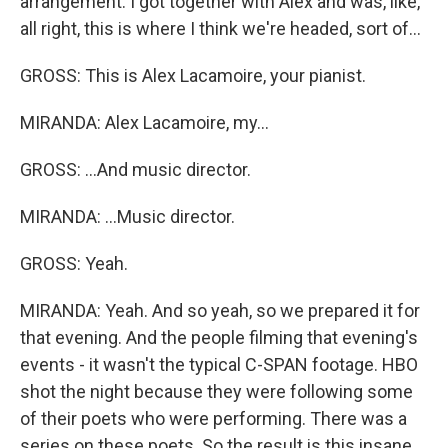
arrangement. I got together with Alex and was, like,
all right, this is where I think we're headed, sort of...
GROSS: This is Alex Lacamoire, your pianist.
MIRANDA: Alex Lacamoire, my...
GROSS: ...And music director.
MIRANDA: ...Music director.
GROSS: Yeah.
MIRANDA: Yeah. And so yeah, so we prepared it for
that evening. And the people filming that evening's
events - it wasn't the typical C-SPAN footage. HBO
shot the night because they were following some
of their poets who were performing. There was a
series on these poets. So the result is this insane,