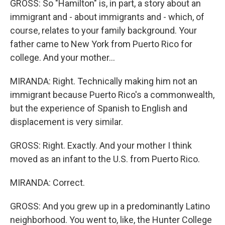
GROSS: So "Hamilton" is, in part, a story about an
immigrant and - about immigrants and - which, of
course, relates to your family background. Your
father came to New York from Puerto Rico for
college. And your mother...
MIRANDA: Right. Technically making him not an
immigrant because Puerto Rico's a commonwealth,
but the experience of Spanish to English and
displacement is very similar.
GROSS: Right. Exactly. And your mother I think
moved as an infant to the U.S. from Puerto Rico.
MIRANDA: Correct.
GROSS: And you grew up in a predominantly Latino
neighborhood. You went to, like, the Hunter College