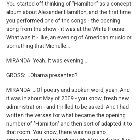
You started off thinking of "Hamilton" as a concept
album about Alexander Hamilton, and the first time
you performed one of the songs - the opening
song from the show - it was at the White House.
What was it - like, an evening of American music or
something that Michelle...
MIRANDA: Yeah. It was evening...
GROSS: ...Obama presented?
MIRANDA: ...Of poetry and spoken word, yeah. And
it was in about May of 2009 - you know, fresh new
administration - and thrilled to be asked. And I had
written the verses for what became the opening
number of "Hamilton" and then sort of adapted it to
that room. You know, there was no piano