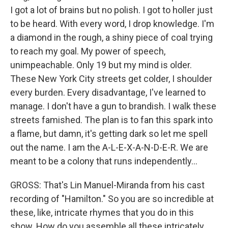
I got a lot of brains but no polish. I got to holler just
to be heard. With every word, I drop knowledge. I'm
a diamond in the rough, a shiny piece of coal trying
to reach my goal. My power of speech,
unimpeachable. Only 19 but my mind is older.
These New York City streets get colder, I shoulder
every burden. Every disadvantage, I've learned to
manage. I don't have a gun to brandish. I walk these
streets famished. The plan is to fan this spark into
a flame, but damn, it's getting dark so let me spell
out the name. I am the A-L-E-X-A-N-D-E-R. We are
meant to be a colony that runs independently...
GROSS: That's Lin Manuel-Miranda from his cast
recording of "Hamilton." So you are so incredible at
these, like, intricate rhymes that you do in this
show. How do you assemble all these intricately