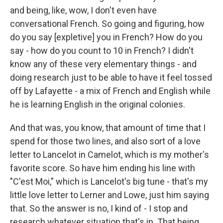
and being, like, wow, I don't even have
conversational French. So going and figuring, how
do you say [expletive] you in French? How do you
say - how do you count to 10 in French? I didn't
know any of these very elementary things - and
doing research just to be able to have it feel tossed
off by Lafayette - a mix of French and English while
he is learning English in the original colonies.
And that was, you know, that amount of time that I
spend for those two lines, and also sort of a love
letter to Lancelot in Camelot, which is my mother's
favorite score. So have him ending his line with
"C'est Moi," which is Lancelot's big tune - that's my
little love letter to Lerner and Lowe, just him saying
that. So the answer is no, I kind of - I stop and
research whatever situation that's in. That being