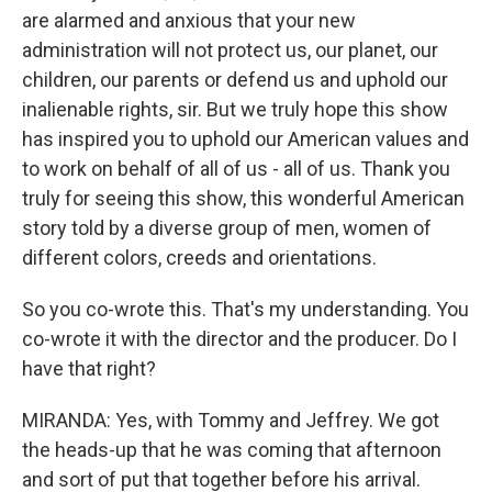
are alarmed and anxious that your new
administration will not protect us, our planet, our
children, our parents or defend us and uphold our
inalienable rights, sir. But we truly hope this show
has inspired you to uphold our American values and
to work on behalf of all of us - all of us. Thank you
truly for seeing this show, this wonderful American
story told by a diverse group of men, women of
different colors, creeds and orientations.
So you co-wrote this. That's my understanding. You
co-wrote it with the director and the producer. Do I
have that right?
MIRANDA: Yes, with Tommy and Jeffrey. We got
the heads-up that he was coming that afternoon
and sort of put that together before his arrival.