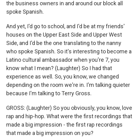
the business owners in and around our block all
spoke Spanish.
And yet, I'd go to school, and I'd be at my friends'
houses on the Upper East Side and Upper West
Side, and I'd be the one translating to the nanny
who spoke Spanish. So it's interesting to become a
Latino cultural ambassador when you're 7, you
know what I mean? (Laughter) So I had that
experience as well. So, you know, we changed
depending on the room we're in. I'm talking quieter
because I'm talking to Terry Gross.
GROSS: (Laughter) So you obviously, you know, love
rap and hip-hop. What were the first recordings that
made a big impression - the first rap recordings
that made a big impression on you?