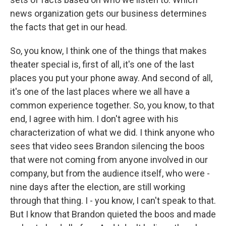
news organization gets our business determines
the facts that get in our head.
So, you know, I think one of the things that makes
theater special is, first of all, it's one of the last
places you put your phone away. And second of all,
it's one of the last places where we all have a
common experience together. So, you know, to that
end, I agree with him. I don't agree with his
characterization of what we did. I think anyone who
sees that video sees Brandon silencing the boos
that were not coming from anyone involved in our
company, but from the audience itself, who were -
nine days after the election, are still working
through that thing. I - you know, I can't speak to that.
But I know that Brandon quieted the boos and made