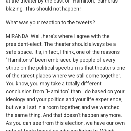
at the theater by the cast of "Hamilton," cameras
blazing. This should not happen!
What was your reaction to the tweets?
MIRANDA: Well, here's where I agree with the
president-elect. The theater should always be a
safe space. It's, in fact, I think, one of the reasons
"Hamilton's" been embraced by people of every
stripe on the political spectrum is that theater's one
of the rarest places where we still come together.
You know, you may take a totally different
conclusion from "Hamilton" than I do based on your
ideology and your politics and your life experience,
but we all sat in a room together, and we watched
the same thing. And that doesn't happen anymore.
As you can see from this election, we have our own
sets of facts based on who we listen to. Which