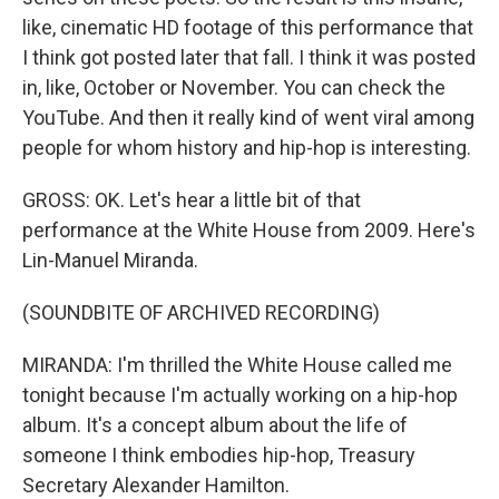
like, cinematic HD footage of this performance that
I think got posted later that fall. I think it was posted
in, like, October or November. You can check the
YouTube. And then it really kind of went viral among
people for whom history and hip-hop is interesting.
GROSS: OK. Let's hear a little bit of that
performance at the White House from 2009. Here's
Lin-Manuel Miranda.
(SOUNDBITE OF ARCHIVED RECORDING)
MIRANDA: I'm thrilled the White House called me
tonight because I'm actually working on a hip-hop
album. It's a concept album about the life of
someone I think embodies hip-hop, Treasury
Secretary Alexander Hamilton.