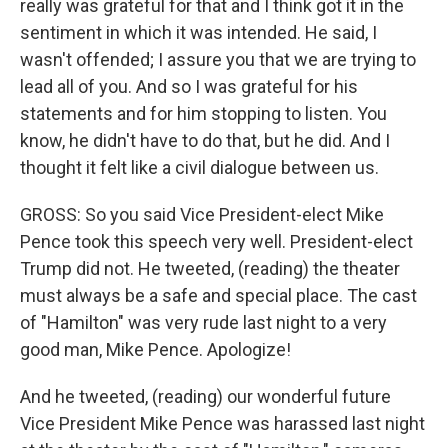
really was grateful for that and I think got it in the
sentiment in which it was intended. He said, I
wasn't offended; I assure you that we are trying to
lead all of you. And so I was grateful for his
statements and for him stopping to listen. You
know, he didn't have to do that, but he did. And I
thought it felt like a civil dialogue between us.
GROSS: So you said Vice President-elect Mike
Pence took this speech very well. President-elect
Trump did not. He tweeted, (reading) the theater
must always be a safe and special place. The cast
of "Hamilton" was very rude last night to a very
good man, Mike Pence. Apologize!
And he tweeted, (reading) our wonderful future
Vice President Mike Pence was harassed last night