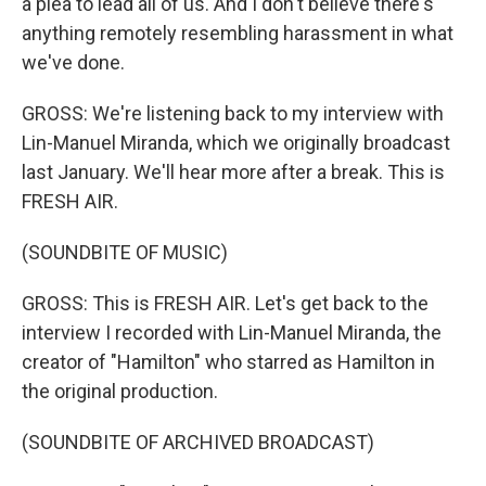
a plea to lead all of us. And I don't believe there's
anything remotely resembling harassment in what
we've done.
GROSS: We're listening back to my interview with
Lin-Manuel Miranda, which we originally broadcast
last January. We'll hear more after a break. This is
FRESH AIR.
(SOUNDBITE OF MUSIC)
GROSS: This is FRESH AIR. Let's get back to the
interview I recorded with Lin-Manuel Miranda, the
creator of "Hamilton" who starred as Hamilton in
the original production.
(SOUNDBITE OF ARCHIVED BROADCAST)