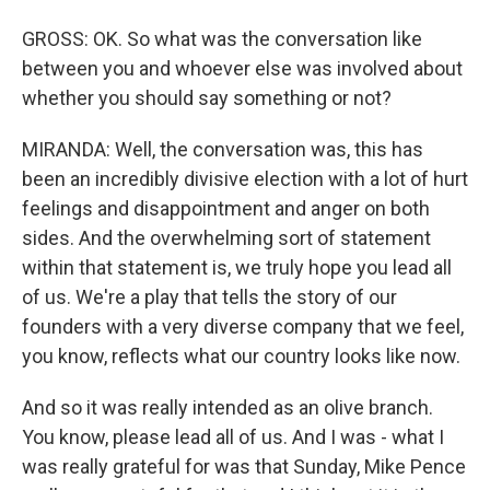
GROSS: OK. So what was the conversation like
between you and whoever else was involved about
whether you should say something or not?
MIRANDA: Well, the conversation was, this has
been an incredibly divisive election with a lot of hurt
feelings and disappointment and anger on both
sides. And the overwhelming sort of statement
within that statement is, we truly hope you lead all
of us. We're a play that tells the story of our
founders with a very diverse company that we feel,
you know, reflects what our country looks like now.
And so it was really intended as an olive branch.
You know, please lead all of us. And I was - what I
was really grateful for was that Sunday, Mike Pence