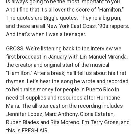
is always going to be the most important to you.
And I find that it's all over the score of "Hamilton."
The quotes are Biggie quotes. They're a big pun,
and these are all New York East Coast '90s rappers.
And that's when I was a teenager.
GROSS: We're listening back to the interview we
first broadcast in January with Lin-Manuel Miranda,
the creator and original start of the musical
"Hamilton." After a break, he'll tell us about his first
rhymes. Let's hear the song he wrote and recorded
to help raise money for people in Puerto Rico in
need of supplies and resources after Hurricane
Maria. The all-star cast on the recording includes
Jennifer Lopez, Marc Anthony, Gloria Estefan,
Ruben Blades and Rita Moreno. I'm Terry Gross, and
this is FRESH AIR.