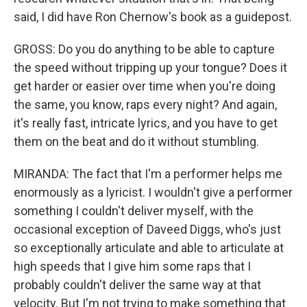
said, I did have Ron Chernow's book as a guidepost.
GROSS: Do you do anything to be able to capture
the speed without tripping up your tongue? Does it
get harder or easier over time when you're doing
the same, you know, raps every night? And again,
it's really fast, intricate lyrics, and you have to get
them on the beat and do it without stumbling.
MIRANDA: The fact that I'm a performer helps me
enormously as a lyricist. I wouldn't give a performer
something I couldn't deliver myself, with the
occasional exception of Daveed Diggs, who's just
so exceptionally articulate and able to articulate at
high speeds that I give him some raps that I
probably couldn't deliver the same way at that
velocity. But I'm not trying to make something that