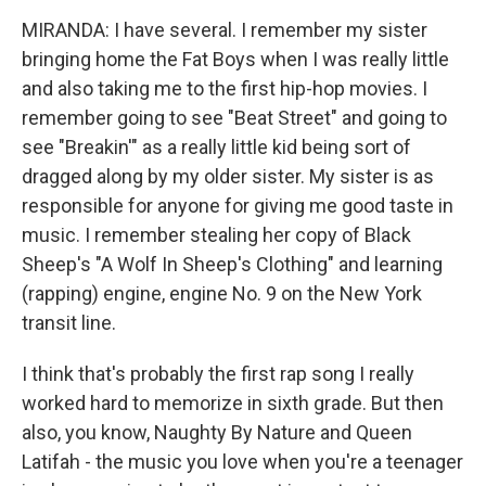
MIRANDA: I have several. I remember my sister
bringing home the Fat Boys when I was really little
and also taking me to the first hip-hop movies. I
remember going to see "Beat Street" and going to
see "Breakin'" as a really little kid being sort of
dragged along by my older sister. My sister is as
responsible for anyone for giving me good taste in
music. I remember stealing her copy of Black
Sheep's "A Wolf In Sheep's Clothing" and learning
(rapping) engine, engine No. 9 on the New York
transit line.
I think that's probably the first rap song I really
worked hard to memorize in sixth grade. But then
also, you know, Naughty By Nature and Queen
Latifah - the music you love when you're a teenager