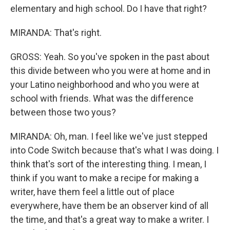
elementary and high school. Do I have that right?
MIRANDA: That's right.
GROSS: Yeah. So you've spoken in the past about
this divide between who you were at home and in
your Latino neighborhood and who you were at
school with friends. What was the difference
between those two yous?
MIRANDA: Oh, man. I feel like we've just stepped
into Code Switch because that's what I was doing. I
think that's sort of the interesting thing. I mean, I
think if you want to make a recipe for making a
writer, have them feel a little out of place
everywhere, have them be an observer kind of all
the time, and that's a great way to make a writer. I