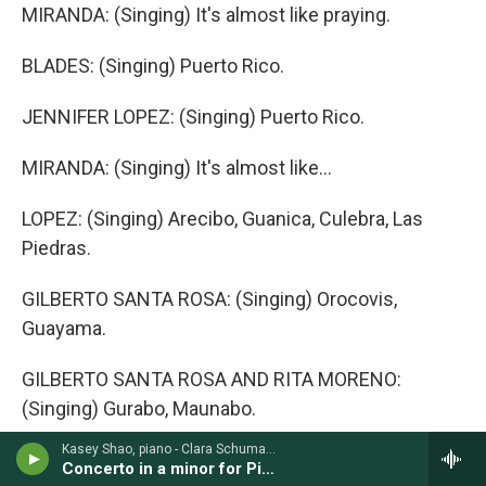
MIRANDA: (Singing) It's almost like praying.
BLADES: (Singing) Puerto Rico.
JENNIFER LOPEZ: (Singing) Puerto Rico.
MIRANDA: (Singing) It's almost like...
LOPEZ: (Singing) Arecibo, Guanica, Culebra, Las
Piedras.
GILBERTO SANTA ROSA: (Singing) Orocovis,
Guayama.
GILBERTO SANTA ROSA AND RITA MORENO:
(Singing) Gurabo, Maunabo.
Kasey Shao, piano - Clara Schumann
RUBEN BLADES, DESSA AND ANA VILLAFANE:
Concerto in a minor for Piano & Orchestra, Op. 7 (1836)