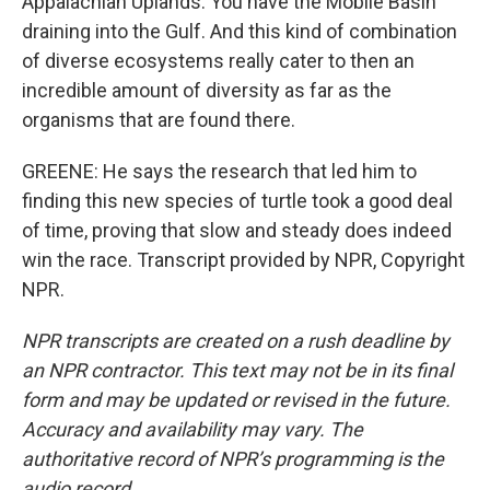
Appalachian Uplands. You have the Mobile Basin
draining into the Gulf. And this kind of combination
of diverse ecosystems really cater to then an
incredible amount of diversity as far as the
organisms that are found there.
GREENE: He says the research that led him to
finding this new species of turtle took a good deal
of time, proving that slow and steady does indeed
win the race. Transcript provided by NPR, Copyright
NPR.
NPR transcripts are created on a rush deadline by
an NPR contractor. This text may not be in its final
form and may be updated or revised in the future.
Accuracy and availability may vary. The
authoritative record of NPR’s programming is the
audio record.