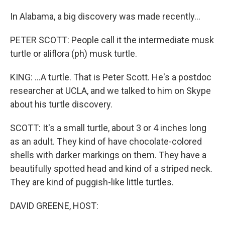
In Alabama, a big discovery was made recently...
PETER SCOTT: People call it the intermediate musk
turtle or aliflora (ph) musk turtle.
KING: ...A turtle. That is Peter Scott. He's a postdoc
researcher at UCLA, and we talked to him on Skype
about his turtle discovery.
SCOTT: It's a small turtle, about 3 or 4 inches long
as an adult. They kind of have chocolate-colored
shells with darker markings on them. They have a
beautifully spotted head and kind of a striped neck.
They are kind of puggish-like little turtles.
DAVID GREENE, HOST: