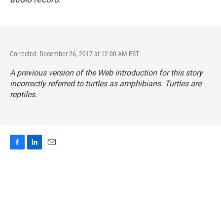
Corrected: December 26, 2017 at 12:00 AM EST
A previous version of the Web introduction for this story
incorrectly referred to turtles as amphibians. Turtles are
reptiles.
F
L
E
a
i
m
c
n
a
e
k
i
b
e
l
o
d
o
I
k
n