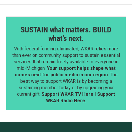
SUSTAIN what matters. BUILD
what’s next.
With federal funding eliminated, WKAR relies more
than ever on community support to sustain essential
services that remain freely available to everyone in
mid-Michigan.
Your support helps shape what
comes next for public media in our region
. The
best way to support WKAR is by becoming a
sustaining member today or by upgrading your
current gift.
Support WKAR TV Here
|
Support
WKAR Radio Here
.