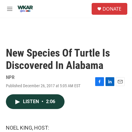
Skip to main content
S
DONATE
e
M
a
e
r
n
c
u
h
u
e
New Species Of Turtle Is
r
y
Discovered In Alabama
NPR
Published December 26, 2017 at 5:05 AM EST
F
L
E
a
i
m
c
n
a
LISTEN
•
2:06
e
k
i
b
e
l
o
d
o
I
k
n
NOEL KING, HOST: