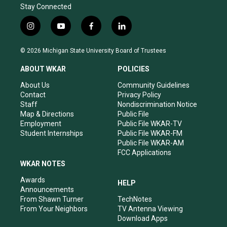
Stay Connected
i
y
f
l
n
o
a
i
s
u
c
n
© 2026 Michigan State University Board of Trustees
t
t
e
k
a
u
b
e
ABOUT WKAR
POLICIES
g
b
o
d
r
e
o
i
About Us
Community Guidelines
a
k
n
Contact
Privacy Policy
m
Staff
Nondiscrimination Notice
Map & Directions
Public File
Employment
Public File WKAR-TV
Student Internships
Public File WKAR-FM
Public File WKAR-AM
FCC Applications
WKAR NOTES
Awards
HELP
Announcements
From Shawn Turner
TechNotes
From Your Neighbors
TV Antenna Viewing
Download Apps