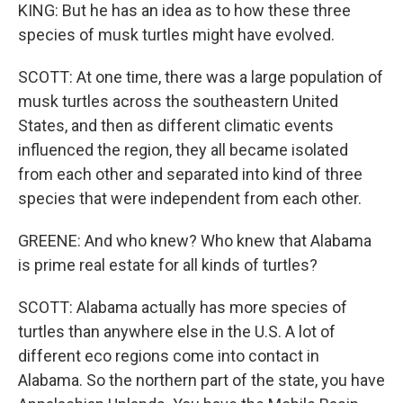
KING: But he has an idea as to how these three
species of musk turtles might have evolved.
SCOTT: At one time, there was a large population of
musk turtles across the southeastern United
States, and then as different climatic events
influenced the region, they all became isolated
from each other and separated into kind of three
species that were independent from each other.
GREENE: And who knew? Who knew that Alabama
is prime real estate for all kinds of turtles?
SCOTT: Alabama actually has more species of
turtles than anywhere else in the U.S. A lot of
different eco regions come into contact in
Alabama. So the northern part of the state, you have