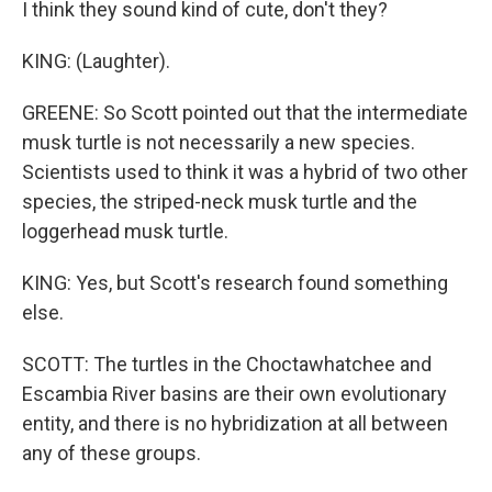
I think they sound kind of cute, don't they?
KING: (Laughter).
GREENE: So Scott pointed out that the intermediate
musk turtle is not necessarily a new species.
Scientists used to think it was a hybrid of two other
species, the striped-neck musk turtle and the
loggerhead musk turtle.
KING: Yes, but Scott's research found something
else.
SCOTT: The turtles in the Choctawhatchee and
Escambia River basins are their own evolutionary
entity, and there is no hybridization at all between
any of these groups.