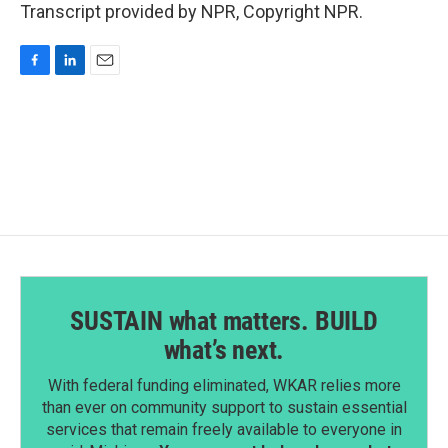
Transcript provided by NPR, Copyright NPR.
F
L
E
a
i
m
c
n
a
e
k
i
b
e
l
o
d
o
I
k
n
SUSTAIN what matters. BUILD
what’s next.
With federal funding eliminated, WKAR relies more
than ever on community support to sustain essential
services that remain freely available to everyone in