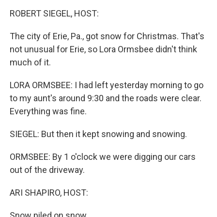
o
I
k
n
ROBERT SIEGEL, HOST:
The city of Erie, Pa., got snow for Christmas. That's
not unusual for Erie, so Lora Ormsbee didn't think
much of it.
LORA ORMSBEE: I had left yesterday morning to go
to my aunt's around 9:30 and the roads were clear.
Everything was fine.
SIEGEL: But then it kept snowing and snowing.
ORMSBEE: By 1 o'clock we were digging our cars
out of the driveway.
ARI SHAPIRO, HOST:
Snow piled on snow.