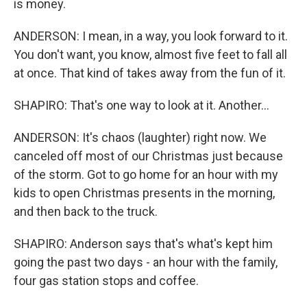
is money.
ANDERSON: I mean, in a way, you look forward to it.
You don't want, you know, almost five feet to fall all
at once. That kind of takes away from the fun of it.
SHAPIRO: That's one way to look at it. Another...
ANDERSON: It's chaos (laughter) right now. We
canceled off most of our Christmas just because
of the storm. Got to go home for an hour with my
kids to open Christmas presents in the morning,
and then back to the truck.
SHAPIRO: Anderson says that's what's kept him
going the past two days - an hour with the family,
four gas station stops and coffee.