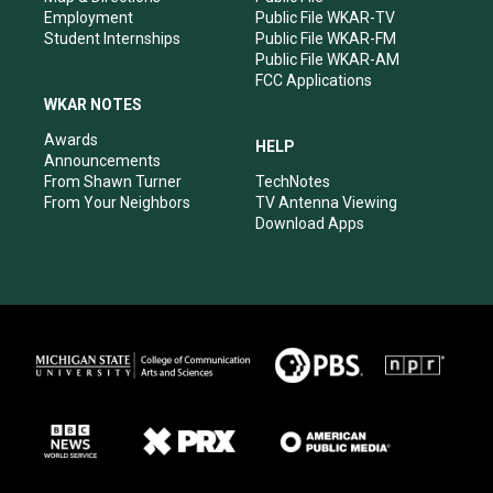
Employment
Public File WKAR-TV
Student Internships
Public File WKAR-FM
Public File WKAR-AM
FCC Applications
WKAR NOTES
Awards
HELP
Announcements
From Shawn Turner
TechNotes
From Your Neighbors
TV Antenna Viewing
Download Apps