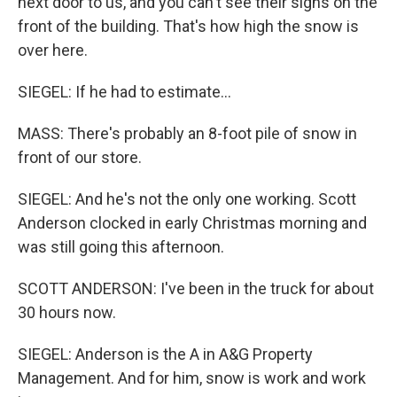
next door to us, and you can't see their signs on the
front of the building. That's how high the snow is
over here.
SIEGEL: If he had to estimate...
MASS: There's probably an 8-foot pile of snow in
front of our store.
SIEGEL: And he's not the only one working. Scott
Anderson clocked in early Christmas morning and
was still going this afternoon.
SCOTT ANDERSON: I've been in the truck for about
30 hours now.
SIEGEL: Anderson is the A in A&G Property
Management. And for him, snow is work and work