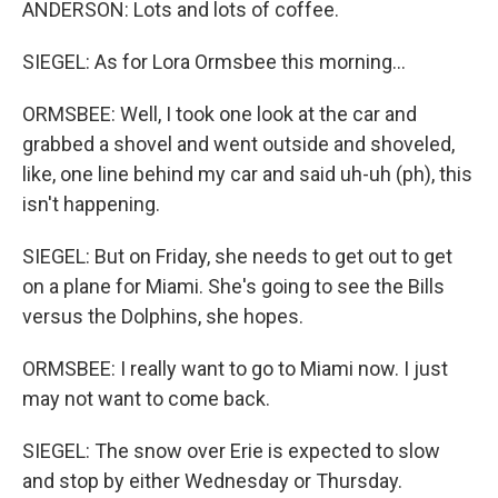
ANDERSON: Lots and lots of coffee.
SIEGEL: As for Lora Ormsbee this morning...
ORMSBEE: Well, I took one look at the car and
grabbed a shovel and went outside and shoveled,
like, one line behind my car and said uh-uh (ph), this
isn't happening.
SIEGEL: But on Friday, she needs to get out to get
on a plane for Miami. She's going to see the Bills
versus the Dolphins, she hopes.
ORMSBEE: I really want to go to Miami now. I just
may not want to come back.
SIEGEL: The snow over Erie is expected to slow
and stop by either Wednesday or Thursday.