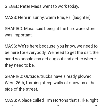
SIEGEL: Peter Mass went to work today.
MASS: Here in sunny, warm Erie, Pa. (laughter).
SHAPIRO: Mass said being at the hardware store
was important.
MASS: We're here because, you know, we need to
be here for everybody. We need to get the salt, the
sand so people can get dug out and get to where
they need to be.
SHAPIRO: Outside, trucks have already plowed
West 26th, forming steep walls of snow on either
side of the street.
MASS: A place called Tim Hortons that's, like, right