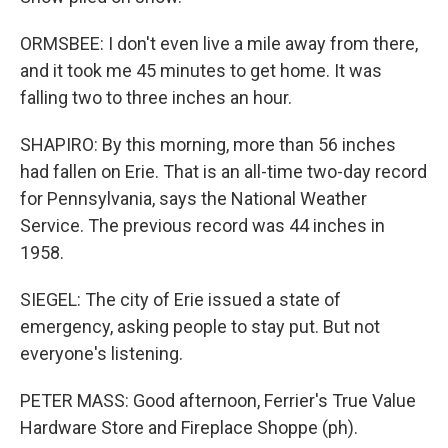
ORMSBEE: I don't even live a mile away from there,
and it took me 45 minutes to get home. It was
falling two to three inches an hour.
SHAPIRO: By this morning, more than 56 inches
had fallen on Erie. That is an all-time two-day record
for Pennsylvania, says the National Weather
Service. The previous record was 44 inches in
1958.
SIEGEL: The city of Erie issued a state of
emergency, asking people to stay put. But not
everyone's listening.
PETER MASS: Good afternoon, Ferrier's True Value
Hardware Store and Fireplace Shoppe (ph).