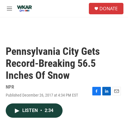
Skip to main content
S
DONATE
e
M
a
e
r
n
c
u
h
u
e
Pennsylvania City Gets
r
y
Record-Breaking 56.5
Inches Of Snow
NPR
Published December 26, 2017 at 4:34 PM EST
F
L
E
a
i
m
c
n
a
LISTEN
•
2:34
e
k
i
b
e
l
o
d