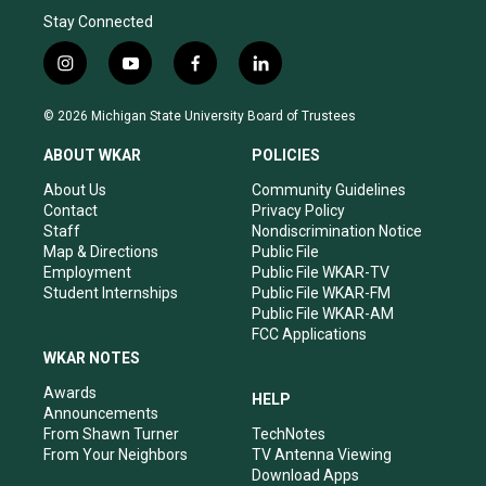
Stay Connected
i
y
f
l
n
o
a
i
s
u
c
n
© 2026 Michigan State University Board of Trustees
t
t
e
k
a
u
b
e
ABOUT WKAR
POLICIES
g
b
o
d
r
e
o
i
About Us
Community Guidelines
a
k
n
Contact
Privacy Policy
m
Staff
Nondiscrimination Notice
Map & Directions
Public File
Employment
Public File WKAR-TV
Student Internships
Public File WKAR-FM
Public File WKAR-AM
FCC Applications
WKAR NOTES
Awards
HELP
Announcements
From Shawn Turner
TechNotes
From Your Neighbors
TV Antenna Viewing
Download Apps