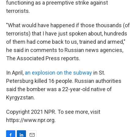
functioning as a preemptive strike against
terrorists.
"What would have happened if those thousands (of
terrorists) that I have just spoken about, hundreds
of them had come back to us, trained and armed,"
he said in comments to Russian news agencies,
The Associated Press reports.
In April,
an explosion on the subway
in St.
Petersburg killed 16 people. Russian authorities
said the bomber was a 22-year-old native of
Kyrgyzstan.
Copyright 2021 NPR. To see more, visit
https://www.npr.org.