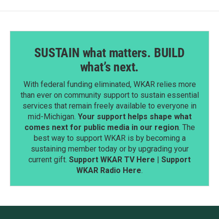
SUSTAIN what matters. BUILD
what’s next.
With federal funding eliminated, WKAR relies more
than ever on community support to sustain essential
services that remain freely available to everyone in
mid-Michigan.
Your support helps shape what
comes next for public media in our region
. The
best way to support WKAR is by becoming a
sustaining member today or by upgrading your
current gift.
Support WKAR TV Here
|
Support
WKAR Radio Here
.