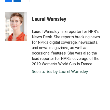
F
L
E
a
i
m
c
n
a
e
k
i
Laurel Wamsley
b
e
l
o
d
o
I
Laurel Wamsley is a reporter for NPR's
k
n
News Desk. She reports breaking news
for NPR's digital coverage, newscasts,
and news magazines, as well as
occasional features. She was also the
lead reporter for NPR's coverage of the
2019 Women's World Cup in France.
See stories by Laurel Wamsley