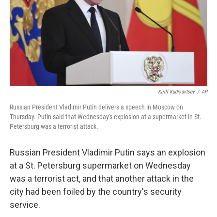
Kirill Kudryavtsev
/
AP
Russian President Vladimir Putin delivers a speech in Moscow on
Thursday. Putin said that Wednesday's explosion at a supermarket in St.
Petersburg was a terrorist attack.
Russian President Vladimir Putin says an explosion
at a St. Petersburg supermarket on Wednesday
was a terrorist act, and that another attack in the
city had been foiled by the country's security
service.