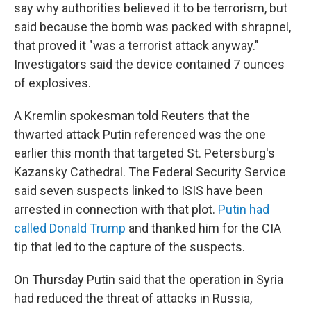
say why authorities believed it to be terrorism, but
said because the bomb was packed with shrapnel,
that proved it "was a terrorist attack anyway."
Investigators said the device contained 7 ounces
of explosives.
A Kremlin spokesman told Reuters that the
thwarted attack Putin referenced was the one
earlier this month that targeted St. Petersburg's
Kazansky Cathedral. The Federal Security Service
said seven suspects linked to ISIS have been
arrested in connection with that plot.
Putin had
called Donald Trump
and thanked him for the CIA
tip that led to the capture of the suspects.
On Thursday Putin said that the operation in Syria
had reduced the threat of attacks in Russia,