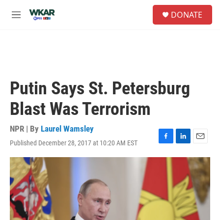
Skip to main content
S
DONATE
e
M
a
e
r
n
c
u
h
u
e
Putin Says St. Petersburg
r
y
Blast Was Terrorism
NPR | By
Laurel Wamsley
Published December 28, 2017 at 10:20 AM EST
F
L
E
a
i
m
c
n
a
e
k
i
b
e
l
o
d
o
I
k
n