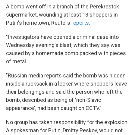
A bomb went off in a branch of the Perekrestok
supermarket, wounding at least 13 shoppers in
Putin's hometown, Reuters
reports
:
"Investigators have opened a criminal case into
Wednesday evening's blast, which they say was
caused by a homemade bomb packed with pieces
of metal.
"Russian media reports said the bomb was hidden
inside a rucksack in a locker where shoppers leave
their belongings and said the person who left the
bomb, described as being of 'non-Slavic
appearance', had been caught on CCTV."
No group has taken responsibility for the explosion.
A spokesman for Putin, Dmitry Peskov, would not