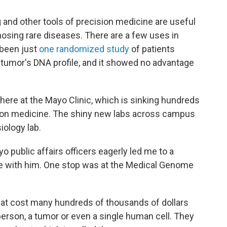
and other tools of precision medicine are useful
nosing rare diseases. There are a few uses in
 been just
one randomized study
of patients
 tumor's DNA profile, and it showed no advantage
where at the Mayo Clinic, which is sinking hundreds
cision medicine. The shiny new labs across campus
iology lab.
 public affairs officers eagerly led me to a
ee with him. One stop was at the Medical Genome
hat cost many hundreds of thousands of dollars
erson, a tumor or even a single human cell. They