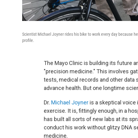
Scientist Michael Joyner rides his bike to work every day because h
profile.
The Mayo Clinic is building its future
"precision medicine." This involves g
tests, medical records and other data 
advance health. But one longtime scient
Dr.
Michael Joyner
is a skeptical voice
exercise. It is, fittingly enough, in a 
has built all sorts of new labs at its 
conduct his work without glitzy DNA s
medicine.