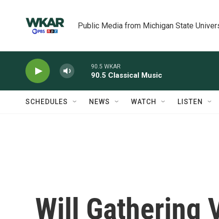
Skip to main content
Public Media from Michigan State Univer
90.5 WKAR
90.5 Classical Music
SCHEDULES
NEWS
WATCH
LISTEN
Will Gathering 