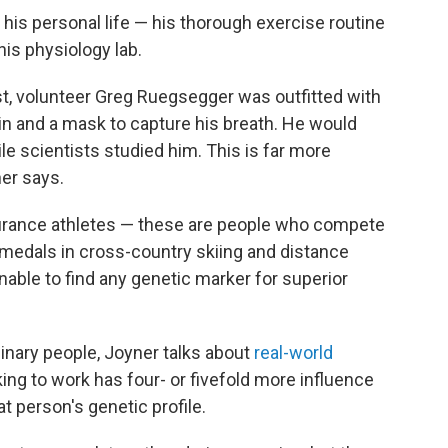
his personal life — his thorough exercise routine
is physiology lab.
ust, volunteer Greg Ruegsegger was outfitted with
ein and a mask to capture his breath. He would
le scientists studied him. This is far more
ner says.
durance athletes — these are people who compete
 medals in cross-country skiing and distance
nable to find any genetic marker for superior
inary people, Joyner talks about
real-world
king to work has four- or fivefold more influence
t person's genetic profile.