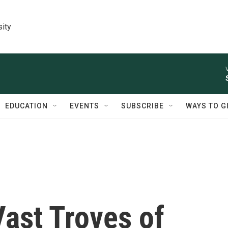
sity
EDUCATION
EVENTS
SUBSCRIBE
WAYS TO G
Vast Troves of