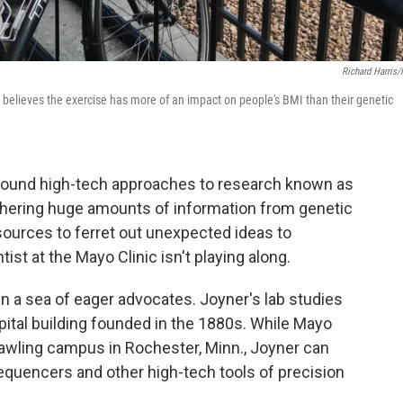
Richard Harris
e believes the exercise has more of an impact on people's BMI than their genetic
 around high-tech approaches to research known as
athering huge amounts of information from genetic
sources to ferret out unexpected ideas to
ist at the Mayo Clinic isn't playing along.
 in a sea of eager advocates. Joyner's lab studies
hospital building founded in the 1880s. While Mayo
sprawling campus in Rochester, Minn., Joyner can
equencers and other high-tech tools of precision