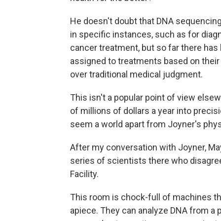
He doesn't doubt that DNA sequencing 
in specific instances, such as for diag
cancer treatment, but so far there has
assigned to treatments based on their
over traditional medical judgment.
This isn't a popular point of view else
of millions of dollars a year into pre
seem a world apart from Joyner's phys
After my conversation with Joyner, Mayo
series of scientists there who disagr
Facility.
This room is chock-full of machines t
apiece. They can analyze DNA from a p