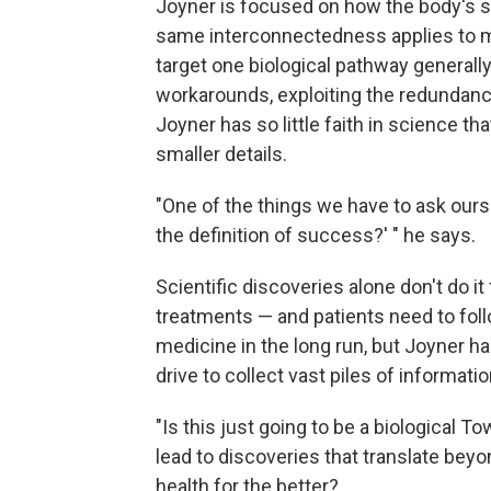
Joyner is focused on how the body's s
same interconnectedness applies to m
target one biological pathway generally
workarounds, exploiting the redundanc
Joyner has so little faith in science t
smaller details.
"One of the things we have to ask ourse
the definition of success?' " he says.
Scientific discoveries alone don't do it
treatments — and patients need to foll
medicine in the long run, but Joyner ha
drive to collect vast piles of informatio
"Is this just going to be a biological To
lead to discoveries that translate beyo
health for the better?