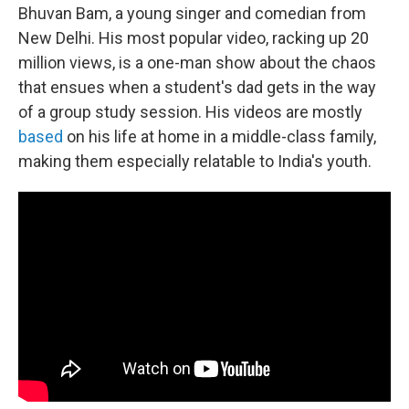
Bhuvan Bam, a young singer and comedian from
New Delhi. His most popular video, racking up 20
million views, is a one-man show about the chaos
that ensues when a student's dad gets in the way
of a group study session. His videos are mostly
based
on his life at home in a middle-class family,
making them especially relatable to India's youth.