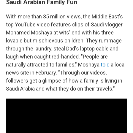
Saudi Arabian Family Fun
With more than 35 million views, the Middle East's
top YouTube video features clips of Saudi vlogger
Mohamed Moshaya at wits' end with his three
lovable but mischievous children. They rummage
through the laundry, steal Dad's laptop cable and
laugh when caught red-handed. "People are
naturally attracted to families," Moshaya
told
a local
news site in February. "Through our videos,
followers get a glimpse of how a family is living in
Saudi Arabia and what they do on their travels."