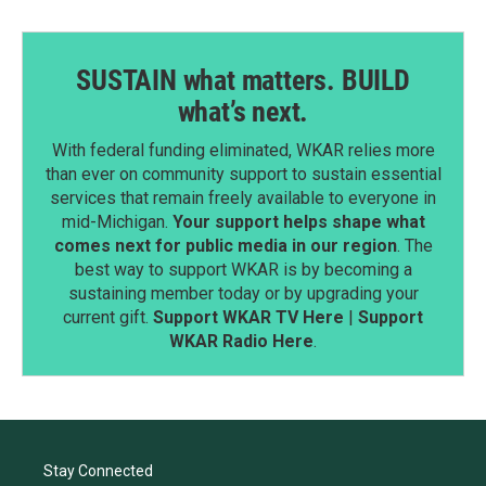
SUSTAIN what matters. BUILD
what’s next.
With federal funding eliminated, WKAR relies more
than ever on community support to sustain essential
services that remain freely available to everyone in
mid-Michigan.
Your support helps shape what
comes next for public media in our region
. The
best way to support WKAR is by becoming a
sustaining member today or by upgrading your
current gift.
Support WKAR TV Here
|
Support
WKAR Radio Here
.
Stay Connected