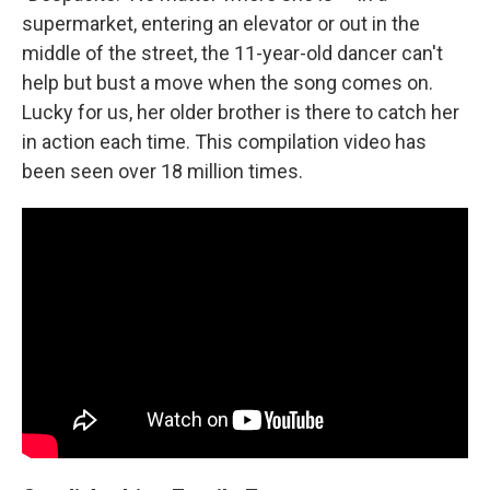
supermarket, entering an elevator or out in the
middle of the street, the 11-year-old dancer can't
help but bust a move when the song comes on.
Lucky for us, her older brother is there to catch her
in action each time. This compilation video has
been seen over 18 million times.