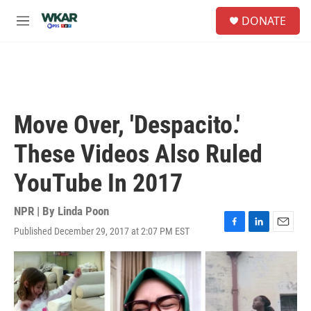
Skip to main content
S
DONATE
e
M
a
e
r
n
c
u
h
u
e
Move Over, 'Despacito.'
r
y
These Videos Also Ruled
YouTube In 2017
NPR | By
Linda Poon
Published December 29, 2017 at 2:07 PM EST
F
L
E
a
i
m
c
n
a
e
k
i
b
e
l
o
d