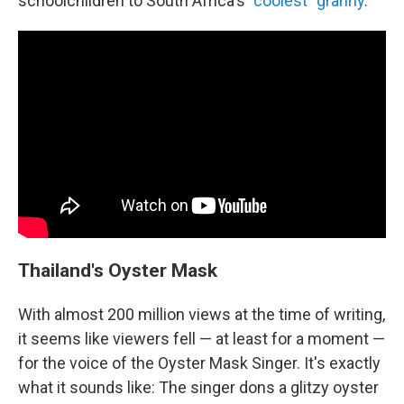
schoolchildren to South Africa's
"coolest" granny
.
Thailand's Oyster Mask
With almost 200 million views at the time of writing,
it seems like viewers fell — at least for a moment —
for the voice of the Oyster Mask Singer. It's exactly
what it sounds like: The singer dons a glitzy oyster