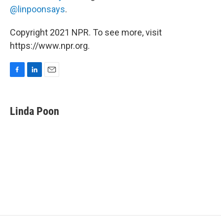
@linpoonsays
.
Copyright 2021 NPR. To see more, visit
https://www.npr.org.
F
L
E
a
i
m
c
n
a
e
k
i
Linda Poon
b
e
l
o
d
o
I
k
n