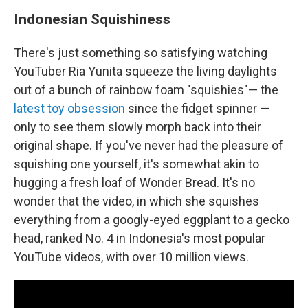
Indonesian Squishiness
There's just something so satisfying watching
YouTuber Ria Yunita squeeze the living daylights
out of a bunch of rainbow foam "squishies"— the
latest toy obsession
since the fidget spinner —
only to see them slowly morph back into their
original shape. If you've never had the pleasure of
squishing one yourself, it's somewhat akin to
hugging a fresh loaf of Wonder Bread. It's no
wonder that the video, in which she squishes
everything from a googly-eyed eggplant to a gecko
head, ranked No. 4 in Indonesia's most popular
YouTube videos, with over 10 million views.