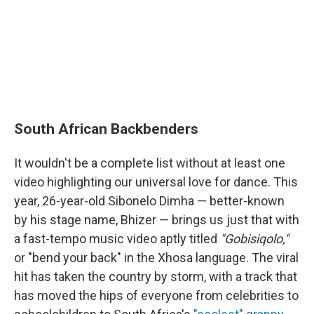
South African Backbenders
It wouldn't be a complete list without at least one
video highlighting our universal love for dance. This
year, 26-year-old Sibonelo Dimha — better-known
by his stage name, Bhizer — brings us just that with
a fast-tempo music video aptly titled
"Gobisiqolo,"
or "bend your back" in the Xhosa language. The viral
hit has taken the country by storm, with a track that
has moved the hips of everyone from celebrities to