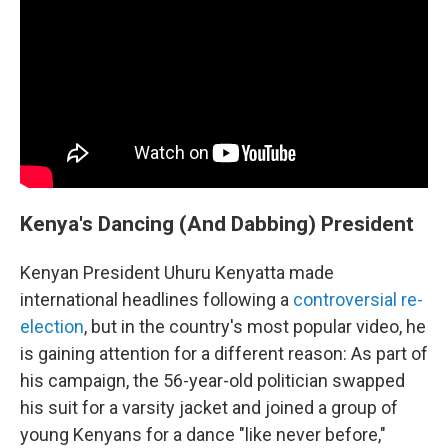
Kenya's Dancing (And Dabbing) President
Kenyan President Uhuru Kenyatta made
international headlines following a
controversial re-
election
, but in the country's most popular video, he
is gaining attention for a different reason: As part of
his campaign, the 56-year-old politician swapped
his suit for a varsity jacket and joined a group of
young Kenyans for a dance "like never before,"