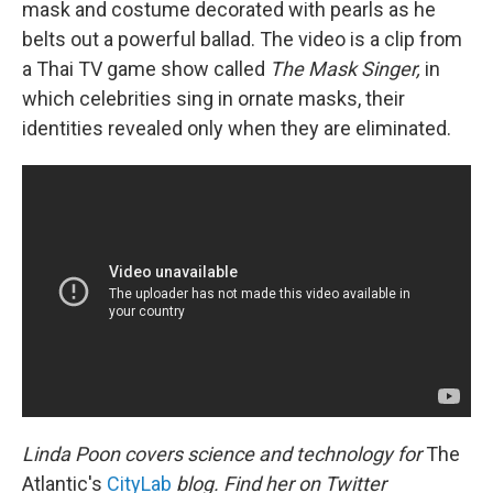
mask and costume decorated with pearls as he
belts out a powerful ballad. The video is a clip from
a Thai TV game show called
The Mask Singer,
in
which celebrities sing in ornate masks, their
identities revealed only when they are eliminated.
Linda Poon covers science and technology for
The
Atlantic's
CityLab
blog. Find her on Twitter