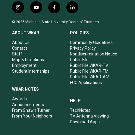
i
y
f
l
n
o
a
i
s
u
c
n
© 2026 Michigan State University Board of Trustees
t
t
e
k
a
u
b
e
ABOUT WKAR
POLICIES
g
b
o
d
r
e
o
i
About Us
Community Guidelines
a
k
n
Contact
Privacy Policy
m
Staff
Nondiscrimination Notice
Map & Directions
Public File
Employment
Public File WKAR-TV
Student Internships
Public File WKAR-FM
Public File WKAR-AM
FCC Applications
WKAR NOTES
Awards
HELP
Announcements
From Shawn Turner
TechNotes
From Your Neighbors
TV Antenna Viewing
Download Apps