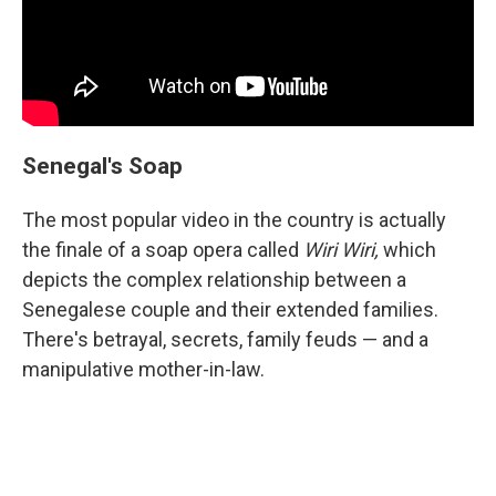
Senegal's Soap
The most popular video in the country is actually
the finale of a soap opera called
Wiri Wiri,
which
depicts the complex relationship between a
Senegalese couple and their extended families.
There's betrayal, secrets, family feuds — and a
manipulative mother-in-law.