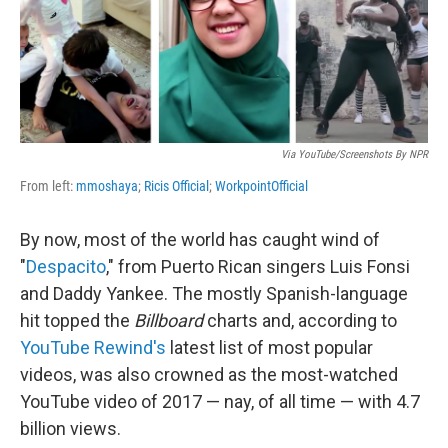
o
I
k
n
Via YouTube/screenshots By NPR
From left:
mmoshaya
;
Ricis Official
;
WorkpointOfficial
By now, most of the world has caught wind of
"
Despacito
," from Puerto Rican singers Luis Fonsi
and Daddy Yankee. The mostly Spanish-language
hit topped the
Billboard
charts and, according to
YouTube Rewind's
latest list of most popular
videos, was also crowned as the most-watched
YouTube video of 2017 — nay, of all time — with 4.7
billion views.