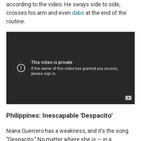
according to the video. He sways side to side,
crosses his arm and even
dabs
at the end of the
routine.
Philippines: Inescapable 'Despacito'
Niana Guerrero has a weakness, and it's the song
"Despacito." No matter where she is — in a