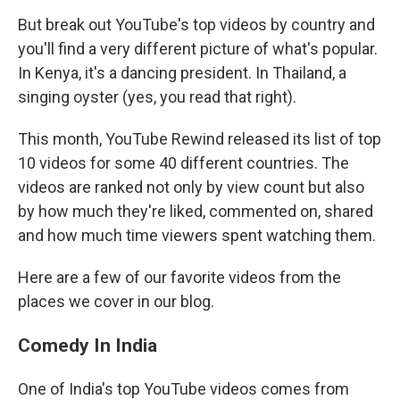
But break out YouTube's top videos by country and
you'll find a very different picture of what's popular.
In Kenya, it's a dancing president. In Thailand, a
singing oyster (yes, you read that right).
This month, YouTube Rewind released its list of top
10 videos for some 40 different countries. The
videos are ranked not only by view count but also
by how much they're liked, commented on, shared
and how much time viewers spent watching them.
Here are a few of our favorite videos from the
places we cover in our blog.
Comedy In India
One of India's top YouTube videos comes from