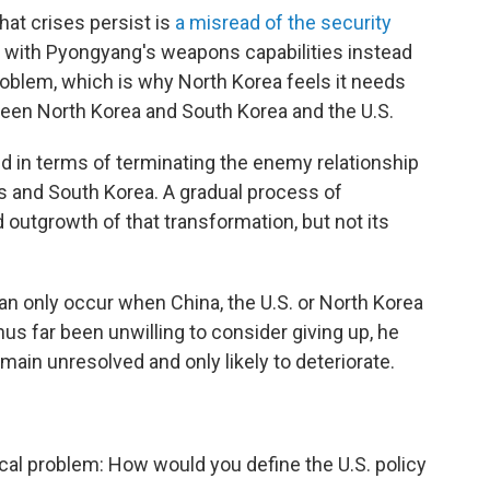
hat crises persist is
a misread of the security
d with Pyongyang's weapons capabilities instead
roblem, which is why North Korea feels it needs
ween North Korea and South Korea and the U.S.
ed in terms of terminating the enemy relationship
s and South Korea. A gradual process of
outgrowth of that transformation, but not its
an only occur when China, the U.S. or North Korea
us far been unwilling to consider giving up, he
remain unresolved and only likely to deteriorate.
cal problem: How would you define the U.S. policy