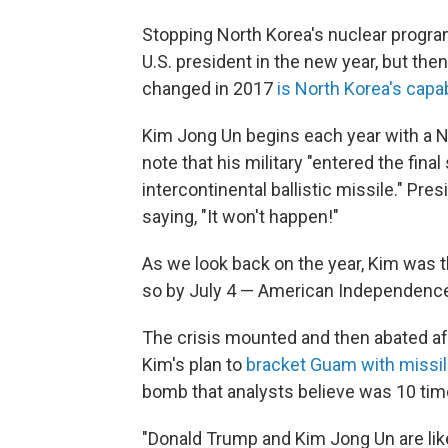
Stopping North Korea's nuclear program
U.S. president in the new year, but the
changed in 2017
is North Korea's capab
Kim Jong Un begins each year with a Ne
note that his military "entered the final
intercontinental ballistic missile." P
saying, "It won't happen!"
As we look back on the year, Kim was 
so by July 4 — American Independence
The crisis mounted and then abated a
Kim's plan to
bracket Guam with missi
bomb that analysts believe was 10 times
"Donald Trump and Kim Jong Un are lik