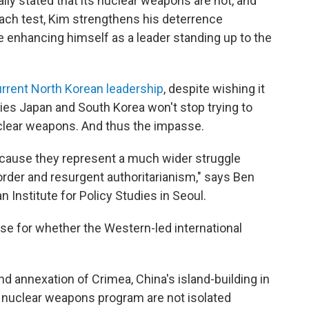
ly stated that its nuclear weapons are not, and
 each test, Kim strengthens his deterrence
le enhancing himself as a leader standing up to the
rrent North Korean leadership
, despite wishing it
lies Japan and South Korea won't stop trying to
uclear weapons. And thus the impasse.
ecause they represent a much wider struggle
order and resurgent authoritarianism," says Ben
n Institute for Policy Studies in Seoul.
ase for whether the Western-led international
d annexation of Crimea, China's island-building in
 nuclear weapons program are not isolated