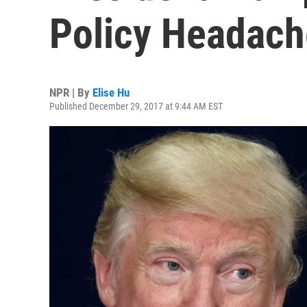
Policy Headach
NPR | By
Elise Hu
Published December 29, 2017 at 9:44 AM EST