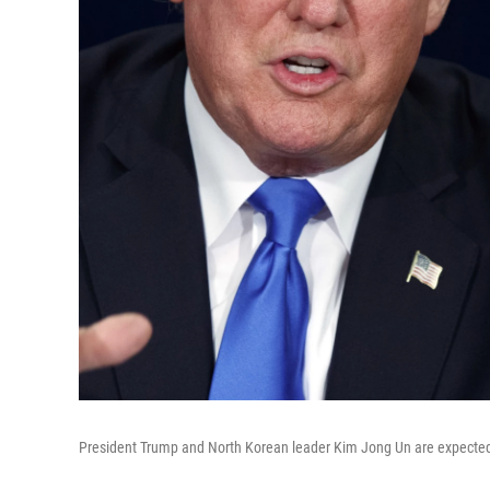
President Trump and North Korean leader Kim Jong Un are expected 