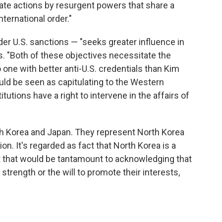
rate actions by resurgent powers that share a
ternational order."
der U.S. sanctions — "seeks greater influence in
s. "Both of these objectives necessitate the
o one with better anti-U.S. credentials than Kim
ould be seen as capitulating to the Western
itutions have a right to intervene in the affairs of
outh Korea and Japan. They represent North Korea
n. It's regarded as fact that North Korea is a
ept that would be tantamount to acknowledging that
strength or the will to promote their interests,