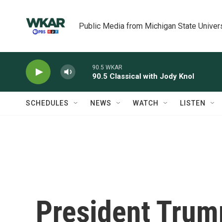
Skip to main content
Public Media from Michigan State Univer
90.5 WKAR
90.5 Classical with Jody Knol
SCHEDULES
NEWS
WATCH
LISTEN
President Trump