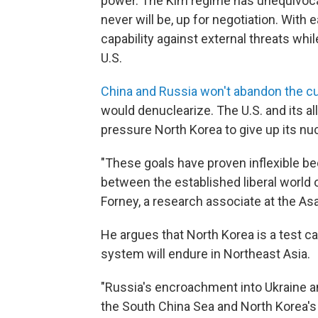
power. The Kim regime has unequivocal
never will be, up for negotiation. With
capability against external threats whi
U.S.
China and Russia won't abandon the cu
would denuclearize. The U.S. and its al
pressure North Korea to give up its n
"These goals have proven inflexible b
between the established liberal world 
Forney, a research associate at the Asa
He argues that North Korea is a test c
system will endure in Northeast Asia.
"Russia's encroachment into Ukraine an
the South China Sea and North Korea's