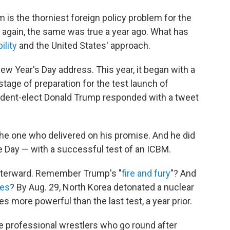
 is the thorniest foreign policy problem for the
n again, the same was true a year ago. What has
ility
and the United States' approach.
w Year's Day address. This year, it began with a
 stage of preparation for the test launch of
resident-elect Donald Trump responded with a tweet
the one who delivered on his promise. And he did
 Day — with a successful test of an ICBM.
fterward. Remember Trump's "
fire and fury
"? And
les
? By Aug. 29, North Korea detonated a nuclear
 more powerful than the last test, a year prior.
e professional wrestlers who go round after