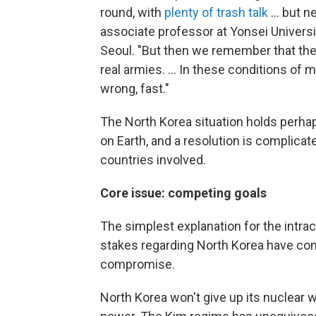
round, with
plenty of trash talk
... but 
associate professor at Yonsei Universi
Seoul. "But then we remember that th
real armies. ... In these conditions of 
wrong, fast."
The North Korea situation holds perha
on Earth, and a resolution is complica
countries involved.
Core issue: competing goals
The simplest explanation for the intrac
stakes regarding North Korea have conf
compromise.
North Korea won't give up its nuclear