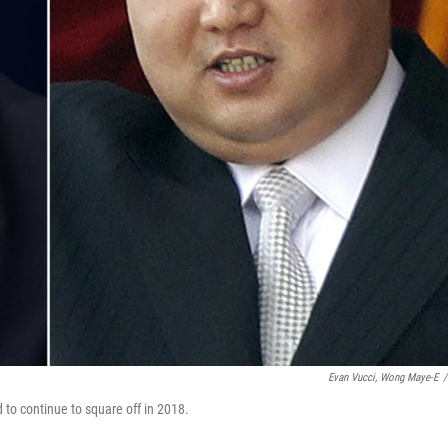
Evan Vucci, Wong Maye-E
/
to continue to square off in 2018.