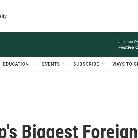
sity
Jackson Sy
Festive 
EDUCATION
EVENTS
SUBSCRIBE
WAYS TO G
's Biggest Foreign