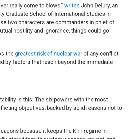
never really come to blows,"
writes
John Delury, an
ty Graduate School of International Studies in
ese two characters are commanders in chief of
mutual hostility and ignorance, things could go
ps the
greatest risk of nuclear war
of any conflict
ted by factors that reach beyond the immediate
tability is this: The six powers with the most
licting objectives, backed by solid reasons not to
 weapons because it keeps the Kim regime in