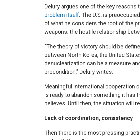
Delury argues one of the key reasons t
problem itself
. The U.S. is preoccupie
of what he considers the root of the p
weapons: the hostile relationship bet
"The theory of victory should be defin
between North Korea, the United State
denuclearization can be a measure and 
precondition," Delury writes.
Meaningful international cooperation c
is ready to abandon something it has th
believes. Until then, the situation will 
Lack of coordination, consistency
Then there is the most pressing practi