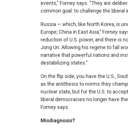
events," Forney says. "They are delibe
common goal: to challenge the liberal in
Russia — which, like North Korea, is un
Europe; China in East Asia," Forney say
reduction of U.S. power, and there is n
Jong Un. Allowing his regime to fall w
narrative that powerful nations and inst
destabilizing states."
On the flip side, you have the U.S., S
as the antithesis to norms they champio
nuclear state, but for the U.S. to acc
liberal democracies no longer have the 
Forney says.
Misdiagnosis?