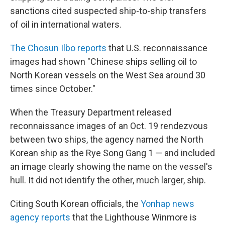
sanctions cited suspected ship-to-ship transfers
of oil in international waters.
The Chosun Ilbo reports
that U.S. reconnaissance
images had shown "Chinese ships selling oil to
North Korean vessels on the West Sea around 30
times since October."
When the Treasury Department released
reconnaissance images of an Oct. 19 rendezvous
between two ships, the agency named the North
Korean ship as the Rye Song Gang 1 — and included
an image clearly showing the name on the vessel's
hull. It did not identify the other, much larger, ship.
Citing South Korean officials, the
Yonhap news
agency reports
that the Lighthouse Winmore is