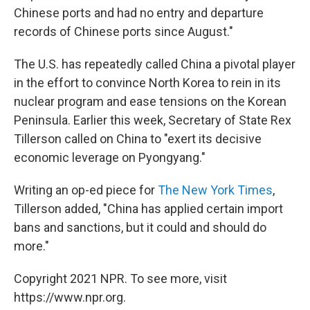
Chinese ports and had no entry and departure
records of Chinese ports since August."
The U.S. has repeatedly called China a pivotal player
in the effort to convince North Korea to rein in its
nuclear program and ease tensions on the Korean
Peninsula. Earlier this week, Secretary of State Rex
Tillerson called on China to "exert its decisive
economic leverage on Pyongyang."
Writing an op-ed piece for
The New York Times
,
Tillerson added, "China has applied certain import
bans and sanctions, but it could and should do
more."
Copyright 2021 NPR. To see more, visit
https://www.npr.org.