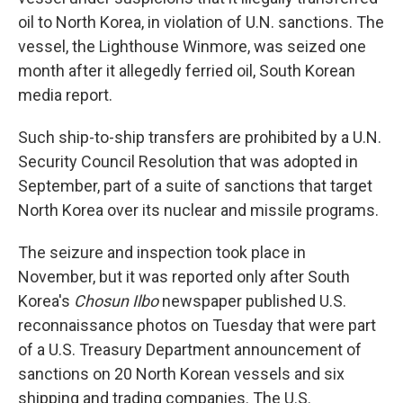
oil to North Korea, in violation of U.N. sanctions. The
vessel, the Lighthouse Winmore, was seized one
month after it allegedly ferried oil, South Korean
media report.
Such ship-to-ship transfers are prohibited by a U.N.
Security Council Resolution that was adopted in
September, part of a suite of sanctions that target
North Korea over its nuclear and missile programs.
The seizure and inspection took place in
November, but it was reported only after South
Korea's
Chosun Ilbo
newspaper published U.S.
reconnaissance photos on Tuesday that were part
of a U.S. Treasury Department announcement of
sanctions on 20 North Korean vessels and six
shipping and trading companies. The U.S.