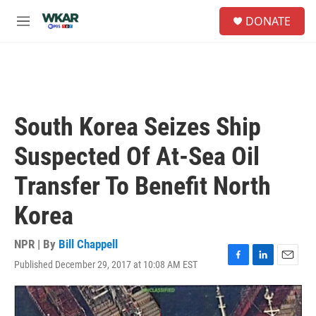
Skip to main content
S
DONATE
e
M
a
e
r
n
c
u
h
u
e
South Korea Seizes Ship
r
y
Suspected Of At-Sea Oil
Transfer To Benefit North
Korea
NPR | By
Bill Chappell
Published December 29, 2017 at 10:08 AM EST
F
L
E
a
i
m
c
n
a
e
k
i