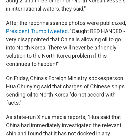
Jong 2, and three other non-North Korean vessels
in international waters, they said."
After the reconnaissance photos were publicized,
President Trump tweeted
, "Caught RED HANDED -
very disappointed that China is allowing oil to go
into North Korea. There will never be a friendly
solution to the North Korea problem if this
continues to happen!"
On Friday, China's Foreign Ministry spokesperson
Hua Chunying said that charges of Chinese ships
sending oil to North Korea "do not accord with
facts."
As state-run Xinua media reports, "Hua said that
China had immediately investigated the relevant
ship and found that it has not docked in any