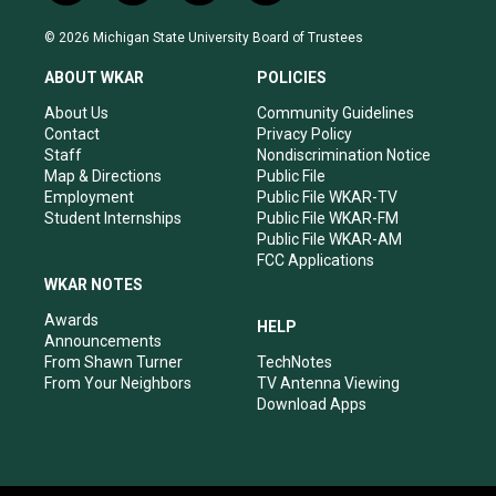
n
o
a
i
s
u
c
n
© 2026 Michigan State University Board of Trustees
t
t
e
k
a
u
b
e
ABOUT WKAR
POLICIES
g
b
o
d
r
e
o
i
About Us
Community Guidelines
a
k
n
Contact
Privacy Policy
m
Staff
Nondiscrimination Notice
Map & Directions
Public File
Employment
Public File WKAR-TV
Student Internships
Public File WKAR-FM
Public File WKAR-AM
FCC Applications
WKAR NOTES
Awards
HELP
Announcements
From Shawn Turner
TechNotes
From Your Neighbors
TV Antenna Viewing
Download Apps