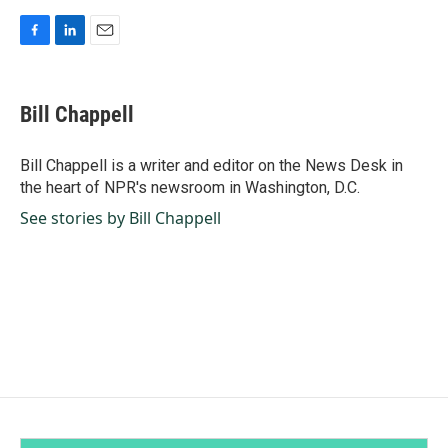
F
L
E
a
i
m
c
n
a
e
k
i
Bill Chappell
b
e
l
o
d
o
I
Bill Chappell is a writer and editor on the News Desk in
k
n
the heart of NPR's newsroom in Washington, D.C.
See stories by Bill Chappell