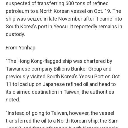
suspected of transferring 600 tons of refined
petroleum to a North Korean vessel on Oct. 19. The
ship was seized in late November after it came into
South Korea's port in Yeosu. It reportedly remains in
custody.
From Yonhap:
"The Hong Kong-flagged ship was chartered by
Taiwanese company Billions Bunker Group and
previously visited South Korea's Yeosu Port on Oct.
11 to load up on Japanese refined oil and head to
its claimed destination in Taiwan, the authorities
noted.
"Instead of going to Taiwan, however, the vessel
transferred the oil to a North Korean ship, the Sam