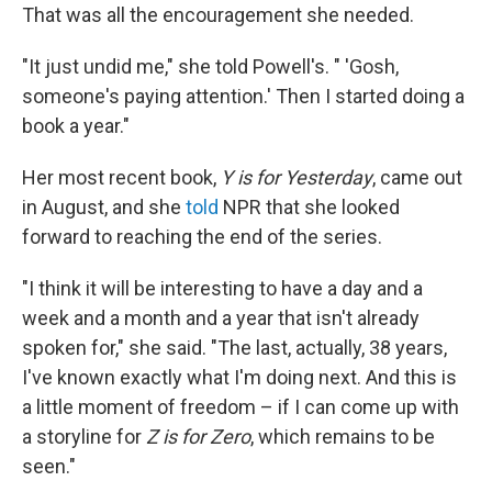
That was all the encouragement she needed.
"It just undid me," she told Powell's. " 'Gosh,
someone's paying attention.' Then I started doing a
book a year."
Her most recent book,
Y is for Yesterday
, came out
in August, and she
told
NPR that she looked
forward to reaching the end of the series.
"I think it will be interesting to have a day and a
week and a month and a year that isn't already
spoken for," she said. "The last, actually, 38 years,
I've known exactly what I'm doing next. And this is
a little moment of freedom – if I can come up with
a storyline for
Z is for Zero
, which remains to be
seen."