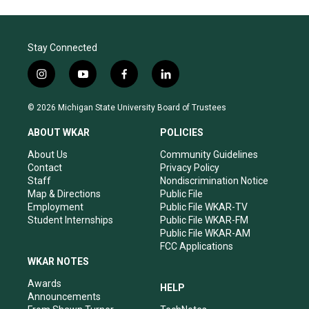
Stay Connected
i
y
f
l
n
o
a
i
s
u
c
n
© 2026 Michigan State University Board of Trustees
t
t
e
k
a
u
b
e
ABOUT WKAR
POLICIES
g
b
o
d
r
e
o
i
About Us
Community Guidelines
a
k
n
Contact
Privacy Policy
m
Staff
Nondiscrimination Notice
Map & Directions
Public File
Employment
Public File WKAR-TV
Student Internships
Public File WKAR-FM
Public File WKAR-AM
FCC Applications
WKAR NOTES
Awards
HELP
Announcements