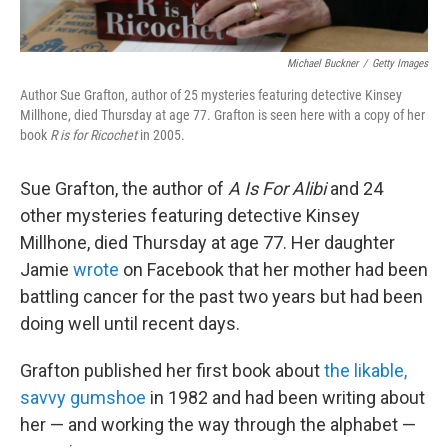
Michael Buckner
/
Getty Images
Author Sue Grafton, author of 25 mysteries featuring detective Kinsey
Millhone, died Thursday at age 77. Grafton is seen here with a copy of her
book
R is for Ricochet
in 2005.
Sue Grafton, the author of
A Is For Alibi
and 24
other mysteries featuring detective Kinsey
Millhone, died Thursday at age 77. Her daughter
Jamie
wrote
on Facebook that her mother had been
battling cancer for the past two years but had been
doing well until recent days.
Grafton published her first book about
the likable,
savvy gumshoe
in 1982 and had been writing about
her — and working the way through the alphabet —