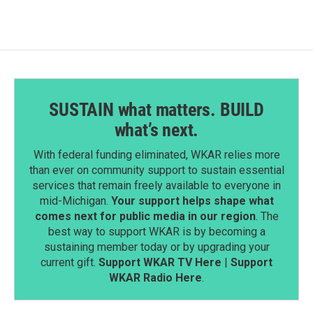
SUSTAIN what matters. BUILD
what’s next.
With federal funding eliminated, WKAR relies more
than ever on community support to sustain essential
services that remain freely available to everyone in
mid-Michigan.
Your support helps shape what
comes next for public media in our region
. The
best way to support WKAR is by becoming a
sustaining member today or by upgrading your
current gift.
Support WKAR TV Here
|
Support
WKAR Radio Here
.