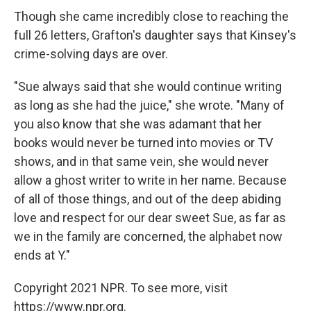
Though she came incredibly close to reaching the
full 26 letters, Grafton's daughter says that Kinsey's
crime-solving days are over.
"Sue always said that she would continue writing
as long as she had the juice," she wrote. "Many of
you also know that she was adamant that her
books would never be turned into movies or TV
shows, and in that same vein, she would never
allow a ghost writer to write in her name. Because
of all of those things, and out of the deep abiding
love and respect for our dear sweet Sue, as far as
we in the family are concerned, the alphabet now
ends at Y."
Copyright 2021 NPR. To see more, visit
https://www.npr.org.