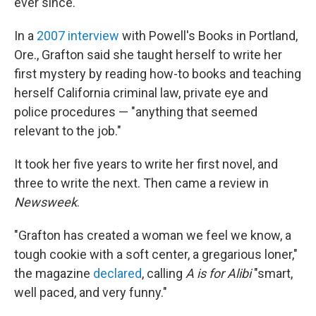
ever since.
In a
2007 interview
with Powell's Books in Portland,
Ore., Grafton said she taught herself to write her
first mystery by reading how-to books and teaching
herself California criminal law, private eye and
police procedures — "anything that seemed
relevant to the job."
It took her five years to write her first novel, and
three to write the next. Then came a review in
Newsweek
.
"Grafton has created a woman we feel we know, a
tough cookie with a soft center, a gregarious loner,"
the magazine
declared
, calling
A is for Alibi
"smart,
well paced, and very funny."