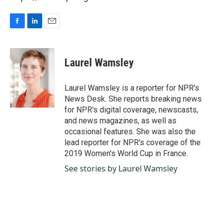
F
L
E
a
i
m
c
n
a
e
k
i
Laurel Wamsley
b
e
l
o
d
o
I
Laurel Wamsley is a reporter for NPR's
k
n
News Desk. She reports breaking news
for NPR's digital coverage, newscasts,
and news magazines, as well as
occasional features. She was also the
lead reporter for NPR's coverage of the
2019 Women's World Cup in France.
See stories by Laurel Wamsley