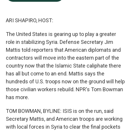
b
e
l
o
d
o
I
k
n
ARI SHAPIRO, HOST:
The United States is gearing up to play a greater
role in stabilizing Syria. Defense Secretary Jim
Mattis told reporters that American diplomats and
contractors will move into the eastern part of the
country now that the Islamic State caliphate there
has all but come to an end. Mattis says the
hundreds of U.S. troops now on the ground will help
those civilian workers rebuild. NPR's Tom Bowman
has more.
TOM BOWMAN, BYLINE: ISIS is on the run, said
Secretary Mattis, and American troops are working
with local forces in Syria to clear the final pockets