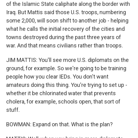
of the Islamic State caliphate along the border with
Iraq. But Mattis said those U.S. troops, numbering
some 2,000, will soon shift to another job - helping
what he calls the initial recovery of the cities and
towns destroyed during the past three years of
war. And that means civilians rather than troops.
JIM MATTIS: You'll see more U.S. diplomats on the
ground, for example. So we're going to be training
people how you clear IEDs. You don't want
amateurs doing this thing. You're trying to set up -
whether it be chlorinated water that prevents
cholera, for example, schools open, that sort of
stuff.
BOWMAN: Expand on that. What is the plan?