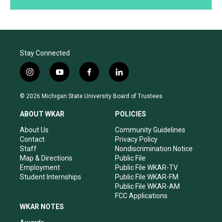
Stay Connected
i
y
f
l
n
o
a
i
s
u
c
n
© 2026 Michigan State University Board of Trustees
t
t
e
k
a
u
b
e
ABOUT WKAR
POLICIES
g
b
o
d
r
e
o
i
About Us
Community Guidelines
a
k
n
Contact
Privacy Policy
m
Staff
Nondiscrimination Notice
Map & Directions
Public File
Employment
Public File WKAR-TV
Student Internships
Public File WKAR-FM
Public File WKAR-AM
FCC Applications
WKAR NOTES