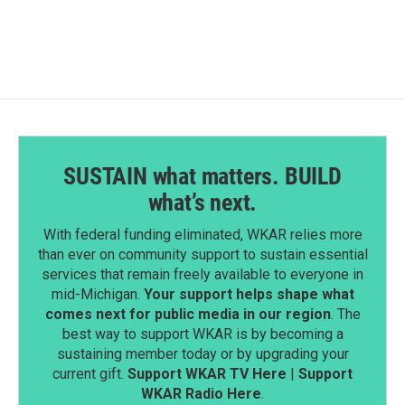
SUSTAIN what matters. BUILD
what’s next.
With federal funding eliminated, WKAR relies more
than ever on community support to sustain essential
services that remain freely available to everyone in
mid-Michigan.
Your support helps shape what
comes next for public media in our region
. The
best way to support WKAR is by becoming a
sustaining member today or by upgrading your
current gift.
Support WKAR TV Here
|
Support
WKAR Radio Here
.