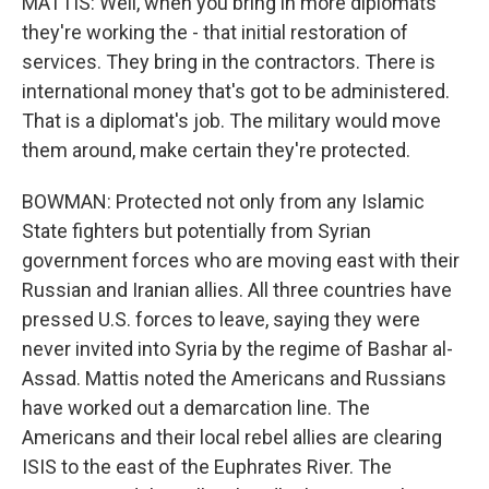
MATTIS: Well, when you bring in more diplomats
they're working the - that initial restoration of
services. They bring in the contractors. There is
international money that's got to be administered.
That is a diplomat's job. The military would move
them around, make certain they're protected.
BOWMAN: Protected not only from any Islamic
State fighters but potentially from Syrian
government forces who are moving east with their
Russian and Iranian allies. All three countries have
pressed U.S. forces to leave, saying they were
never invited into Syria by the regime of Bashar al-
Assad. Mattis noted the Americans and Russians
have worked out a demarcation line. The
Americans and their local rebel allies are clearing
ISIS to the east of the Euphrates River. The