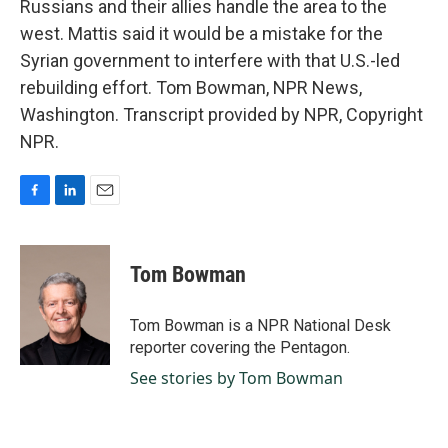
Russians and their allies handle the area to the
west. Mattis said it would be a mistake for the
Syrian government to interfere with that U.S.-led
rebuilding effort. Tom Bowman, NPR News,
Washington. Transcript provided by NPR, Copyright
NPR.
F
L
E
a
i
m
c
n
a
e
k
i
Tom Bowman
b
e
l
o
d
o
I
Tom Bowman is a NPR National Desk
k
n
reporter covering the Pentagon.
See stories by Tom Bowman