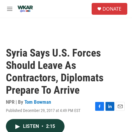
Skip to main content
S
DONATE
e
M
a
e
r
n
c
u
h
u
e
Syria Says U.S. Forces
r
y
Should Leave As
Contractors, Diplomats
Prepare To Arrive
NPR | By
Tom Bowman
Published December 29, 2017 at 4:49 PM EST
F
L
E
a
i
m
c
n
a
LISTEN
•
2:15
e
k
i