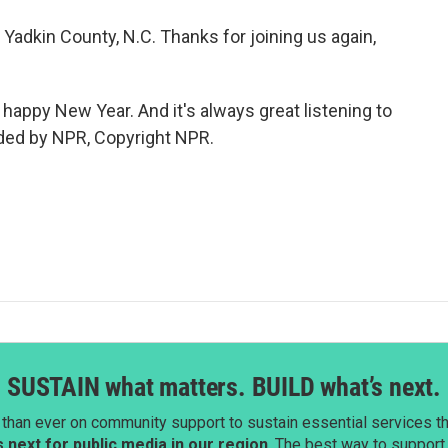
adkin County, N.C. Thanks for joining us again,
happy New Year. And it's always great listening to
ided by NPR, Copyright NPR.
SUSTAIN what matters. BUILD what’s next.
than ever on community support to sustain essential services tha
next for public media in our region
. The best way to suppor