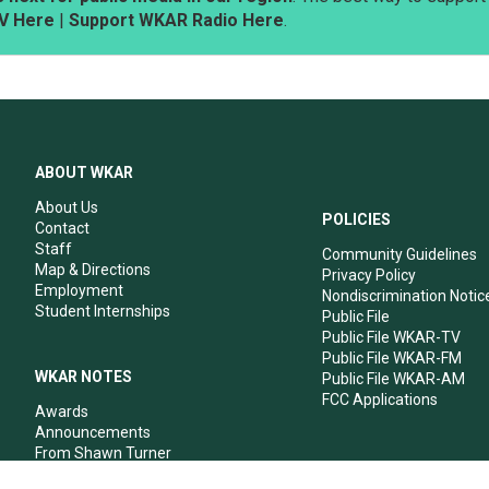
V Here
|
Support WKAR Radio Here
.
ABOUT WKAR
About Us
POLICIES
Contact
Staff
Community Guidelines
Map & Directions
Privacy Policy
Employment
Nondiscrimination Notic
Student Internships
Public File
Public File WKAR-TV
Public File WKAR-FM
WKAR NOTES
Public File WKAR-AM
FCC Applications
Awards
Announcements
From Shawn Turner
From Your Neighbors