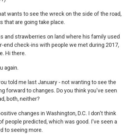
 wants to see the wreck on the side of the road,
 that are going take place.
and strawberries on land where his family used
ear-end check-ins with people we met during 2017,
. Hi there.
u again.
ou told me last January - not wanting to see the
ing forward to changes. Do you think you've seen
d, both, neither?
sitive changes in Washington, D.C. I don't think
t of people predicted, which was good. I've seen a
rd to seeing more.