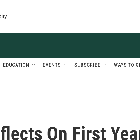
sity
EDUCATION
EVENTS
SUBSCRIBE
WAYS TO G
lects On First Yea