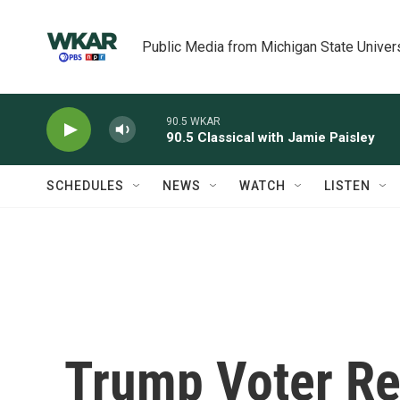
Skip to main content
Public Media from Michigan State Univer
90.5 WKAR
90.5 Classical with Jamie Paisley
SCHEDULES
NEWS
WATCH
LISTEN
Trump Voter Ref