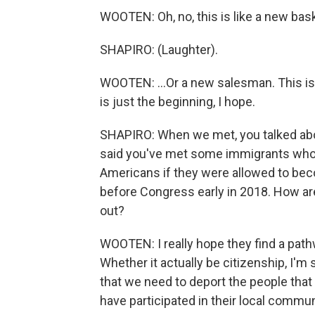
WOOTEN: Oh, no, this is like a new baske
SHAPIRO: (Laughter).
WOOTEN: ...Or a new salesman. This is hi
is just the beginning, I hope.
SHAPIRO: When we met, you talked abo
said you've met some immigrants who
Americans if they were allowed to beco
before Congress early in 2018. How are
out?
WOOTEN: I really hope they find a pat
Whether it actually be citizenship, I'm s
that we need to deport the people that a
have participated in their local commun