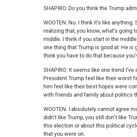
SHAPIRO: Do you think the Trump admin
WOOTEN: No. I think it's like anything.
realizing that, you know, what's going
middle. I think if you start in the middl
one thing that Trump is good at. He is 
think you have to do that because you'v
SHAPIRO: It seems like one trend I've 
President Trump feel like their worst
him feel like their best hopes were co
with friends and family about politics t
WOOTEN: I absolutely cannot agree more.
didn't like Trump, you still don't like T
this election or about this political cyc
that you were on.