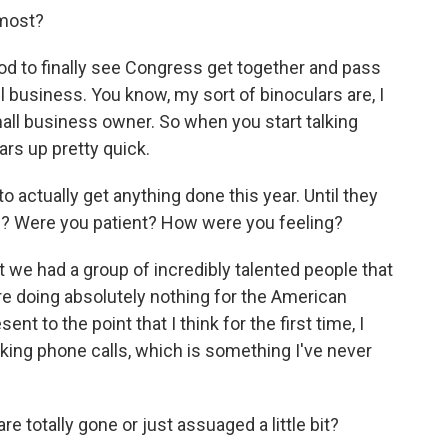
 most?
od to finally see Congress get together and pass
 business. You know, my sort of binoculars are, I
mall business owner. So when you start talking
ars up pretty quick.
o actually get anything done this year. Until they
ed? Were you patient? How were you feeling?
 we had a group of incredibly talented people that
 doing absolutely nothing for the American
nt to the point that I think for the first time, I
aking phone calls, which is something I've never
 totally gone or just assuaged a little bit?