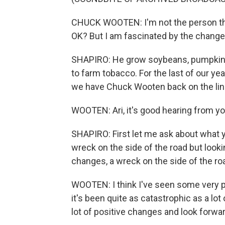
CHUCK WOOTEN: I'm not the person that
OK? But I am fascinated by the changes
SHAPIRO: He grow soybeans, pumpkins 
to farm tobacco. For the last of our y
we have Chuck Wooten back on the line
WOOTEN: Ari, it's good hearing from yo
SHAPIRO: First let me ask about what y
wreck on the side of the road but look
changes, a wreck on the side of the roa
WOOTEN: I think I've seen some very po
it's been quite as catastrophic as a lo
lot of positive changes and look forwa