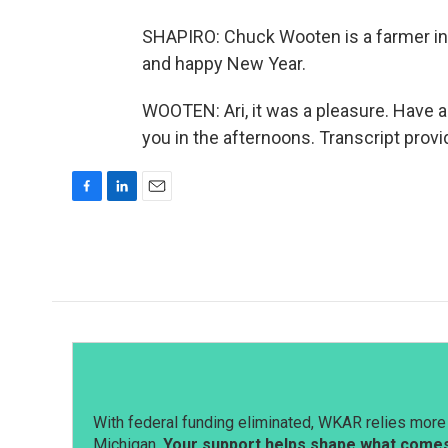
SHAPIRO: Chuck Wooten is a farmer in Y
and happy New Year.
WOOTEN: Ari, it was a pleasure. Have a 
you in the afternoons. Transcript prov
F
L
E
a
i
m
c
n
a
e
k
i
b
e
l
o
d
o
I
k
n
With federal funding eliminated, WKAR relies more 
Michigan.
Your support helps shape what comes 