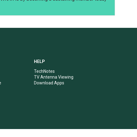
HELP
TechNotes
TV Antenna Viewing
e
Download Apps