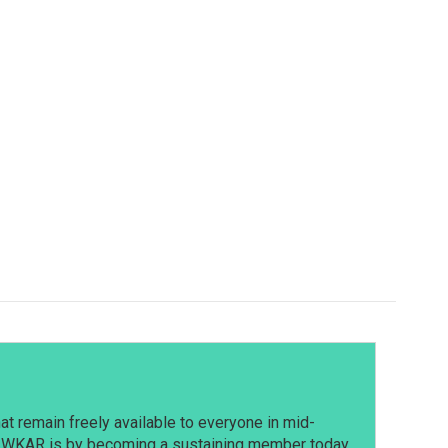
t remain freely available to everyone in mid-
t WKAR is by becoming a sustaining member today