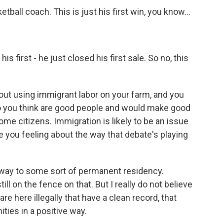
tball coach. This is just his first win, you know...
s first - he just closed his first sale. So no, this
ut using immigrant labor on your farm, and you
 you think are good people and would make good
me citizens. Immigration is likely to be an issue
 you feeling about the way that debate's playing
hway to some sort of permanent residency.
till on the fence on that. But I really do not believe
re here illegally that have a clean record, that
ities in a positive way.