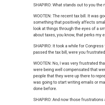
SHAPIRO: What stands out to you the
WOOTEN: The recent tax bill. It was go
something that positively affects small
look at things through the eyes of a s
about taxes, you know, that perks my e
SHAPIRO: It took a while for Congress t
passed the tax bill, were you frustrat
WOOTEN: No, I was very frustrated that
were being well compensated that were
people that they were up there to represe
was going to start writing emails or m
done before.
SHAPIRO: And now those frustrations are