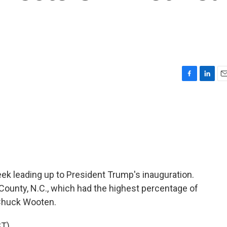
F
L
E
a
i
m
c
n
a
e
k
i
b
e
l
o
d
o
I
k
n
 week leading up to President Trump's inauguration.
 County, N.C., which had the highest percentage of
 Chuck Wooten.
T)