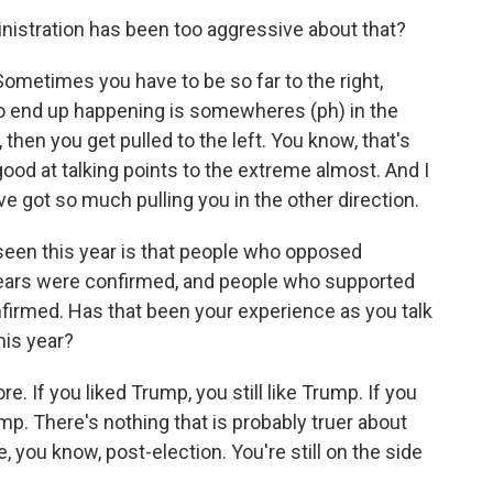
istration has been too aggressive about that?
 Sometimes you have to be so far to the right,
 to end up happening is somewheres (ph) in the
e, then you get pulled to the left. You know, that's
good at talking points to the extreme almost. And I
e got so much pulling you in the other direction.
seen this year is that people who opposed
 fears were confirmed, and people who supported
nfirmed. Has that been your experience as you talk
his year?
 If you liked Trump, you still like Trump. If you
rump. There's nothing that is probably truer about
le, you know, post-election. You're still on the side