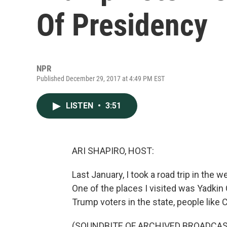
Of Presidency
NPR
Published December 29, 2017 at 4:49 PM EST
LISTEN
•
3:51
ARI SHAPIRO, HOST:
Last January, I took a road trip in the
One of the places I visited was Yadkin
Trump voters in the state, people like
(SOUNDBITE OF ARCHIVED BROADCAS