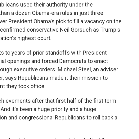
publicans used their authority under the
than a dozen Obama-era rules in just three
ver President Obama's pick to fill a vacancy on the
 confirmed conservative Neil Gorsuch as Trump's
ation's highest court.
s to years of prior standoffs with President
cial openings and forced Democrats to enact
rough executive orders. Michael Steel, an adviser
 says Republicans made it their mission to
t they took office.
vements after that first half of the first term
And it's been a huge priority and a huge
on and congressional Republicans to roll back a