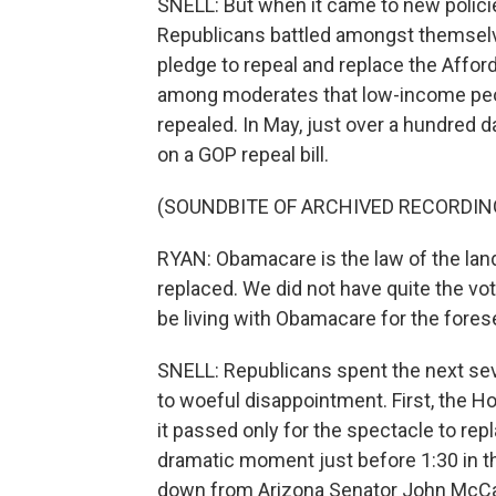
SNELL: But when it came to new policies
Republicans battled amongst themselves 
pledge to repeal and replace the Afford
among moderates that low-income peop
repealed. In May, just over a hundred d
on a GOP repeal bill.
(SOUNDBITE OF ARCHIVED RECORDIN
RYAN: Obamacare is the law of the land. 
replaced. We did not have quite the vot
be living with Obamacare for the fores
SNELL: Republicans spent the next sev
to woeful disappointment. First, the Ho
it passed only for the spectacle to repl
dramatic moment just before 1:30 in t
down from Arizona Senator John McCai