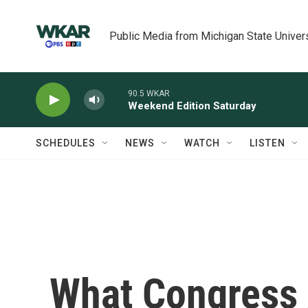
Skip to main content
Public Media from Michigan State Univer
90.5 WKAR
Weekend Edition Saturday
SCHEDULES
NEWS
WATCH
LISTEN
What Congress