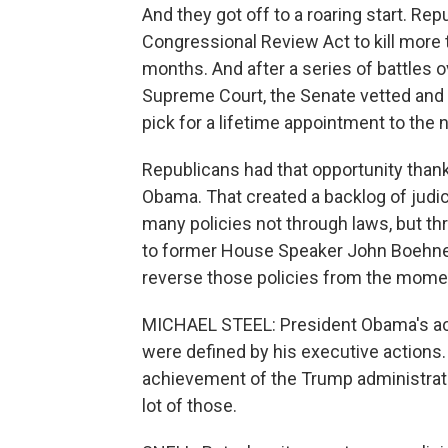
And they got off to a roaring start. Re
Congressional Review Act to kill more 
months. And after a series of battles o
Supreme Court, the Senate vetted and
pick for a lifetime appointment to the n
Republicans had that opportunity thank
Obama. That created a backlog of judi
many policies not through laws, but th
to former House Speaker John Boehner,
reverse those policies from the momen
MICHAEL STEEL: President Obama's achie
were defined by his executive actions. 
achievement of the Trump administrati
lot of those.