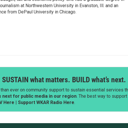
ournalism at Northwestern University in Evanston, Ill. and an
ence from DePaul University in Chicago.
SUSTAIN what matters. BUILD what’s next.
than ever on community support to sustain essential services tha
next for public media in our region
. The best way to suppor
V Here
|
Support WKAR Radio Here
.