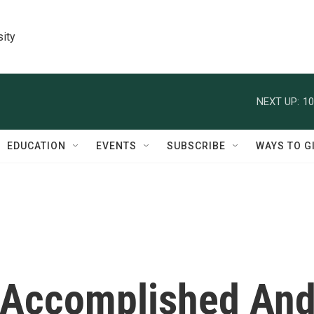
sity
NEXT UP:
10
EDUCATION
EVENTS
SUBSCRIBE
WAYS TO G
 Accomplished An