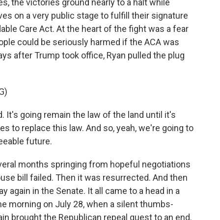
, the victories ground nearly to a halt while
on a very public stage to fulfill their signature
able Care Act. At the heart of the fight was a fear
le could be seriously harmed if the ACA was
ays after Trump took office, Ryan pulled the plug
G)
It's going remain the law of the land until it's
es to replace this law. And so, yeah, we're going to
eeable future.
eral months springing from hopeful negotiations
use bill failed. Then it was resurrected. And then
ay again in the Senate. It all came to a head in a
he morning on July 28, when a silent thumbs-
n brought the Republican repeal quest to an end.