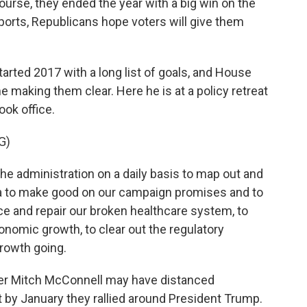
ourse, they ended the year with a big win on the
ports, Republicans hope voters will give them
rted 2017 with a long list of goals, and House
 making them clear. Here he is at a policy retreat
ok office.
G)
e administration on a daily basis to map out and
da to make good on our campaign promises and to
ace and repair our broken healthcare system, to
onomic growth, to clear out the regulatory
rowth going.
er Mitch McConnell may have distanced
by January they rallied around President Trump.