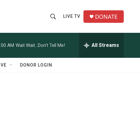
DONATE
LIVE TV
S
S
e
h
a
r
All Streams
:00 AM
Wait Wait...Don't Tell Me!
o
c
h
w
Q
IVE
DONOR LOGIN
u
S
e
r
e
y
a
r
c
d
h