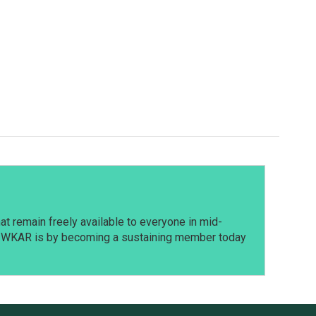
t remain freely available to everyone in mid-
t WKAR is by becoming a sustaining member today