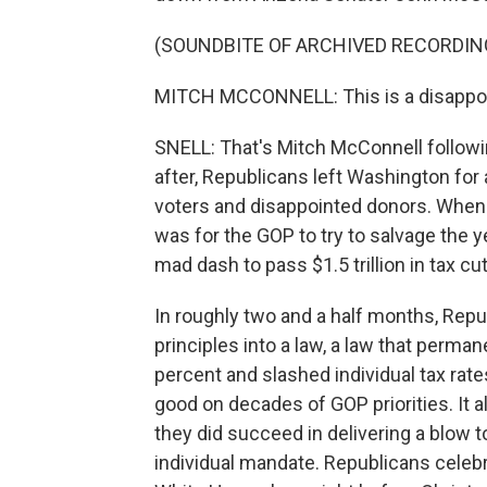
(SOUNDBITE OF ARCHIVED RECORDIN
MITCH MCCONNELL: This is a disappoi
SNELL: That's Mitch McConnell following
after, Republicans left Washington fo
voters and disappointed donors. When 
was for the GOP to try to salvage the y
mad dash to pass $1.5 trillion in tax cu
In roughly two and a half months, Rep
principles into a law, a law that perman
percent and slashed individual tax rate
good on decades of GOP priorities. It al
they did succeed in delivering a blow 
individual mandate. Republicans celebr