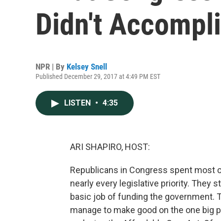
Didn't Accompl
NPR | By
Kelsey Snell
Published December 29, 2017 at 4:49 PM EST
LISTEN
•
4:35
ARI SHAPIRO, HOST:
Republicans in Congress spent most of 
nearly every legislative priority. They 
basic job of funding the government. 
manage to make good on the one big pr