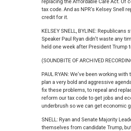
replacing the Affordable Care Act. Of c
tax code. And as NPR's Kelsey Snell re
credit for it.
KELSEY SNELL, BYLINE: Republicans sta
Speaker Paul Ryan didn't waste any time
held one week after President Trump to
(SOUNDBITE OF ARCHIVED RECORDIN
PAUL RYAN: We've been working with th
plan a very bold and aggressive agen
fix these problems, to repeal and repl
reform our tax code to get jobs and ec
underbrush so we can get economic g
SNELL: Ryan and Senate Majority Lead
themselves from candidate Trump, but 