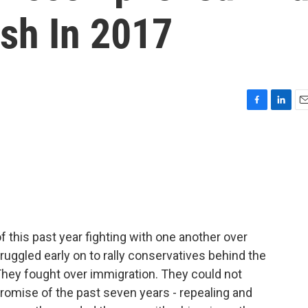
ish In 2017
F
L
E
a
i
m
c
n
a
e
k
i
b
e
l
o
d
o
I
k
n
this past year fighting with one another over
struggled early on to rally conservatives behind the
They fought over immigration. They could not
omise of the past seven years - repealing and