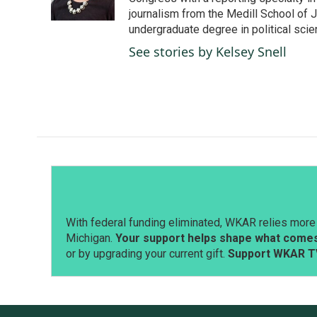
k
n
journalism from the Medill School of J
undergraduate degree in political sci
See stories by Kelsey Snell
With federal funding eliminated, WKAR relies more 
Michigan.
Your support helps shape what comes 
or by upgrading your current gift.
Support WKAR T