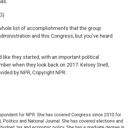
mas.
G)
ole list of accomplishments that the group
dministration and this Congress, but you've heard
like they started, with an important political
ember when they look back on 2017. Kelsey Snell,
vided by NPR, Copyright NPR.
espondent for NPR. She has covered Congress since 2010 for
, Politico and National Journal. She has covered elections and
n budget, tax and economic policy. She has a graduate degree in