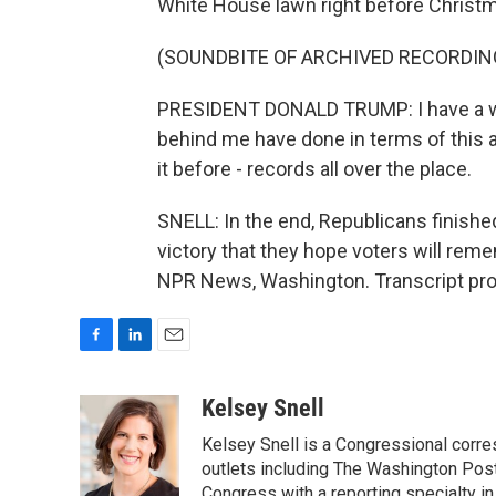
White House lawn right before Christ
(SOUNDBITE OF ARCHIVED RECORDIN
PRESIDENT DONALD TRUMP: I have a wh
behind me have done in terms of this a
it before - records all over the place.
SNELL: In the end, Republicans finished 
victory that they hope voters will rem
NPR News, Washington. Transcript pro
F
L
E
a
i
m
c
n
a
Kelsey Snell
e
k
i
Kelsey Snell is a Congressional corr
b
e
l
o
d
outlets including The Washington Post
o
I
Congress with a reporting specialty i