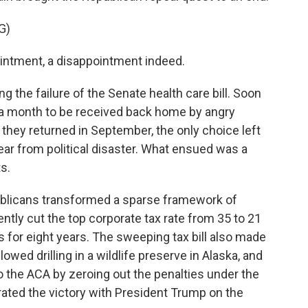
G)
ntment, a disappointment indeed.
 the failure of the Senate health care bill. Soon
r a month to be received back home by angry
they returned in September, the only choice left
ear from political disaster. What ensued was a
ts.
ublicans transformed a sparse framework of
ently cut the top corporate tax rate from 35 to 21
s for eight years. The sweeping tax bill also made
lowed drilling in a wildlife preserve in Alaska, and
to the ACA by zeroing out the penalties under the
ated the victory with President Trump on the