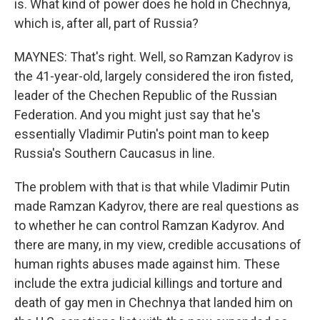
is. What kind of power does he hold in Chechnya,
which is, after all, part of Russia?
MAYNES: That's right. Well, so Ramzan Kadyrov is
the 41-year-old, largely considered the iron fisted,
leader of the Chechen Republic of the Russian
Federation. And you might just say that he's
essentially Vladimir Putin's point man to keep
Russia's Southern Caucasus in line.
The problem with that is that while Vladimir Putin
made Ramzan Kadyrov, there are real questions as
to whether he can control Ramzan Kadyrov. And
there are many, in my view, credible accusations of
human rights abuses made against him. These
include the extra judicial killings and torture and
death of gay men in Chechnya that landed him on