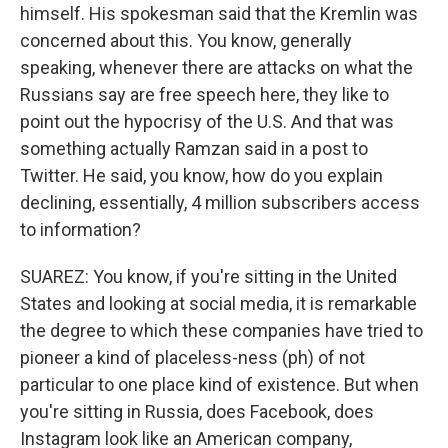
himself. His spokesman said that the Kremlin was
concerned about this. You know, generally
speaking, whenever there are attacks on what the
Russians say are free speech here, they like to
point out the hypocrisy of the U.S. And that was
something actually Ramzan said in a post to
Twitter. He said, you know, how do you explain
declining, essentially, 4 million subscribers access
to information?
SUAREZ: You know, if you're sitting in the United
States and looking at social media, it is remarkable
the degree to which these companies have tried to
pioneer a kind of placeless-ness (ph) of not
particular to one place kind of existence. But when
you're sitting in Russia, does Facebook, does
Instagram look like an American company,