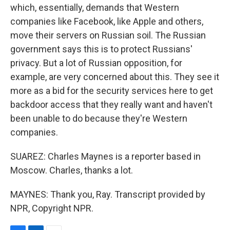
which, essentially, demands that Western
companies like Facebook, like Apple and others,
move their servers on Russian soil. The Russian
government says this is to protect Russians'
privacy. But a lot of Russian opposition, for
example, are very concerned about this. They see it
more as a bid for the security services here to get
backdoor access that they really want and haven't
been unable to do because they're Western
companies.
SUAREZ: Charles Maynes is a reporter based in
Moscow. Charles, thanks a lot.
MAYNES: Thank you, Ray. Transcript provided by
NPR, Copyright NPR.