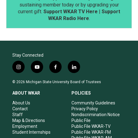
sustaining member today or by upgrading your
current gift.
Support WKAR TV Here
|
Support
WKAR Radio Here
.
Stay Connected
i
y
f
l
n
o
a
i
s
u
c
n
© 2026 Michigan State University Board of Trustees
t
t
e
k
a
u
b
e
ABOUT WKAR
POLICIES
g
b
o
d
r
e
o
i
About Us
Community Guidelines
a
k
n
Contact
Privacy Policy
m
Staff
Nondiscrimination Notice
Map & Directions
Public File
Employment
Public File WKAR-TV
Student Internships
Public File WKAR-FM