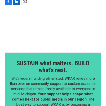
F
L
E
a
i
m
c
n
a
e
k
i
b
e
l
o
d
o
I
k
n
SUSTAIN what matters. BUILD
what’s next.
With federal funding eliminated, WKAR relies more
than ever on community support to sustain essential
services that remain freely available to everyone in
mid-Michigan.
Your support helps shape what
comes next for public media in our region
. The
best way to support WKAR is by becoming a