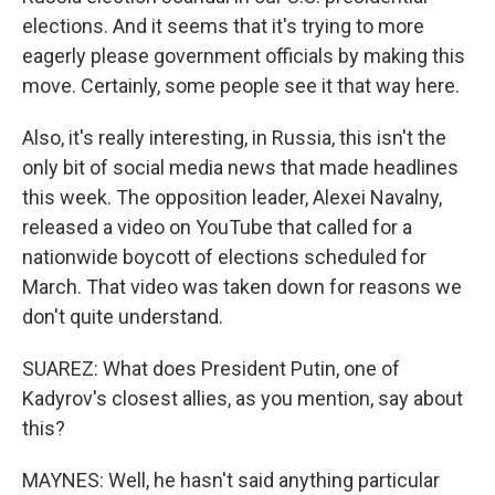
elections. And it seems that it's trying to more
eagerly please government officials by making this
move. Certainly, some people see it that way here.
Also, it's really interesting, in Russia, this isn't the
only bit of social media news that made headlines
this week. The opposition leader, Alexei Navalny,
released a video on YouTube that called for a
nationwide boycott of elections scheduled for
March. That video was taken down for reasons we
don't quite understand.
SUAREZ: What does President Putin, one of
Kadyrov's closest allies, as you mention, say about
this?
MAYNES: Well, he hasn't said anything particular