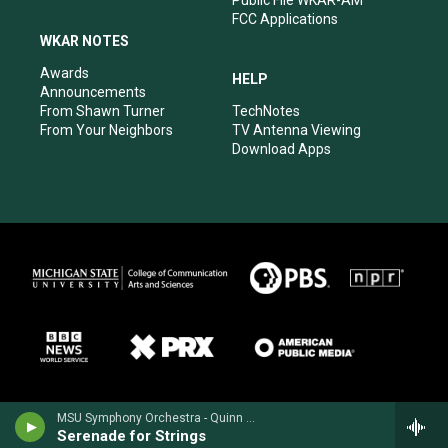
Public File WKAR-AM
FCC Applications
WKAR NOTES
Awards
HELP
Announcements
From Shawn Turner
TechNotes
From Your Neighbors
TV Antenna Viewing
Download Apps
MSU Symphony Orchestra - Quinn Mason
Serenade for Strings