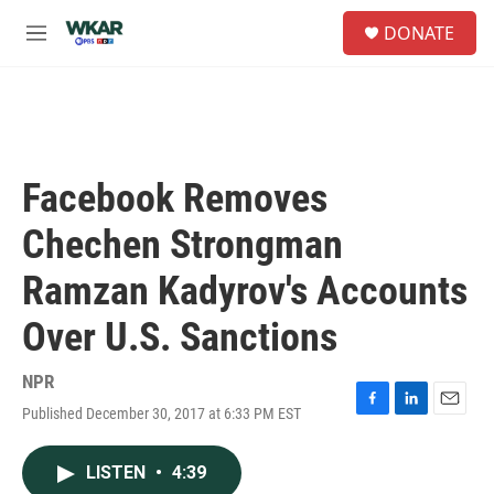
Skip to main content
S
DONATE
e
M
a
e
r
n
c
u
h
u
e
Facebook Removes
r
y
Chechen Strongman
Ramzan Kadyrov's Accounts
Over U.S. Sanctions
NPR
Published December 30, 2017 at 6:33 PM EST
F
L
E
a
i
m
c
n
a
LISTEN
•
4:39
e
k
i