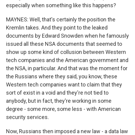
especially when something like this happens?
MAYNES: Well, that's certainly the position the
Kremlin takes. And they point to the leaked
documents by Edward Snowden when he famously
issued all these NSA documents that seemed to
show up some kind of collusion between Western
tech companies and the American government and
the NSA, in particular. And that was the moment for
the Russians where they said, you know, these
Western tech companies want to claim that they
sort of exist in a void and they're not tied to
anybody, but in fact, they're working in some
degree - some more, some less - with American
security services.
Now, Russians then imposed a new law - a data law