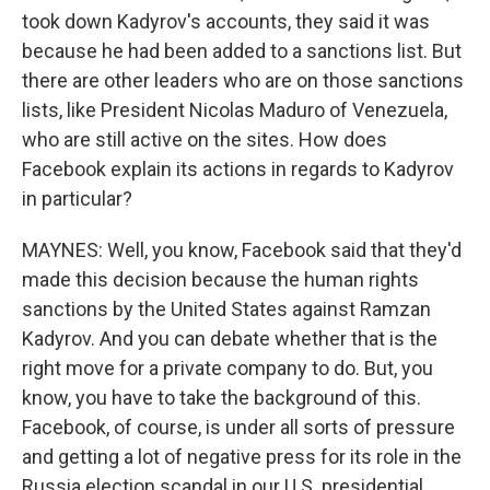
took down Kadyrov's accounts, they said it was
because he had been added to a sanctions list. But
there are other leaders who are on those sanctions
lists, like President Nicolas Maduro of Venezuela,
who are still active on the sites. How does
Facebook explain its actions in regards to Kadyrov
in particular?
MAYNES: Well, you know, Facebook said that they'd
made this decision because the human rights
sanctions by the United States against Ramzan
Kadyrov. And you can debate whether that is the
right move for a private company to do. But, you
know, you have to take the background of this.
Facebook, of course, is under all sorts of pressure
and getting a lot of negative press for its role in the
Russia election scandal in our U.S. presidential