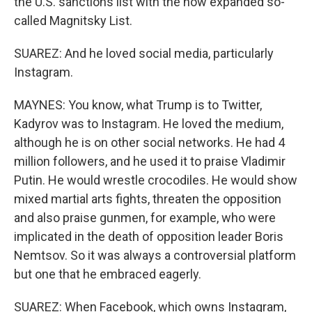
the U.S. sanctions list with the now expanded so-
called Magnitsky List.
SUAREZ: And he loved social media, particularly
Instagram.
MAYNES: You know, what Trump is to Twitter,
Kadyrov was to Instagram. He loved the medium,
although he is on other social networks. He had 4
million followers, and he used it to praise Vladimir
Putin. He would wrestle crocodiles. He would show
mixed martial arts fights, threaten the opposition
and also praise gunmen, for example, who were
implicated in the death of opposition leader Boris
Nemtsov. So it was always a controversial platform
but one that he embraced eagerly.
SUAREZ: When Facebook, which owns Instagram,