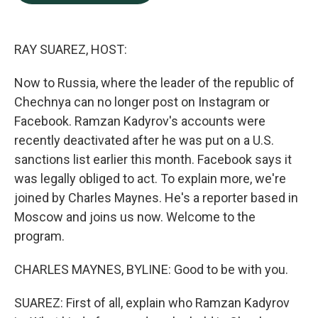
b
e
l
o
d
o
I
k
n
RAY SUAREZ, HOST:
Now to Russia, where the leader of the republic of
Chechnya can no longer post on Instagram or
Facebook. Ramzan Kadyrov's accounts were
recently deactivated after he was put on a U.S.
sanctions list earlier this month. Facebook says it
was legally obliged to act. To explain more, we're
joined by Charles Maynes. He's a reporter based in
Moscow and joins us now. Welcome to the
program.
CHARLES MAYNES, BYLINE: Good to be with you.
SUAREZ: First of all, explain who Ramzan Kadyrov