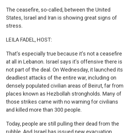
The ceasefire, so-called, between the United
States, Israel and Iran is showing great signs of
stress.
LEILA FADEL, HOST:
That's especially true because it's not a ceasefire
at all in Lebanon. Israel says it's offensive there is
not part of the deal. On Wednesday, it launched its
deadliest attacks of the entire war, including on
densely populated civilian areas of Beirut, far from
places known as Hezbollah strongholds. Many of
those strikes came with no warning for civilians
and killed more than 300 people.
Today, people are still pulling their dead from the
rubble. And Israel has issued new evacuation