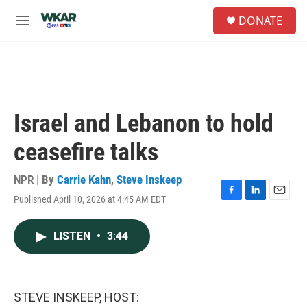
Skip to main content
S
DONATE
e
M
a
e
r
n
c
u
h
u
e
Israel and Lebanon to hold
r
y
ceasefire talks
NPR | By
Carrie Kahn
,
Steve Inskeep
Published April 10, 2026 at 4:45 AM EDT
F
L
E
a
i
m
c
n
a
LISTEN
•
3:44
e
k
i
b
e
l
o
d
o
I
k
n
STEVE INSKEEP, HOST: