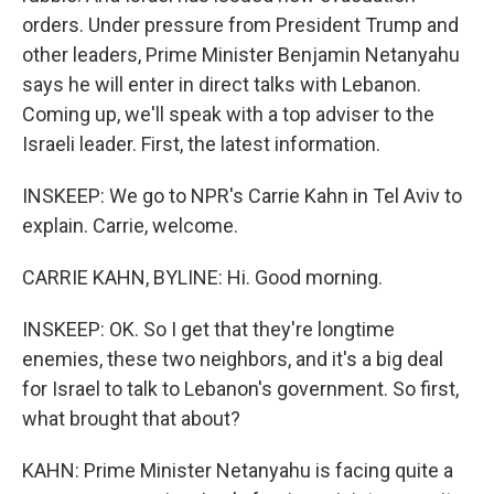
orders. Under pressure from President Trump and
other leaders, Prime Minister Benjamin Netanyahu
says he will enter in direct talks with Lebanon.
Coming up, we'll speak with a top adviser to the
Israeli leader. First, the latest information.
INSKEEP: We go to NPR's Carrie Kahn in Tel Aviv to
explain. Carrie, welcome.
CARRIE KAHN, BYLINE: Hi. Good morning.
INSKEEP: OK. So I get that they're longtime
enemies, these two neighbors, and it's a big deal
for Israel to talk to Lebanon's government. So first,
what brought that about?
KAHN: Prime Minister Netanyahu is facing quite a