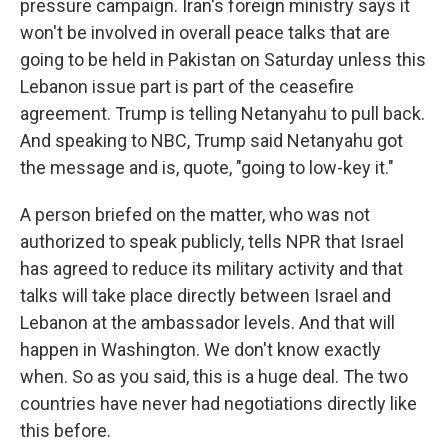
pressure campaign. Iran's foreign ministry says it
won't be involved in overall peace talks that are
going to be held in Pakistan on Saturday unless this
Lebanon issue part is part of the ceasefire
agreement. Trump is telling Netanyahu to pull back.
And speaking to NBC, Trump said Netanyahu got
the message and is, quote, "going to low-key it."
A person briefed on the matter, who was not
authorized to speak publicly, tells NPR that Israel
has agreed to reduce its military activity and that
talks will take place directly between Israel and
Lebanon at the ambassador levels. And that will
happen in Washington. We don't know exactly
when. So as you said, this is a huge deal. The two
countries have never had negotiations directly like
this before.