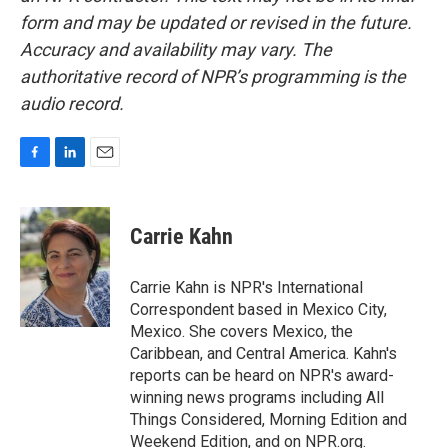
form and may be updated or revised in the future.
Accuracy and availability may vary. The
authoritative record of NPR’s programming is the
audio record.
F
L
E
a
i
m
c
n
a
e
k
i
Carrie Kahn
b
e
l
o
d
o
I
Carrie Kahn is NPR's International
k
n
Correspondent based in Mexico City,
Mexico. She covers Mexico, the
Caribbean, and Central America. Kahn's
reports can be heard on NPR's award-
winning news programs including All
Things Considered, Morning Edition and
Weekend Edition, and on NPR.org.