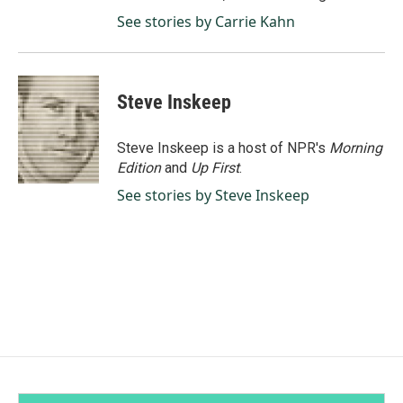
See stories by Carrie Kahn
Steve Inskeep
Steve Inskeep is a host of NPR's
Morning
Edition
and
Up First
.
See stories by Steve Inskeep