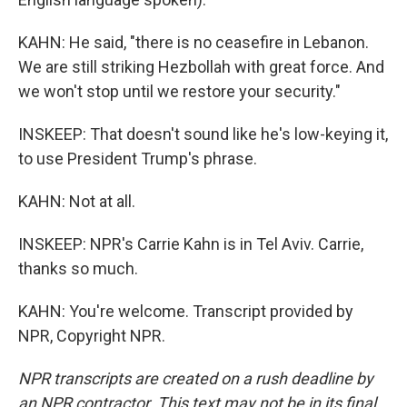
KAHN: He said, "there is no ceasefire in Lebanon.
We are still striking Hezbollah with great force. And
we won't stop until we restore your security."
INSKEEP: That doesn't sound like he's low-keying it,
to use President Trump's phrase.
KAHN: Not at all.
INSKEEP: NPR's Carrie Kahn is in Tel Aviv. Carrie,
thanks so much.
KAHN: You're welcome. Transcript provided by
NPR, Copyright NPR.
NPR transcripts are created on a rush deadline by
an NPR contractor. This text may not be in its final