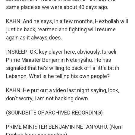
same place as we were about 40 days ago.
KAHN: And he says, in a few months, Hezbollah will
just be back, rearmed and fighting will resume
again as it always does.
INSKEEP: OK, key player here, obviously, Israeli
Prime Minister Benjamin Netanyahu. He has
signaled that he's willing to back off a little bit in
Lebanon. What is he telling his own people?
KAHN: He put out a video last night saying, look,
don't worry, I am not backing down.
(SOUNDBITE OF ARCHIVED RECORDING)
PRIME MINISTER BENJAMIN NETANYAHU: (Non-
English language spoken).