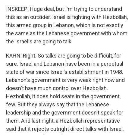
INSKEEP: Huge deal, but I'm trying to understand
this as an outsider. Israel is fighting with Hezbollah,
this armed group in Lebanon, which is not exactly
the same as the Lebanese government with whom
the Israelis are going to talk.
KAHN: Right. So talks are going to be difficult, for
sure. Israel and Lebanon have been in a perpetual
state of war since Israel's establishment in 1948.
Lebanon's government is very weak right now and
doesn't have much control over Hezbollah.
Hezbollah, it does hold seats in the government,
few. But they always say that the Lebanese
leadership and the government doesn't speak for
them. And last night, a Hezbollah representative
said that it rejects outright direct talks with Israel.