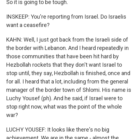
So it is going to be tough.
INSKEEP: You're reporting from Israel. Do Israelis
want a ceasefire?
KAHN: Well, I just got back from the Israeli side of
the border with Lebanon. And I heard repeatedly in
those communities that have been hit hard by
Hezbollah rockets that they don't want Israel to
stop until, they say, Hezbollah is finished, once and
for all. I heard that a lot, including from the general
manager of the border town of Shlomi. His name is
Luchy Yousef (ph). And he said, if Israel were to
stop right now, what was the point of the whole
war?
LUCHY YOUSEF: It looks like there's no big
achievement. We are in the same - almost the