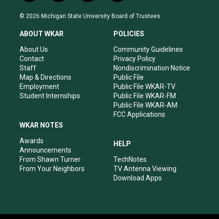
n
o
a
i
s
u
c
n
© 2026 Michigan State University Board of Trustees
t
t
e
k
a
u
b
e
ABOUT WKAR
POLICIES
g
b
o
d
r
e
o
i
About Us
Community Guidelines
a
k
n
Contact
Privacy Policy
m
Staff
Nondiscrimination Notice
Map & Directions
Public File
Employment
Public File WKAR-TV
Student Internships
Public File WKAR-FM
Public File WKAR-AM
FCC Applications
WKAR NOTES
Awards
HELP
Announcements
From Shawn Turner
TechNotes
From Your Neighbors
TV Antenna Viewing
Download Apps