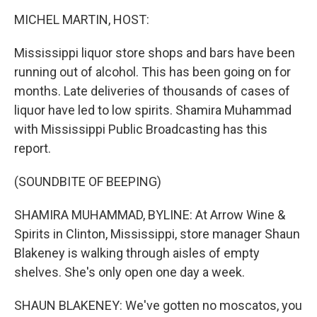
o
I
k
n
MICHEL MARTIN, HOST:
Mississippi liquor store shops and bars have been
running out of alcohol. This has been going on for
months. Late deliveries of thousands of cases of
liquor have led to low spirits. Shamira Muhammad
with Mississippi Public Broadcasting has this
report.
(SOUNDBITE OF BEEPING)
SHAMIRA MUHAMMAD, BYLINE: At Arrow Wine &
Spirits in Clinton, Mississippi, store manager Shaun
Blakeney is walking through aisles of empty
shelves. She's only open one day a week.
SHAUN BLAKENEY: We've gotten no moscatos, you