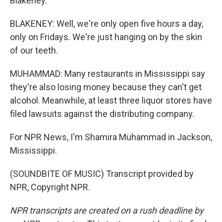
Blakeney.
BLAKENEY: Well, we're only open five hours a day,
only on Fridays. We're just hanging on by the skin
of our teeth.
MUHAMMAD: Many restaurants in Mississippi say
they're also losing money because they can't get
alcohol. Meanwhile, at least three liquor stores have
filed lawsuits against the distributing company.
For NPR News, I'm Shamira Muhammad in Jackson,
Mississippi.
(SOUNDBITE OF MUSIC) Transcript provided by
NPR, Copyright NPR.
NPR transcripts are created on a rush deadline by