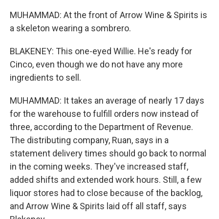
MUHAMMAD: At the front of Arrow Wine & Spirits is
a skeleton wearing a sombrero.
BLAKENEY: This one-eyed Willie. He's ready for
Cinco, even though we do not have any more
ingredients to sell.
MUHAMMAD: It takes an average of nearly 17 days
for the warehouse to fulfill orders now instead of
three, according to the Department of Revenue.
The distributing company, Ruan, says in a
statement delivery times should go back to normal
in the coming weeks. They've increased staff,
added shifts and extended work hours. Still, a few
liquor stores had to close because of the backlog,
and Arrow Wine & Spirits laid off all staff, says