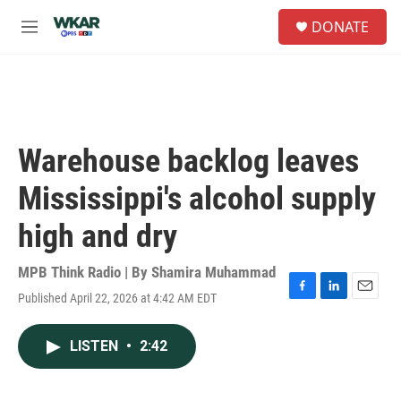
Skip to main content
S
DONATE
e
M
a
e
r
n
c
u
h
u
e
Warehouse backlog leaves
r
y
Mississippi's alcohol supply
high and dry
MPB Think Radio | By
Shamira Muhammad
Published April 22, 2026 at 4:42 AM EDT
F
L
E
a
i
m
c
n
a
LISTEN
•
2:42
e
k
i
b
e
l
o
d