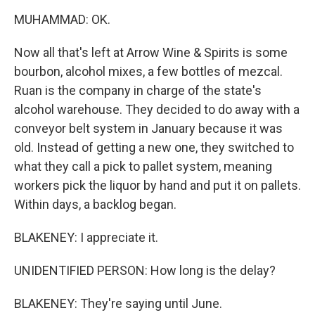
MUHAMMAD: OK.
Now all that's left at Arrow Wine & Spirits is some
bourbon, alcohol mixes, a few bottles of mezcal.
Ruan is the company in charge of the state's
alcohol warehouse. They decided to do away with a
conveyor belt system in January because it was
old. Instead of getting a new one, they switched to
what they call a pick to pallet system, meaning
workers pick the liquor by hand and put it on pallets.
Within days, a backlog began.
BLAKENEY: I appreciate it.
UNIDENTIFIED PERSON: How long is the delay?
BLAKENEY: They're saying until June.