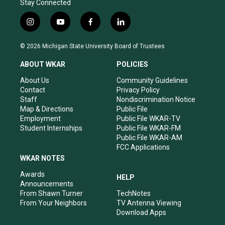
Stay Connected
i
y
f
l
n
o
a
i
s
u
c
n
© 2026 Michigan State University Board of Trustees
t
t
e
k
a
u
b
e
ABOUT WKAR
POLICIES
g
b
o
d
r
e
o
i
About Us
Community Guidelines
a
k
n
Contact
Privacy Policy
m
Staff
Nondiscrimination Notice
Map & Directions
Public File
Employment
Public File WKAR-TV
Student Internships
Public File WKAR-FM
Public File WKAR-AM
FCC Applications
WKAR NOTES
Awards
HELP
Announcements
From Shawn Turner
TechNotes
From Your Neighbors
TV Antenna Viewing
Download Apps