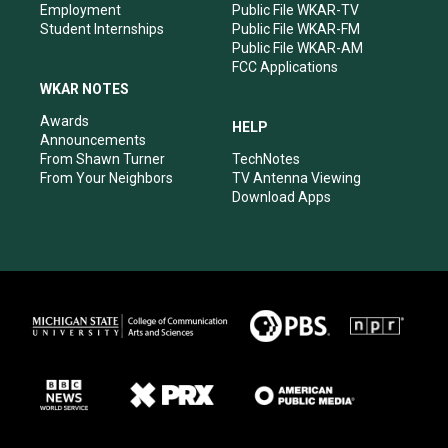
Employment
Public File WKAR-TV
Student Internships
Public File WKAR-FM
Public File WKAR-AM
FCC Applications
WKAR NOTES
Awards
HELP
Announcements
From Shawn Turner
TechNotes
From Your Neighbors
TV Antenna Viewing
Download Apps