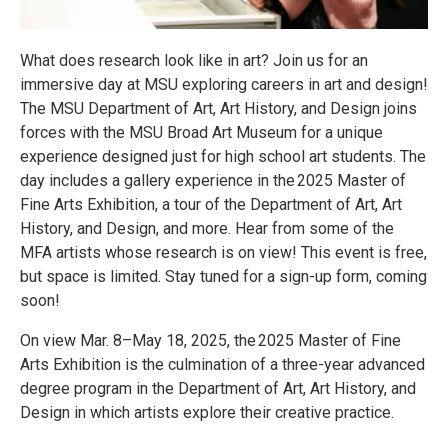
What does research look like in art? Join us for an
immersive day at MSU exploring careers in art and design!
The MSU Department of Art, Art History, and Design joins
forces with the MSU Broad Art Museum for a unique
experience designed just for high school art students. The
day includes a gallery experience in the 2025 Master of
Fine Arts Exhibition, a tour of the Department of Art, Art
History, and Design, and more. Hear from some of the
MFA artists whose research is on view! This event is free,
but space is limited. Stay tuned for a sign-up form, coming
soon!
On view Mar. 8–May 18, 2025, the 2025 Master of Fine
Arts Exhibition is the culmination of a three-year advanced
degree program in the Department of Art, Art History, and
Design in which artists explore their creative practice.