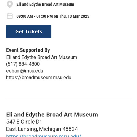
Eli and Edythe Broad Art Museum
09:00 AM - 01:30 PM on Thu, 13 Mar 2025
Get Tickets
Event Supported By
Eli and Edythe Broad Art Museum
(517) 884-4800
eebam@msu.edu
https://broadmuseum.msu.edu
Eli and Edythe Broad Art Museum
547 E Circle Dr
East Lansing
,
Michigan
48824
https://broadmuseum.msu.edu/