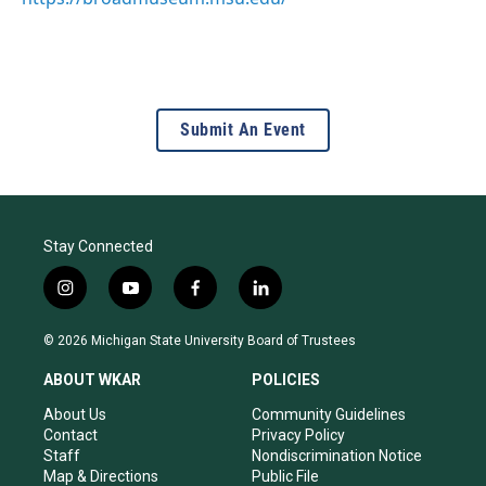
Submit An Event
Stay Connected
i
y
f
l
n
o
a
i
s
u
c
n
© 2026 Michigan State University Board of Trustees
t
t
e
k
a
u
b
e
ABOUT WKAR
POLICIES
g
b
o
d
r
e
o
i
About Us
Community Guidelines
a
k
n
Contact
Privacy Policy
m
Staff
Nondiscrimination Notice
Map & Directions
Public File