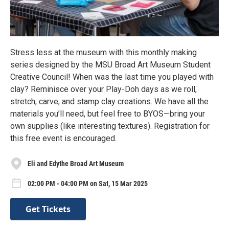
Stress less at the museum with this monthly making
series designed by the MSU Broad Art Museum Student
Creative Council! When was the last time you played with
clay? Reminisce over your Play-Doh days as we roll,
stretch, carve, and stamp clay creations. We have all the
materials you’ll need, but feel free to BYOS—bring your
own supplies (like interesting textures). Registration for
this free event is encouraged.
Eli and Edythe Broad Art Museum
02:00 PM - 04:00 PM on Sat, 15 Mar 2025
Get Tickets