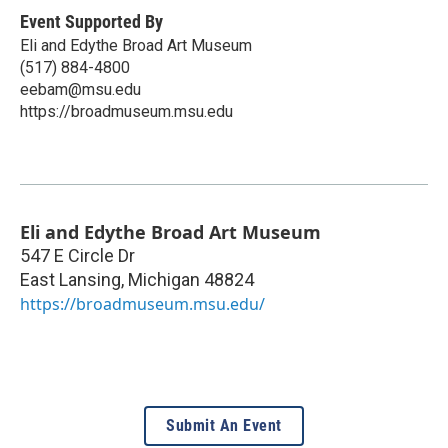
Event Supported By
Eli and Edythe Broad Art Museum
(517) 884-4800
eebam@msu.edu
https://broadmuseum.msu.edu
Eli and Edythe Broad Art Museum
547 E Circle Dr
East Lansing
,
Michigan
48824
https://broadmuseum.msu.edu/
Submit An Event