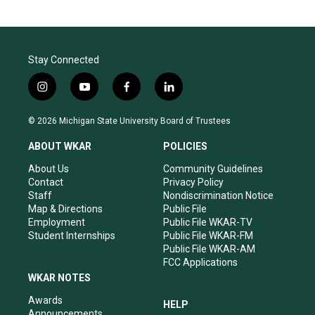
Stay Connected
i
y
f
l
n
o
a
i
s
u
c
n
© 2026 Michigan State University Board of Trustees
t
t
e
k
a
u
b
e
ABOUT WKAR
POLICIES
g
b
o
d
r
e
o
i
About Us
Community Guidelines
a
k
n
Contact
Privacy Policy
m
Staff
Nondiscrimination Notice
Map & Directions
Public File
Employment
Public File WKAR-TV
Student Internships
Public File WKAR-FM
Public File WKAR-AM
FCC Applications
WKAR NOTES
Awards
HELP
Announcements