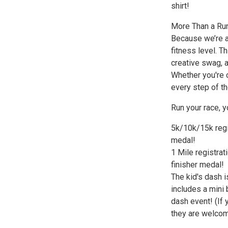
shirt!
More Than a Ru
Because we’re a
fitness level. T
creative swag, a
Whether you're c
every step of th
Run your race, y
5k/10k/15k regis
medal!
1 Mile registrat
finisher medal!
The kid's dash i
includes a mini 
dash event! (If 
they are welcome