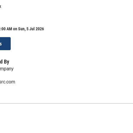
k
:00 AM on Sun, 5 Jul 2026
s
d By
ompany
src.com