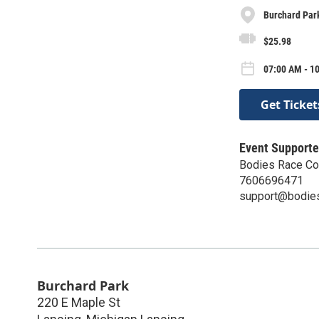
Burchard Par
$25.98
07:00 AM - 10
Get Ticket
Event Supporte
Bodies Race C
7606696471
support@bodie
Burchard Park
220 E Maple St