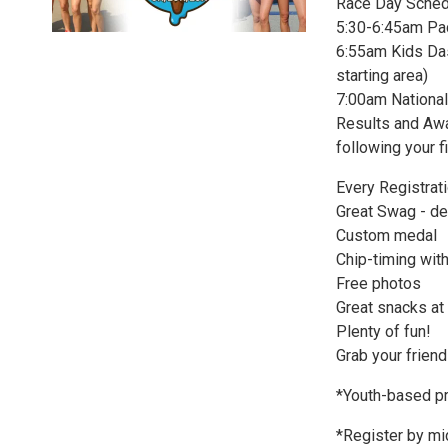
Race Day Sched
5:30-6:45am Pa
6:55am Kids Dash
starting area)
7:00am National
Results and Awar
following your f
Every Registrat
Great Swag - de
Custom medal
Chip-timing with
Free photos
Great snacks at t
Plenty of fun!
Grab your friend
*Youth-based pr
*Register by mi