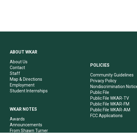
ABOUT WKAR
About Us
POLICIES
Contact
Staff
Community Guidelines
Map & Directions
Privacy Policy
Employment
Nondiscrimination Notic
Student Internships
Public File
Public File WKAR-TV
Public File WKAR-FM
WKAR NOTES
Public File WKAR-AM
FCC Applications
Awards
Announcements
From Shawn Turner
From Your Neighbors