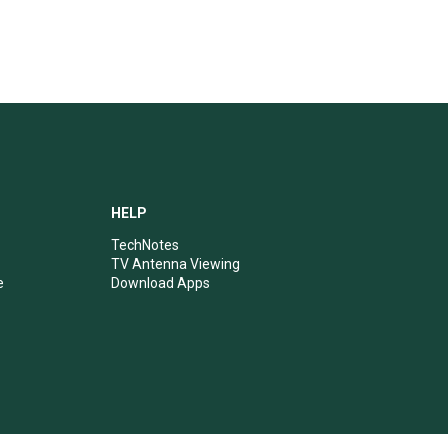
HELP
TechNotes
TV Antenna Viewing
e
Download Apps