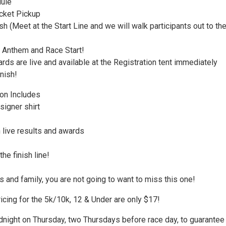
ule
cket Pickup
 (Meet at the Start Line and we will walk participants out to th
 Anthem and Race Start!
ds are live and available at the Registration tent immediately
inish!
ion Includes
signer shirt
 live results and awards
he finish line!
s and family, you are not going to want to miss this one!
icing for the 5k/10k, 12 & Under are only $17!
dnight on Thursday, two Thursdays before race day, to guarantee