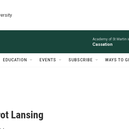
ersity
Academy of St Martin in
Cassation
EDUCATION
EVENTS
SUBSCRIBE
WAYS TO G
rot Lansing