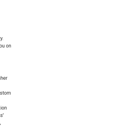
y.
you on
sher
custom
tion
s'
,