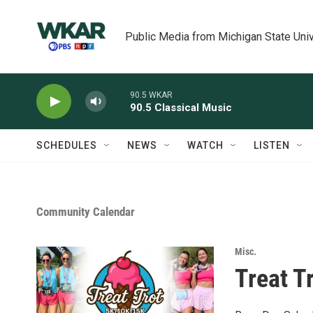
Skip to main content
Public Media from Michigan State Univ
90.5 WKAR
90.5 Classical Music
SCHEDULES
NEWS
WATCH
LISTEN
Community Calendar
Misc.
Treat T