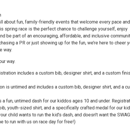
n
ll about fun, family-friendly events that welcome every pace and
his spring race is the perfect chance to challenge yourself, enjoy
nd be part of an encouraging, affordable, and inclusive communit
hasing a PR or just showing up for the fun, we’re here to cheer 
e way.
our way.
tration includes a custom bib, designer shirt, and a custom fini
ion is untimed and includes a custom bib, designer shirt, and a 
s a fun, untimed dash for our kiddos ages 10 and under. Registra
bib, youth-sized shirt, and a specifically crafted medal for our kid
your child wants to run the kid's dash, and doesn't want the SWAG
 to run with us on race day for free!)