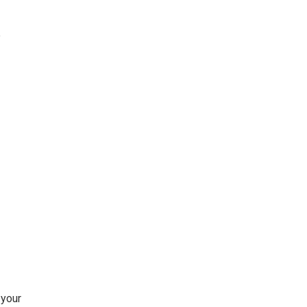
e
 your