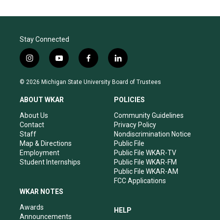
g
b
o
r
e
o
a
k
m
Stay Connected
i
y
f
l
n
o
a
i
s
u
c
n
© 2026 Michigan State University Board of Trustees
t
t
e
k
a
u
b
e
ABOUT WKAR
POLICIES
g
b
o
d
r
e
o
i
About Us
Community Guidelines
a
k
n
Contact
Privacy Policy
m
Staff
Nondiscrimination Notice
Map & Directions
Public File
Employment
Public File WKAR-TV
Student Internships
Public File WKAR-FM
Public File WKAR-AM
FCC Applications
WKAR NOTES
Awards
HELP
Announcements