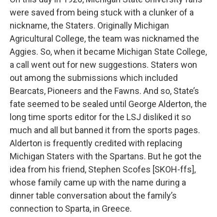
were saved from being stuck with a clunker of a
nickname, the Staters. Originally Michigan
Agricultural College, the team was nicknamed the
Aggies. So, when it became Michigan State College,
a call went out for new suggestions. Staters won
out among the submissions which included
Bearcats, Pioneers and the Fawns. And so, State’s
fate seemed to be sealed until George Alderton, the
long time sports editor for the LSJ disliked it so
much and all but banned it from the sports pages.
Alderton is frequently credited with replacing
Michigan Staters with the Spartans. But he got the
idea from his friend, Stephen Scofes [SKOH-ffs],
whose family came up with the name during a
dinner table conversation about the family’s
connection to Sparta, in Greece.