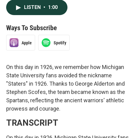
LISTEN
•
1:00
Ways To Subscribe
Apple
Spotify
On this day in 1926, we remember how Michigan
State University fans avoided the nickname
"Staters" in 1926. Thanks to George Alderton and
Stephen Scofes, the team became known as the
Spartans, reflecting the ancient warriors' athletic
prowess and courage.
TRANSCRIPT
On this day in 1926, Michigan State University fans