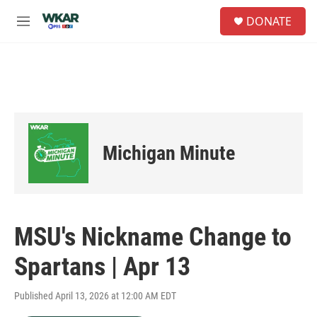
Skip to main content
S
DONATE
e
M
a
e
r
n
c
u
h
u
e
r
y
Michigan Minute
MSU's Nickname Change to
Spartans | Apr 13
Published April 13, 2026 at 12:00 AM EDT