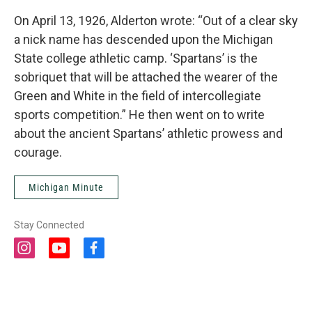
On April 13, 1926, Alderton wrote: “Out of a clear sky
a nick name has descended upon the Michigan
State college athletic camp. ‘Spartans’ is the
sobriquet that will be attached the wearer of the
Green and White in the field of intercollegiate
sports competition.” He then went on to write
about the ancient Spartans’ athletic prowess and
courage.
Michigan Minute
Stay Connected
i
y
f
n
o
a
s
u
c
t
t
e
a
u
b