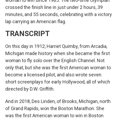
woman to win since 1985. The two-time Olympian
crossed the finish line in just under 2 hours, 39
minutes, and 55 seconds, celebrating with a victory
lap carrying an American flag.
TRANSCRIPT
On this day in 1912, Harriet Quimby, from Arcadia,
Michigan made history when she became the first
woman to fly solo over the English Channel. Not
only that, but she was the first American woman to
become a licensed pilot, and also wrote seven
short screenplays for early Hollywood, all of which
directed by D.W. Griffith.
And in 2018, Des Linden, of Brooks, Michigan, north
of Grand Rapids, won the Boston Marathon. She
was the first American woman to win in Boston