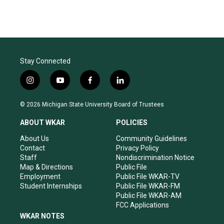
t
t
e
a
u
b
g
b
o
r
e
o
a
k
m
Stay Connected
i
y
f
l
n
o
a
i
s
u
c
n
© 2026 Michigan State University Board of Trustees
t
t
e
k
a
u
b
e
ABOUT WKAR
POLICIES
g
b
o
d
r
e
o
i
About Us
Community Guidelines
a
k
n
Contact
Privacy Policy
m
Staff
Nondiscrimination Notice
Map & Directions
Public File
Employment
Public File WKAR-TV
Student Internships
Public File WKAR-FM
Public File WKAR-AM
FCC Applications
WKAR NOTES