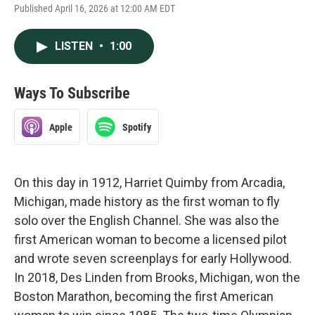
Published April 16, 2026 at 12:00 AM EDT
LISTEN
•
1:00
Ways To Subscribe
Apple
Spotify
On this day in 1912, Harriet Quimby from Arcadia,
Michigan, made history as the first woman to fly
solo over the English Channel. She was also the
first American woman to become a licensed pilot
and wrote seven screenplays for early Hollywood.
In 2018, Des Linden from Brooks, Michigan, won the
Boston Marathon, becoming the first American