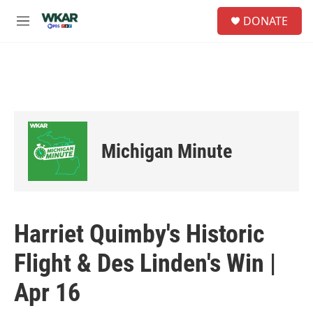
Skip to main content
S
DONATE
e
M
a
e
r
n
c
u
h
u
e
r
y
Michigan Minute
Harriet Quimby's Historic
Flight & Des Linden's Win |
Apr 16