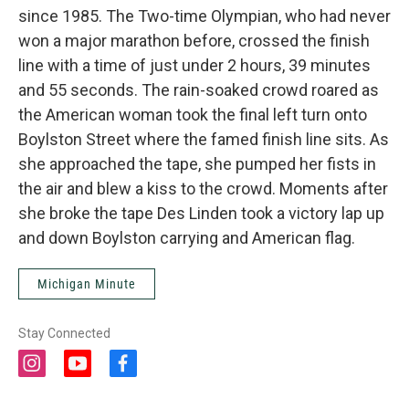
since 1985. The Two-time Olympian, who had never
won a major marathon before, crossed the finish
line with a time of just under 2 hours, 39 minutes
and 55 seconds. The rain-soaked crowd roared as
the American woman took the final left turn onto
Boylston Street where the famed finish line sits. As
she approached the tape, she pumped her fists in
the air and blew a kiss to the crowd. Moments after
she broke the tape Des Linden took a victory lap up
and down Boylston carrying and American flag.
Michigan Minute
Stay Connected
i
y
f
n
o
a
s
u
c