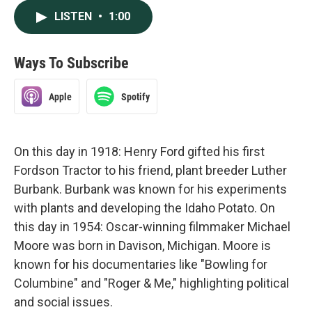
LISTEN
•
1:00
Ways To Subscribe
Apple
Spotify
On this day in 1918: Henry Ford gifted his first
Fordson Tractor to his friend, plant breeder Luther
Burbank. Burbank was known for his experiments
with plants and developing the Idaho Potato. On
this day in 1954: Oscar-winning filmmaker Michael
Moore was born in Davison, Michigan. Moore is
known for his documentaries like "Bowling for
Columbine" and "Roger & Me," highlighting political
and social issues.