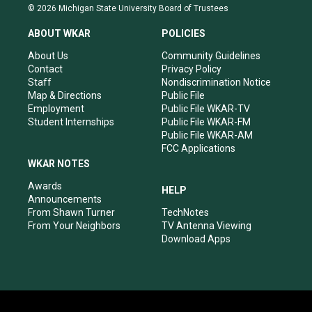
s
u
c
n
© 2026 Michigan State University Board of Trustees
t
t
e
k
a
u
b
e
ABOUT WKAR
POLICIES
g
b
o
d
r
e
o
i
About Us
Community Guidelines
a
k
n
Contact
Privacy Policy
m
Staff
Nondiscrimination Notice
Map & Directions
Public File
Employment
Public File WKAR-TV
Student Internships
Public File WKAR-FM
Public File WKAR-AM
FCC Applications
WKAR NOTES
Awards
HELP
Announcements
From Shawn Turner
TechNotes
From Your Neighbors
TV Antenna Viewing
Download Apps