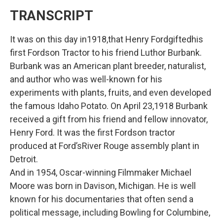
TRANSCRIPT
It was on this day in1918,that Henry Fordgiftedhis
first Fordson Tractor to his friend Luthor Burbank.
Burbank was an American plant breeder, naturalist,
and author who was well-known for his
experiments with plants, fruits, and even developed
the famous Idaho Potato. On April 23,1918 Burbank
received a gift from his friend and fellow innovator,
Henry Ford. It was the first Fordson tractor
produced at Ford’sRiver Rouge assembly plant in
Detroit.
And in 1954, Oscar-winning Filmmaker Michael
Moore was born in Davison, Michigan. He is well
known for his documentaries that often send a
political message, including Bowling for Columbine,