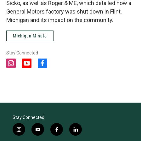
Sicko, as well as Roger & ME, which detailed how a
General Motors factory was shut down in Flint,
Michigan and its impact on the community.
Michigan Minute
Stay Connected
i
y
f
n
o
a
s
u
c
t
t
e
a
u
b
g
b
o
r
e
o
a
k
m
Stay Connected
i
y
f
l
n
o
a
i