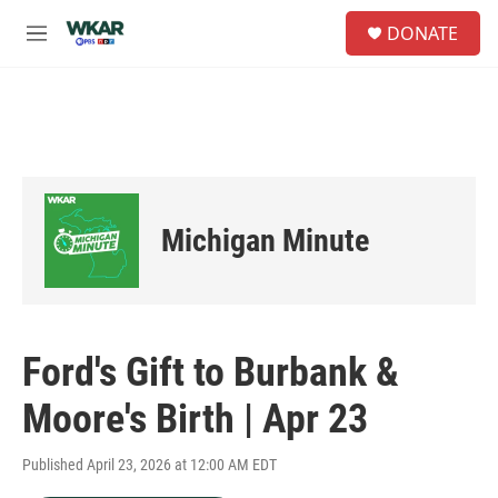
Skip to main content
S
DONATE
e
M
a
e
r
n
c
u
h
u
e
r
y
Michigan Minute
Ford's Gift to Burbank &
Moore's Birth | Apr 23
Published April 23, 2026 at 12:00 AM EDT