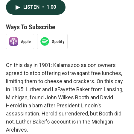
LISTEN
•
1:00
Ways To Subscribe
Apple
Spotify
On this day in 1901: Kalamazoo saloon owners
agreed to stop offering extravagant free lunches,
limiting them to cheese and crackers. On this day
in 1865: Luther and LaFayette Baker from Lansing,
Michigan, found John Wilkes Booth and David
Herold in a barn after President Lincoln's
assassination. Herold surrendered, but Booth did
not. Luther Baker's account is in the Michigan
Archives.