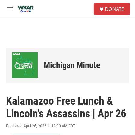
Skip to main content
S
DONATE
e
M
a
e
r
n
c
u
h
u
e
r
y
Michigan Minute
Kalamazoo Free Lunch &
Lincoln's Assassins | Apr 26
Published April 26, 2026 at 12:00 AM EDT