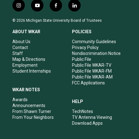
i
y
f
l
n
o
a
i
s
u
c
n
© 2026 Michigan State University Board of Trustees
t
t
e
k
a
u
b
e
ABOUT WKAR
POLICIES
g
b
o
d
r
e
o
i
About Us
Community Guidelines
a
k
n
Contact
Privacy Policy
m
Staff
Nondiscrimination Notice
Map & Directions
Public File
Employment
Public File WKAR-TV
Student Internships
Public File WKAR-FM
Public File WKAR-AM
FCC Applications
WKAR NOTES
Awards
HELP
Announcements
From Shawn Turner
TechNotes
From Your Neighbors
TV Antenna Viewing
Download Apps