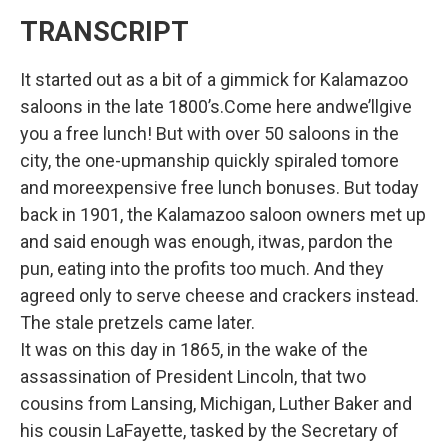
TRANSCRIPT
It started out as a bit of a gimmick for Kalamazoo
saloons in the late 1800’s.Come here andwe’llgive
you a free lunch! But with over 50 saloons in the
city, the one-upmanship quickly spiraled tomore
and moreexpensive free lunch bonuses. But today
back in 1901, the Kalamazoo saloon owners met up
and said enough was enough, itwas, pardon the
pun, eating into the profits too much. And they
agreed only to serve cheese and crackers instead.
The stale pretzels came later.
It was on this day in 1865, in the wake of the
assassination of President Lincoln, that two
cousins from Lansing, Michigan, Luther Baker and
his cousin LaFayette, tasked by the Secretary of