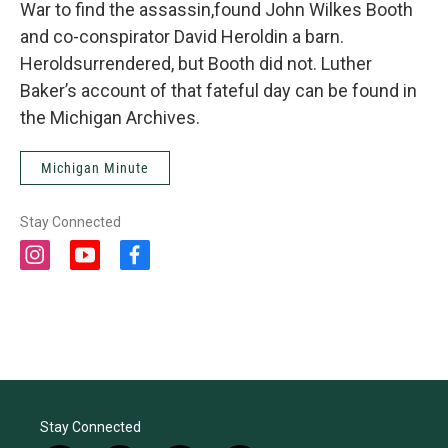
War to find the assassin,found John Wilkes Booth
and co-conspirator David Heroldin a barn.
Heroldsurrendered, but Booth did not. Luther
Baker’s account of that fateful day can be found in
the Michigan Archives.
Michigan Minute
Stay Connected
i
y
f
n
o
a
s
u
c
t
t
e
a
u
b
g
b
o
r
e
o
a
k
m
Stay Connected