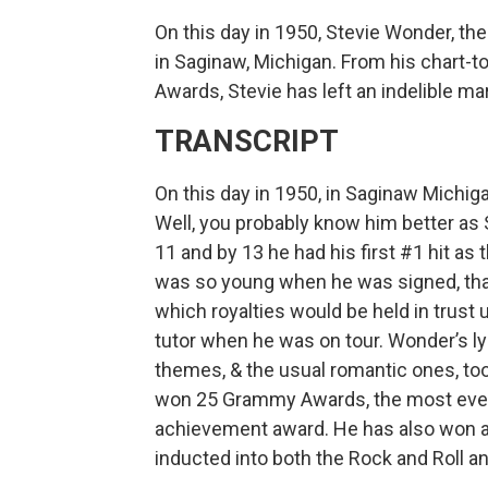
On this day in 1950, Stevie Wonder, t
in Saginaw, Michigan. From his chart-
Awards, Stevie has left an indelible ma
TRANSCRIPT
On this day in 1950, in Saginaw Mich
Well, you probably know him better as 
11 and by 13 he had his first #1 hit as
was so young when he was signed, that
which royalties would be held in trust 
tutor when he was on tour. Wonder’s lyri
themes, & the usual romantic ones, too
won 25 Grammy Awards, the most ever w
achievement award. He has also won 
inducted into both the Rock and Roll a