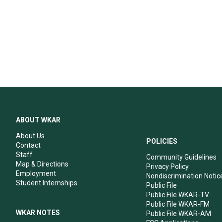
ABOUT WKAR
About Us
POLICIES
Contact
Staff
Community Guidelines
Map & Directions
Privacy Policy
Employment
Nondiscrimination Notic
Student Internships
Public File
Public File WKAR-TV
Public File WKAR-FM
WKAR NOTES
Public File WKAR-AM