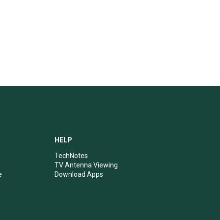
HELP
TechNotes
TV Antenna Viewing
e
Download Apps