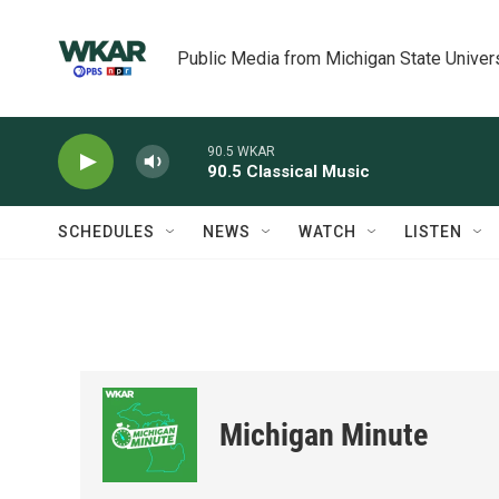
Skip to main content
Public Media from Michigan State Univer
90.5 WKAR
90.5 Classical Music
SCHEDULES
NEWS
WATCH
LISTEN
Michigan Minute