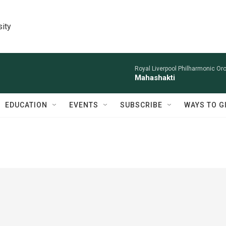
sity
Royal Liverpool Philharmonic Orc
Mahashakti
EDUCATION
EVENTS
SUBSCRIBE
WAYS TO G