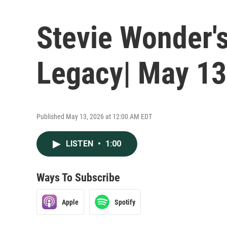
Stevie Wonder'
Legacy| May 13
Published May 13, 2026 at 12:00 AM EDT
LISTEN
•
1:00
Ways To Subscribe
Apple
Spotify