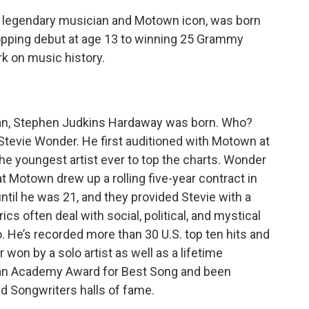
he legendary musician and Motown icon, was born
topping debut at age 13 to winning 25 Grammy
rk on music history.
igan, Stephen Judkins Hardaway was born. Who?
Stevie Wonder. He first auditioned with Motown at
 the youngest artist ever to top the charts. Wonder
 Motown drew up a rolling five-year contract in
until he was 21, and they provided Stevie with a
cs often deal with social, political, and mystical
. He’s recorded more than 30 U.S. top ten hits and
on by a solo artist as well as a lifetime
an Academy Award for Best Song and been
nd Songwriters halls of fame.