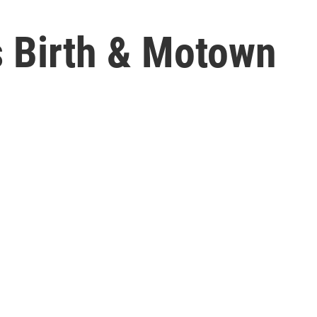
s Birth & Motown