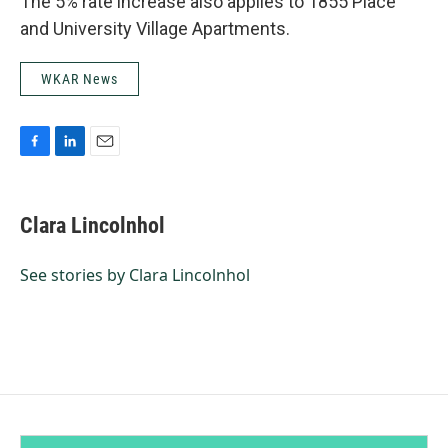
The 5% rate increase also applies to 1855 Place
and University Village Apartments.
WKAR News
F
L
E
a
i
m
c
n
a
e
k
i
Clara Lincolnhol
b
e
l
o
d
o
I
See stories by Clara Lincolnhol
k
n