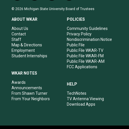
n
o
a
i
s
u
c
n
© 2026 Michigan State University Board of Trustees
t
t
e
k
a
u
b
e
ABOUT WKAR
POLICIES
g
b
o
d
r
e
o
i
About Us
Community Guidelines
a
k
n
Contact
Privacy Policy
m
Staff
Nondiscrimination Notice
Map & Directions
Public File
Employment
Public File WKAR-TV
Student Internships
Public File WKAR-FM
Public File WKAR-AM
FCC Applications
WKAR NOTES
Awards
HELP
Announcements
From Shawn Turner
TechNotes
From Your Neighbors
TV Antenna Viewing
Download Apps