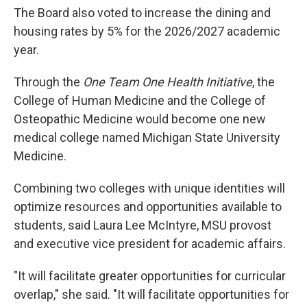
The Board also voted to increase the dining and
housing rates by 5% for the 2026/2027 academic
year.
Through the
One Team One Health Initiative
, the
College of Human Medicine and the College of
Osteopathic Medicine would become one new
medical college named Michigan State University
Medicine.
Combining two colleges with unique identities will
optimize resources and opportunities available to
students, said Laura Lee McIntyre, MSU provost
and executive vice president for academic affairs.
"It will facilitate greater opportunities for curricular
overlap," she said. "It will facilitate opportunities for