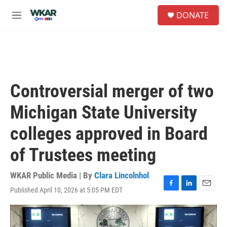
Skip to main content
S
DONATE
e
M
a
e
r
n
c
u
h
u
e
Controversial merger of two
r
y
Michigan State University
colleges approved in Board
of Trustees meeting
WKAR Public Media | By
Clara Lincolnhol
Published April 10, 2026 at 5:05 PM EDT
F
L
E
a
i
m
c
n
a
e
k
i