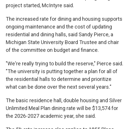
project started, McIntyre said.
The increased rate for dining and housing supports
ongoing maintenance and the cost of updating
residential and dining halls, said Sandy Pierce, a
Michigan State University Board Trustee and chair
of the committee on budget and finance.
"We're really trying to build the reserve," Pierce said.
"The university is putting together a plan for all of
the residential halls to determine and prioritize
what can be done over the next several years."
The basic residence hall, double housing and Silver
Unlimited Meal Plan dining rate will be $13,574 for
the 2026-2027 academic year, she said.