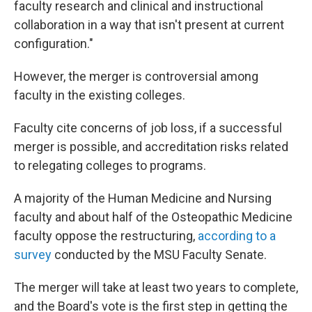
faculty research and clinical and instructional
collaboration in a way that isn't present at current
configuration."
However, the merger is controversial among
faculty in the existing colleges.
Faculty cite concerns of job loss, if a successful
merger is possible, and accreditation risks related
to relegating colleges to programs.
A majority of the Human Medicine and Nursing
faculty and about half of the Osteopathic Medicine
faculty oppose the restructuring,
according to a
survey
conducted by the MSU Faculty Senate.
The merger will take at least two years to complete,
and the Board's vote is the first step in getting the