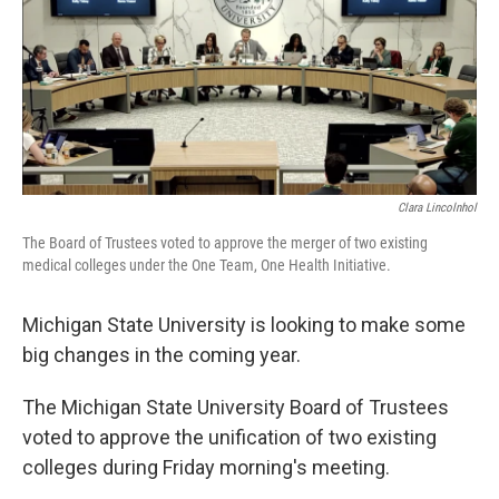
b
e
l
o
d
o
I
k
n
Clara Lincolnhol
The Board of Trustees voted to approve the merger of two existing
medical colleges under the One Team, One Health Initiative.
Michigan State University is looking to make some
big changes in the coming year.
The Michigan State University Board of Trustees
voted to approve the unification of two existing
colleges during Friday morning's meeting.